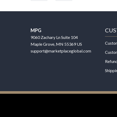
CUS
MPG
9060 Zachary Ln Suite 104
Custo
Maple Grove, MN 55369 US
support@marketplaceglobal.com
Custo
Refund
Shippi
© 2026 MPG - All Rights Reserved