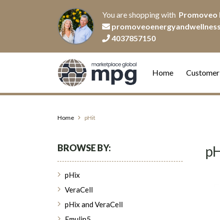
You are shopping with
Promoveo 
promoveoenergyandwellnes
4037857150
Home
Customer
Home
pHit
BROWSE BY:
pH
pHix
VeraCell
pHix and VeraCell
Emulin5