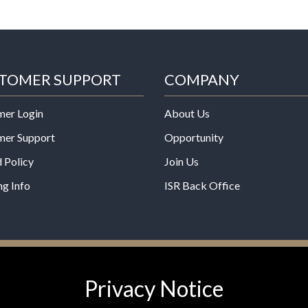
TOMER SUPPORT
COMPANY
mer Login
About Us
mer Support
Opportunity
 Policy
Join Us
ng Info
ISR Back Office
*These statements have not b
Privacy Notice
Administration. This product is
any disease.