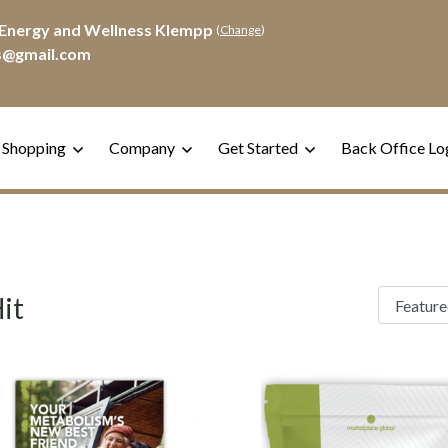
Energy and Wellness Klempp
(
Change
)
s@gmail.com
 Shopping
Company
Get Started
Back Office Lo
it