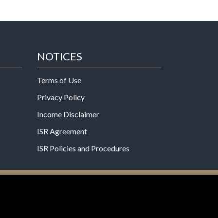
NOTICES
Terms of Use
Privacy Policy
Income Disclaimer
ISR Agreement
ISR Policies and Procedures
een evaluated by the Food and Drug
 not intended to diagnose, treat, cure, or prevent