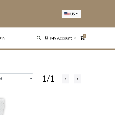
US
0
gin
My Account
1/1