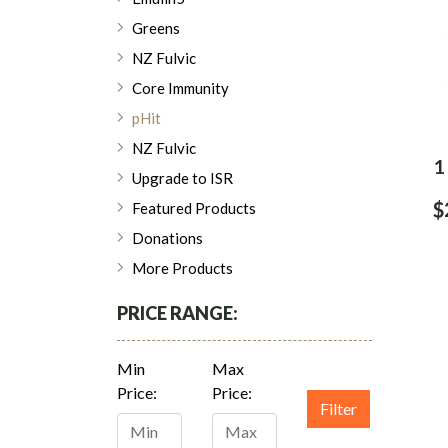
Greens
NZ Fulvic
Core Immunity
pHit
NZ Fulvic
1
Upgrade to ISR
$
Featured Products
Donations
More Products
PRICE RANGE:
Min
Max
Price:
Price:
Filter