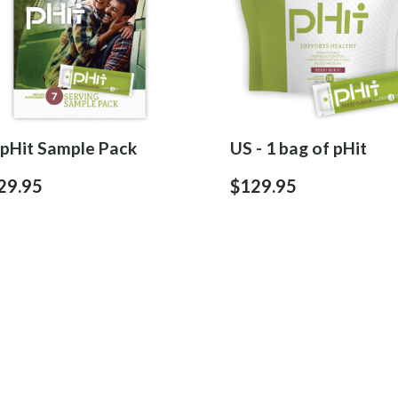
 pHit Sample Pack
US - 1 bag of pHit
29.95
$129.95