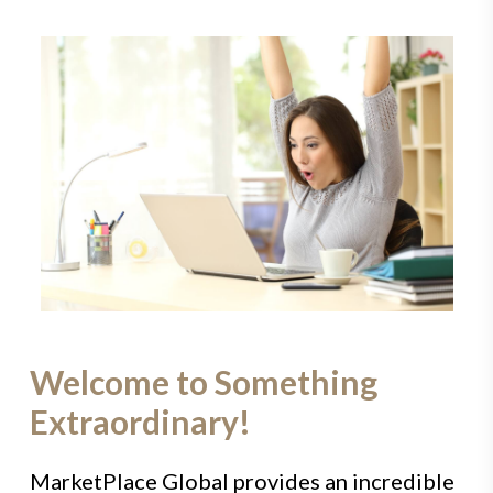
Welcome to Something
Extraordinary!
MarketPlace Global provides an incredible