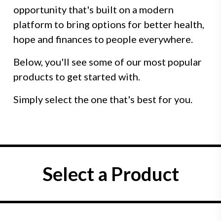
opportunity that's built on a modern
platform to bring options for better health,
hope and finances to people everywhere.
Below, you'll see some of our most popular
products to get started with.
Simply select the one that's best for you.
Select a Product