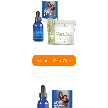
pHix + VeraCell