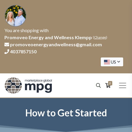
You are shopping with
Promoveo Energy and Wellness Klempp
(
Change
)
promoveoenergyandwellness@gmail.com
4037857150
US
0
How to Get Started