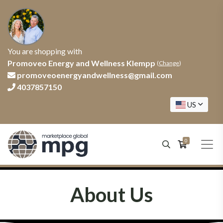
You are shopping with
Promoveo Energy and Wellness Klempp
(
Change
)
promoveoenergyandwellness@gmail.com
4037857150
US
0
About Us