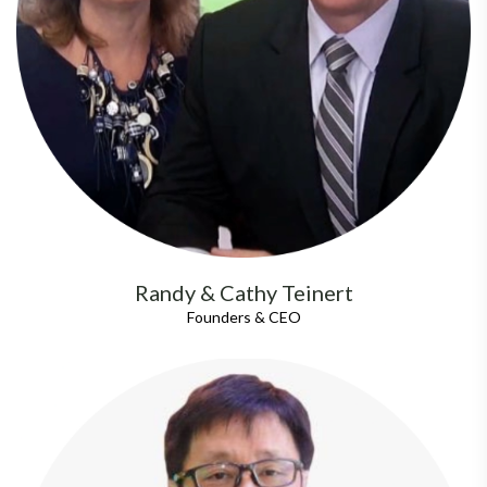
Randy & Cathy Teinert
Founders & CEO