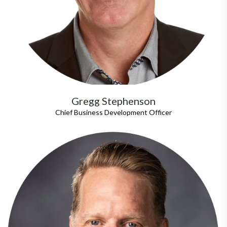
Gregg Stephenson
Chief Business Development Officer