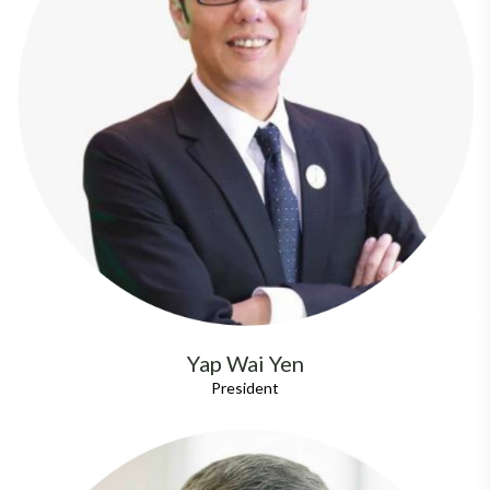
Yap Wai Yen
President