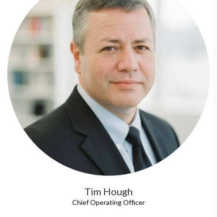
Tim Hough
Chief Operating Officer