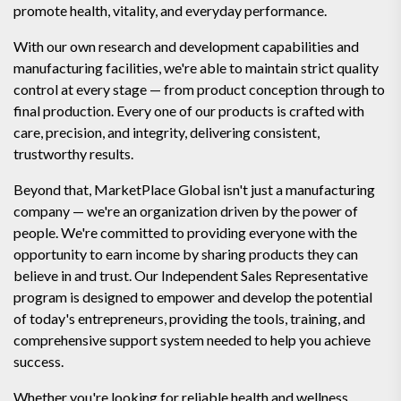
promote health, vitality, and everyday performance.
With our own research and development capabilities and
manufacturing facilities, we're able to maintain strict quality
control at every stage — from product conception through to
final production. Every one of our products is crafted with
care, precision, and integrity, delivering consistent,
trustworthy results.
Beyond that, MarketPlace Global isn't just a manufacturing
company — we're an organization driven by the power of
people. We're committed to providing everyone with the
opportunity to earn income by sharing products they can
believe in and trust. Our Independent Sales Representative
program is designed to empower and develop the potential
of today's entrepreneurs, providing the tools, training, and
comprehensive support system needed to help you achieve
success.
Whether you're looking for reliable health and wellness