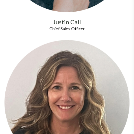
Justin Call
Chief Sales Officer