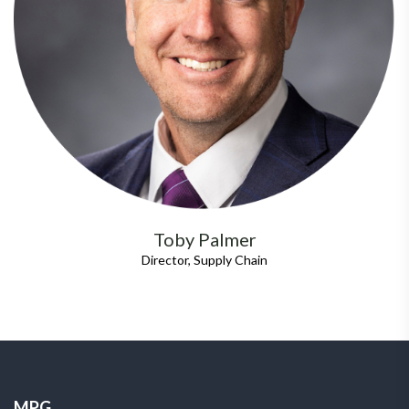
Toby Palmer
Director, Supply Chain
MPG