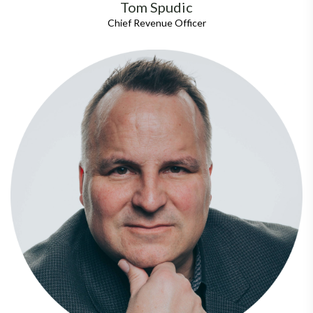
Tom Spudic
Chief Revenue Officer