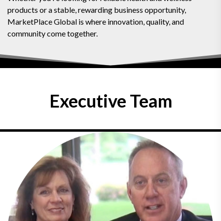
products or a stable, rewarding business opportunity,
MarketPlace Global is where innovation, quality, and
community come together.
Executive Team