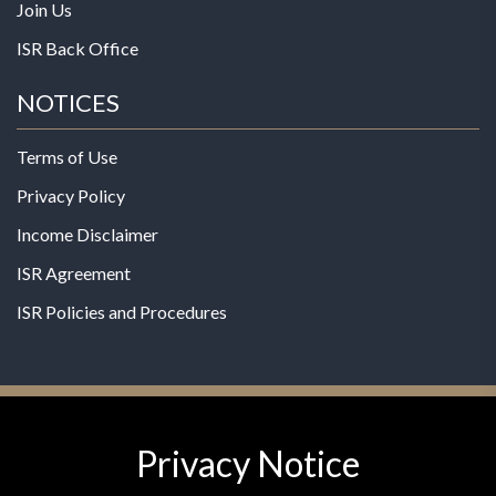
Join Us
ISR Back Office
NOTICES
Terms of Use
Privacy Policy
Income Disclaimer
ISR Agreement
ISR Policies and Procedures
Privacy Notice
© 2026 MPG - All Rights Reserved