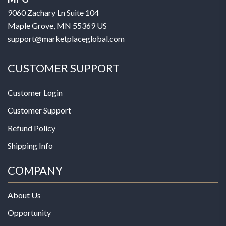
9060 Zachary Ln Suite 104
Maple Grove, MN 55369 US
support@marketplaceglobal.com
CUSTOMER SUPPORT
Customer Login
Customer Support
Refund Policy
Shipping Info
COMPANY
About Us
Opportunity