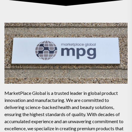
MarketPlace Global is a trusted leader in global product
innovation and manufacturing. We are committed to
delivering science-backed health and beauty solutions,
ensuring the highest standards of quality. With decades of
accumulated experience and an unwavering commitment to
excellence, we specialize in creating premium products that