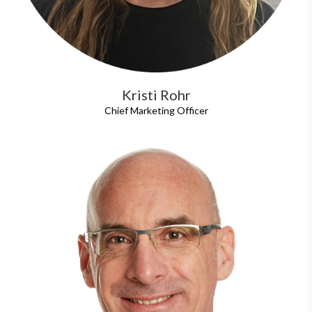
Kristi Rohr
Chief Marketing Officer