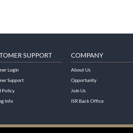
TOMER SUPPORT
COMPANY
mer Login
About Us
mer Support
Opportunity
 Policy
Join Us
ng Info
ISR Back Office