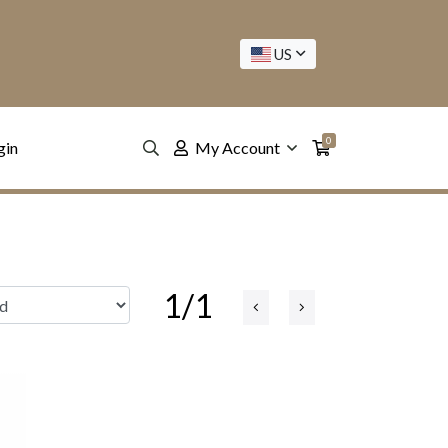
US
0
gin
My Account
1/1