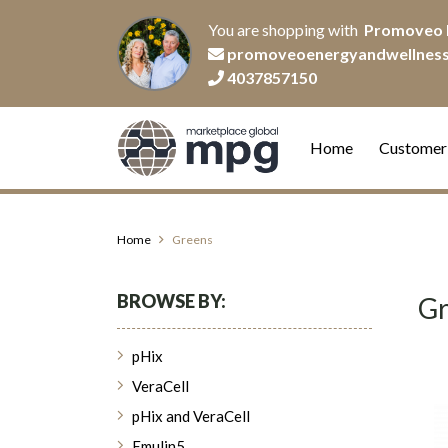
You are shopping with
Promoveo 
promoveoenergyandwellnes
4037857150
Home
Customer
Home
Greens
BROWSE BY:
Gr
pHix
VeraCell
pHix and VeraCell
Emulin5