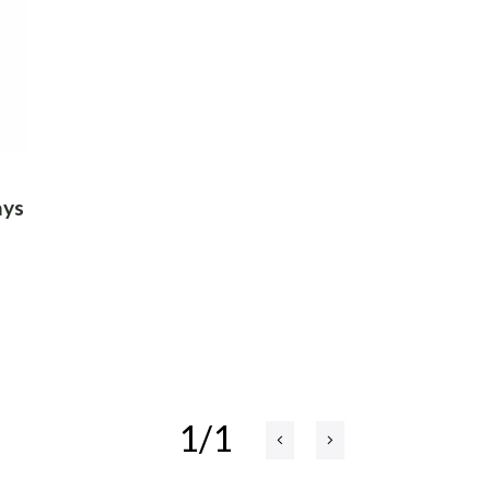
ays
1/1