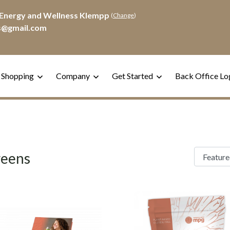
Energy and Wellness Klempp
(
Change
)
s@gmail.com
 Shopping
Company
Get Started
Back Office Lo
eens