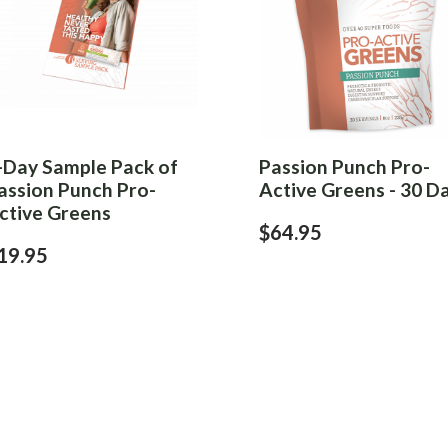
-Day Sample Pack of
Passion Punch Pro-
assion Punch Pro-
Active Greens - 30 D
ctive Greens
$64.95
19.95