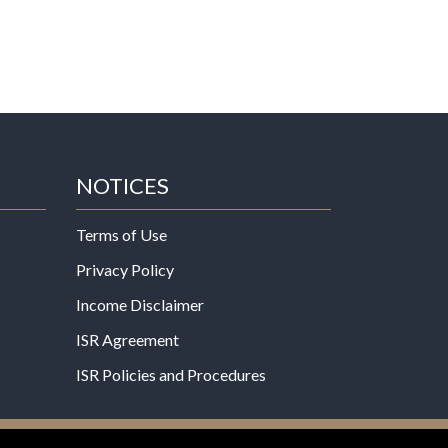
NOTICES
Terms of Use
Privacy Policy
Income Disclaimer
ISR Agreement
ISR Policies and Procedures