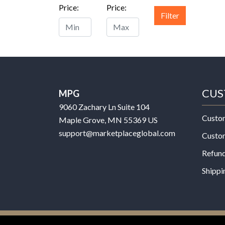
Price:
Price:
Filter
CUS
MPG
9060 Zachary Ln Suite 104
Custo
Maple Grove, MN 55369 US
support@marketplaceglobal.com
Custo
Refund
Shippi