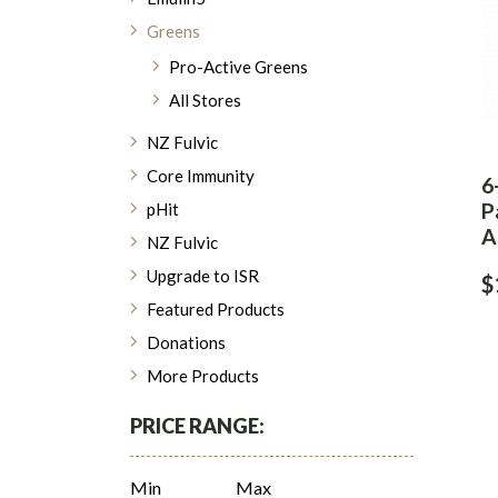
Greens
Pro-Active Greens
All Stores
NZ Fulvic
Core Immunity
6
P
pHit
A
NZ Fulvic
Upgrade to ISR
$
Featured Products
Donations
More Products
PRICE RANGE:
Min
Max