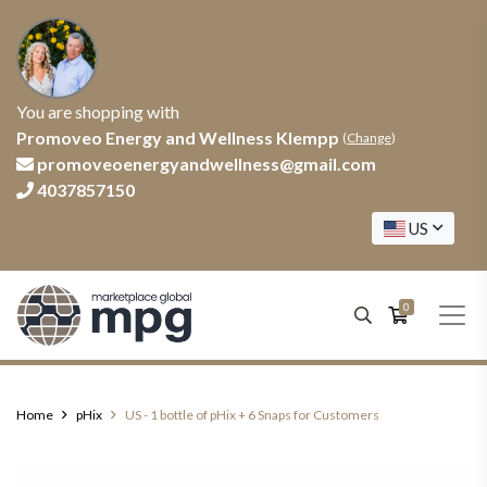
You are shopping with
Promoveo Energy and Wellness Klempp
(
Change
)
promoveoenergyandwellness@gmail.com
4037857150
US
0
Home
pHix
US - 1 bottle of pHix + 6 Snaps for Customers