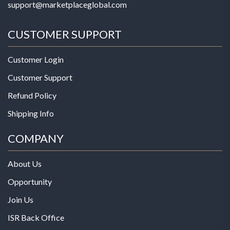
support@marketplaceglobal.com
CUSTOMER SUPPORT
Customer Login
Customer Support
Refund Policy
Shipping Info
COMPANY
About Us
Opportunity
Join Us
ISR Back Office