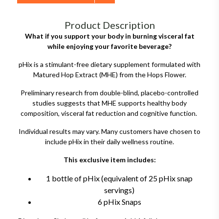
Product Description
What if you support your body in burning visceral fat
while enjoying your favorite beverage?
pHix is a stimulant-free dietary supplement formulated with
Matured Hop Extract (MHE) from the Hops Flower.
Preliminary research from double-blind, placebo-controlled
studies suggests that MHE supports healthy body
composition, visceral fat reduction and cognitive function.
Individual results may vary. Many customers have chosen to
include pHix in their daily wellness routine.
This exclusive item includes:
1 bottle of pHix (equivalent of 25 pHix snap
servings)
6 pHix Snaps