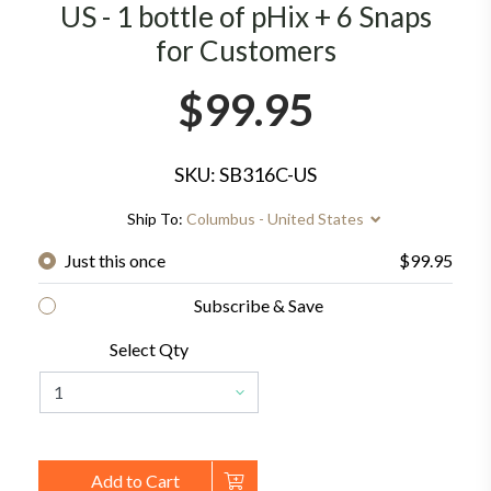
US - 1 bottle of pHix + 6 Snaps
for Customers
$99.95
SKU: SB316C-US
Ship To:
Columbus - United States
Just this once
$99.95
Subscribe & Save
Select Qty
Add to Cart