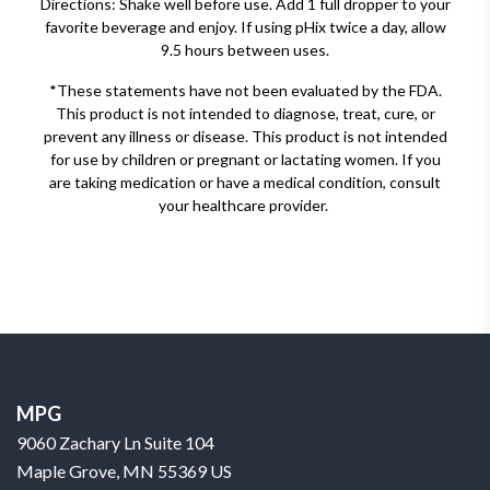
Directions: Shake well before use. Add 1 full dropper to your
favorite beverage and enjoy. If using pHix twice a day, allow
9.5 hours between uses.
*These statements have not been evaluated by the FDA.
This product is not intended to diagnose, treat, cure, or
prevent any illness or disease. This product is not intended
for use by children or pregnant or lactating women. If you
are taking medication or have a medical condition, consult
your healthcare provider.
MPG
9060 Zachary Ln Suite 104
Maple Grove, MN 55369 US