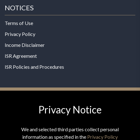
NOTICES
Terms of Use
Privacy Policy
Income Disclaimer
ISR Agreement
ISR Policies and Procedures
Privacy Notice
© 2026 MPG - All Rights Reserved
Change Privacy Settings
We and selected third parties collect personal
information as specified in the
Privacy Policy