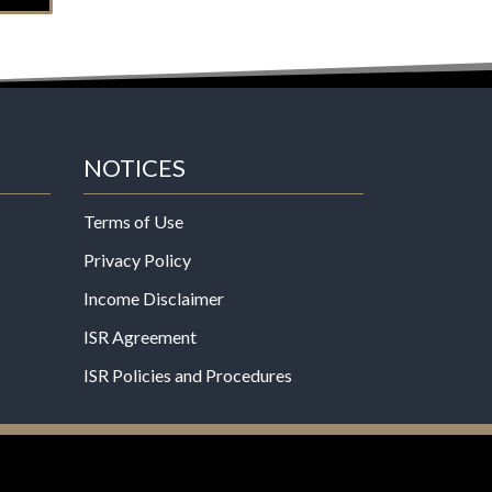
NOTICES
Terms of Use
Privacy Policy
Income Disclaimer
ISR Agreement
ISR Policies and Procedures
een evaluated by the Food and Drug