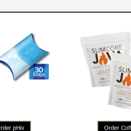
rder pHix
Order Cof