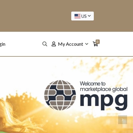
US
0
gin
My Account
Next