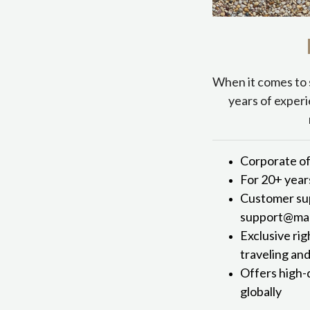
When it comes to 
years of experi
Corporate of
For 20+ year
Customer sup
support@mark
Exclusive rig
traveling an
Offers high-
globally