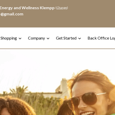
Energy and Wellness Klempp
(
Change
)
s@gmail.com
 Shopping
Company
Get Started
Back Office Lo