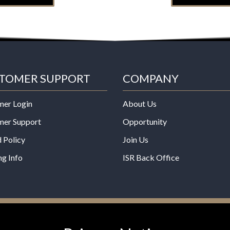
TOMER SUPPORT
COMPANY
mer Login
About Us
mer Support
Opportunity
 Policy
Join Us
ng Info
ISR Back Office
*These statements have not b