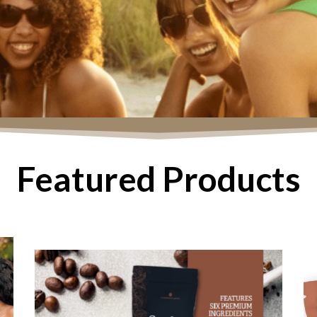
Featured Products