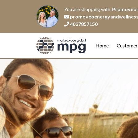
You are shopping with
Promoveo 
promoveoenergyandwellnes
4037857150
Home
Customer
Previous