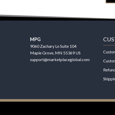
CUS
MPG
9060 Zachary Ln Suite 104
Custo
Maple Grove, MN 55369 US
support@marketplaceglobal.com
Custo
Refund
Shippi