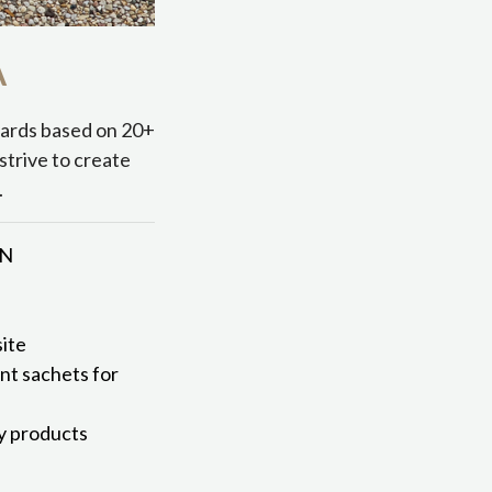
A
dards based on 20+
strive to create
.
MN
ite
ent sachets for
ly products