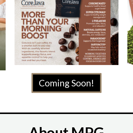
Coming Soon!
About MPG