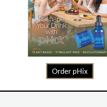
Order pHix