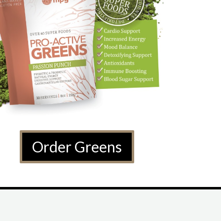
Order Greens