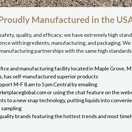
Proudly Manufactured in the
US
safety, quality, and efficacy; we have extremely high stan
ence with ingredients, manufacturing, and packaging. We 
manufacturing partnerships with the same high standards
fice and manufacturing facility located in Maple Grove, 
s, has self-manufactured superior products
port M-F 8 am to 5 pm Central by emailing
etplaceglobal.com or using the chat feature on the webs
hts to a new snap technology, putting liquids into conveni
d sampling
quality brands featuring the hottest trends and most time