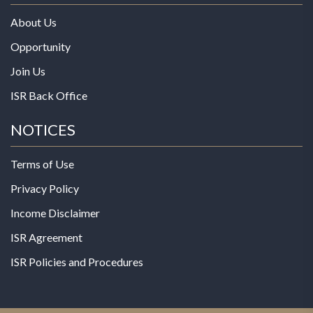
About Us
Opportunity
Join Us
ISR Back Office
NOTICES
Terms of Use
Privacy Policy
Income Disclaimer
ISR Agreement
ISR Policies and Procedures