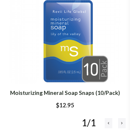
Moisturizing Mineral Soap Snaps (10/Pack)
$12.95
1/1