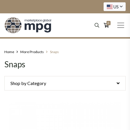
US
0
Home
More Products
Snaps
Snaps
Shop by Category