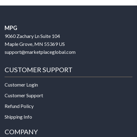
MPG
9060 Zachary Ln Suite 104
Maple Grove, MN 55369 US
support@marketplaceglobal.com
CUSTOMER SUPPORT
Customer Login
Customer Support
Refund Policy
Shipping Info
COMPANY