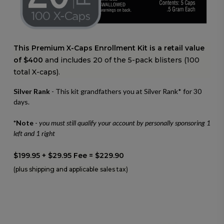
This Premium X-Caps Enrollment Kit is a retail value
of $400
and includes 20 of the 5-pack blisters (100
total X-caps).
Silver Rank
- This kit grandfathers you at Silver Rank* for 30
days.
*Note
-
you must still qualify your account by personally sponsoring 1
left and 1 right
$199.95 + $29.95 Fee = $229.90
(plus shipping and applicable sales tax)