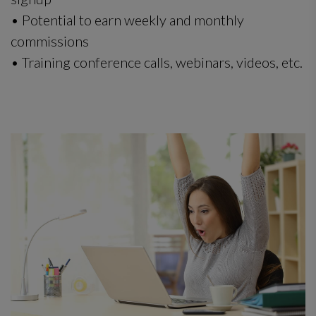
• Potential to earn weekly and monthly
commissions
• Training conference calls, webinars, videos, etc.