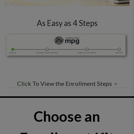
As Easy as 4 Steps
Click To View the Enrollment Steps
Choose an