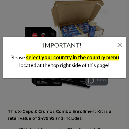
IMPORTANT!
Please
select your country in the country menu
located at the top right side of this page!
This X-Caps & Crumbs Combo Enrollment Kit is a
retail value of $479.95
and includes: