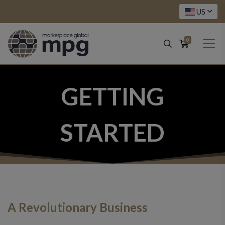
US
0
GETTING
STARTED
A Revolutionary Business