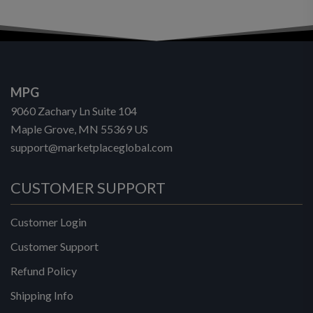
MPG
9060 Zachary Ln Suite 104
Maple Grove, MN 55369 US
support@marketplaceglobal.com
CUSTOMER SUPPORT
Customer Login
Customer Support
Refund Policy
Shipping Info