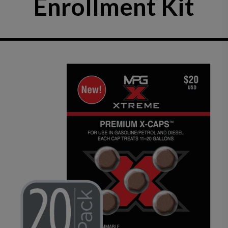
Enrollment Kit