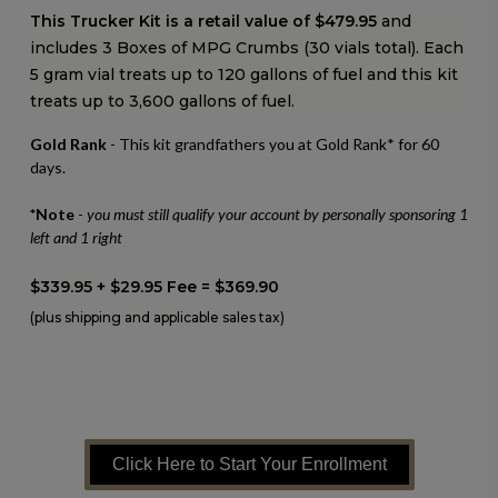
This Trucker Kit is a retail value of $479.95
and
includes 3 Boxes of MPG Crumbs (30 vials total).
Each
5 gram vial treats up to 120 gallons of fuel and this kit
treats up to 3,600 gallons of fuel.
Gold Rank
- This kit grandfathers you at Gold Rank* for 60
days.
*Note
-
you must still qualify your account by personally sponsoring 1
left and 1 right
$339.95 + $29.95 Fee = $369.90
(plus shipping and applicable sales tax)
Click Here to Start Your Enrollment