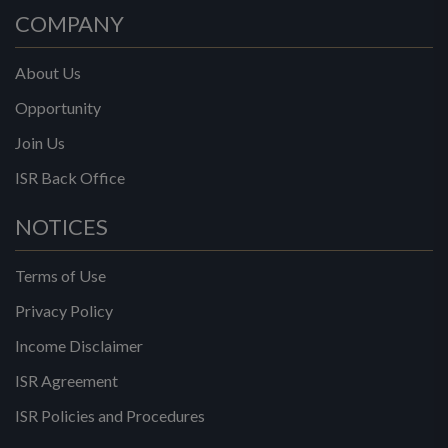
COMPANY
About Us
Opportunity
Join Us
ISR Back Office
NOTICES
Terms of Use
Privacy Policy
Income Disclaimer
ISR Agreement
ISR Policies and Procedures