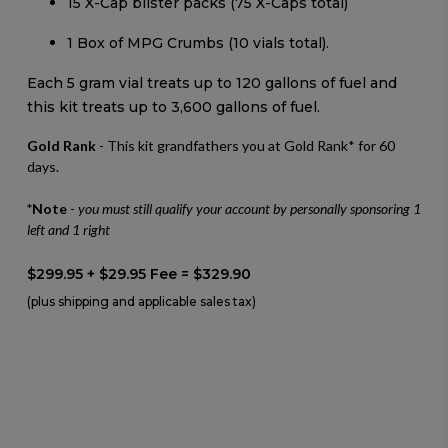
15 X-Cap blister packs (75 X-Caps total)
1 Box of MPG Crumbs (10 vials total).
Each 5 gram vial treats up to 120 gallons of fuel and
this kit treats up to 3,600 gallons of fuel.
Gold Rank
- This kit grandfathers you at Gold Rank* for 60
days.
*Note
-
you must still qualify your account by personally sponsoring 1
left and 1 right
$299.95 + $29.95 Fee = $329.90
(plus shipping and applicable sales tax)