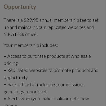
Opportunity
There is a $29.95 annual membership fee to set
up and maintain your replicated websites and
MPG back office.
Your membership includes:
• Access to purchase products at wholesale
pricing
• Replicated websites to promote products and
opportunity
• Back office to track sales, commissions,
genealogy reports, etc.
• Alerts when you make a sale or get a new
signup