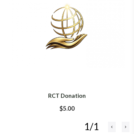
RCT Donation
$5.00
1/1