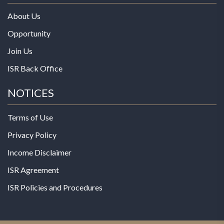
About Us
Opportunity
Join Us
ISR Back Office
NOTICES
Terms of Use
Privacy Policy
Income Disclaimer
ISR Agreement
ISR Policies and Procedures