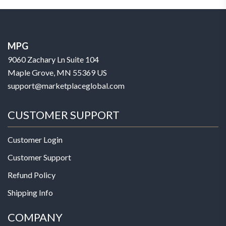
MPG
9060 Zachary Ln Suite 104
Maple Grove, MN 55369 US
support@marketplaceglobal.com
CUSTOMER SUPPORT
Customer Login
Customer Support
Refund Policy
Shipping Info
COMPANY