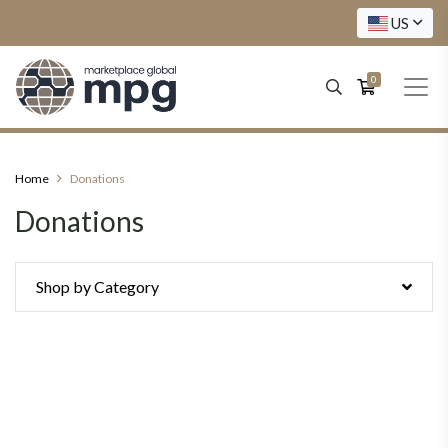
US
0
Home
Donations
Donations
Shop by Category