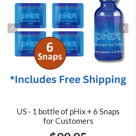
US - 1 bottle of pHix + 6 Snaps
for Customers