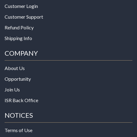
Customer Login
Customer Support
Refund Policy
Shipping Info
COMPANY
About Us
Opportunity
Join Us
ISR Back Office
NOTICES
Terms of Use