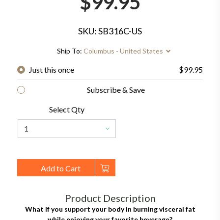
$99.95
SKU: SB316C-US
Ship To:
Columbus - United States
Just this once
$99.95
Subscribe & Save
Select Qty
Add to Cart
Product Description
What if you support your body in burning visceral fat
while enjoying your favorite beverage?