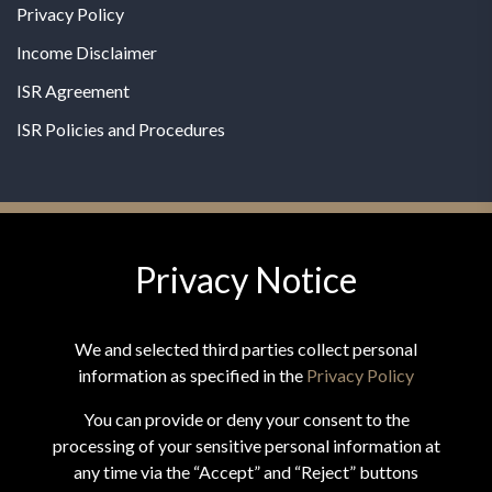
Privacy Policy
Income Disclaimer
ISR Agreement
ISR Policies and Procedures
Privacy Notice
© 2026 MPG - All Rights Reserved
Change Privacy Settings
We and selected third parties collect personal
information as specified in the
Privacy Policy
You can provide or deny your consent to the
processing of your sensitive personal information at
*These statements have not been evaluated by the Food and
any time via the “Accept” and “Reject” buttons
Drug Administration. This product is not intended to