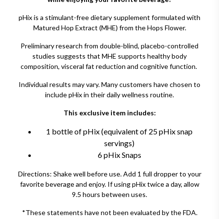
pHix is a stimulant-free dietary supplement formulated with
Matured Hop Extract (MHE) from the Hops Flower.
Preliminary research from double-blind, placebo-controlled
studies suggests that MHE supports healthy body
composition, visceral fat reduction and cognitive function.
Individual results may vary. Many customers have chosen to
include pHix in their daily wellness routine.
This exclusive item includes:
1 bottle of pHix (equivalent of 25 pHix snap
servings)
6 pHix Snaps
Directions: Shake well before use. Add 1 full dropper to your
favorite beverage and enjoy. If using pHix twice a day, allow
9.5 hours between uses.
*These statements have not been evaluated by the FDA.