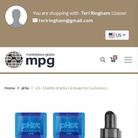
You are shopping with
Teri Ringham
(
Change
)
teriringham@gmail.com
US
0
Home
pHix
US - 1 bottle of pHix + 6 Snaps for Customers