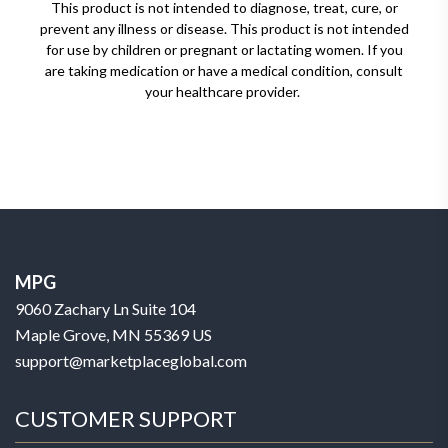
This product is not intended to diagnose, treat, cure, or
prevent any illness or disease. This product is not intended
for use by children or pregnant or lactating women. If you
are taking medication or have a medical condition, consult
your healthcare provider.
MPG
9060 Zachary Ln Suite 104
Maple Grove, MN 55369 US
support@marketplaceglobal.com
CUSTOMER SUPPORT