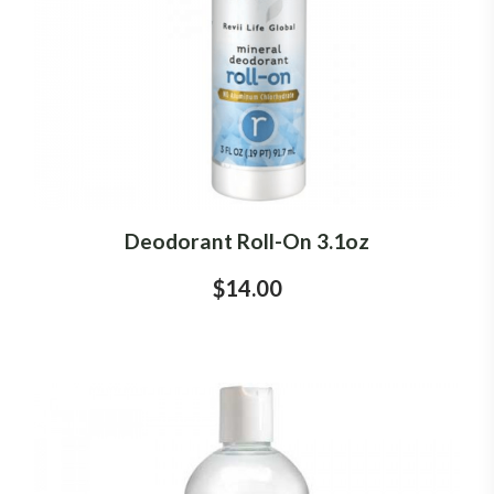
Deodorant Roll-On 3.1oz
$14.00