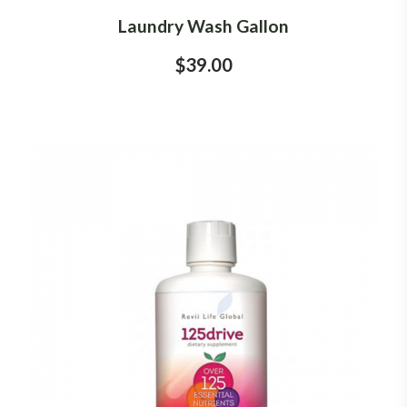
Laundry Wash Gallon
$39.00