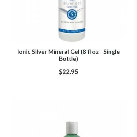
Ionic Silver Mineral Gel (8 fl oz - Single
Bottle)
$22.95