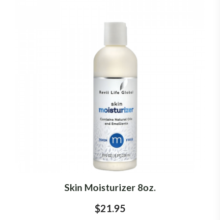
Skin Moisturizer 8oz.
$21.95