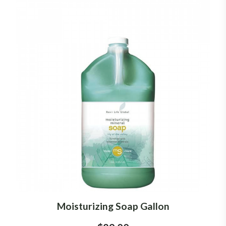
Moisturizing Soap Gallon