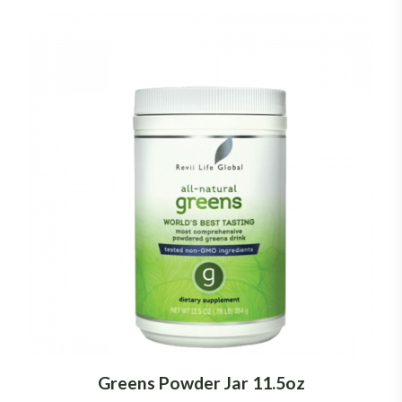
Greens Powder Jar 11.5oz