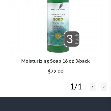
Moisturizing Soap 16 oz 3/pack
$72.00
1/1