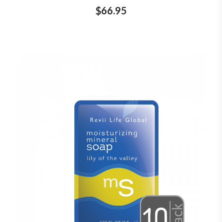
$66.95