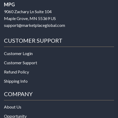
MPG
9060 Zachary Ln Suite 104
Maple Grove, MN 55369 US
support@marketplaceglobal.com
CUSTOMER SUPPORT
Customer Login
Customer Support
Refund Policy
Shipping Info
COMPANY
About Us
Opportunity