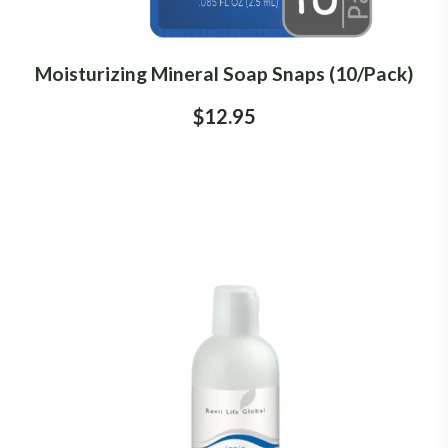
Moisturizing Mineral Soap Snaps (10/Pack)
$12.95