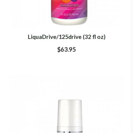
LiquaDrive/125drive (32 fl oz)
$63.95