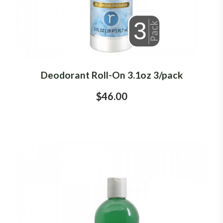
Deodorant Roll-On 3.1oz 3/pack
$46.00