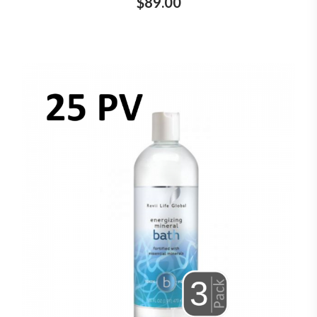
$89.00