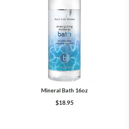
Mineral Bath 16oz
$18.95