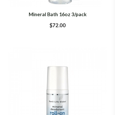
Mineral Bath 16oz 3/pack
$72.00