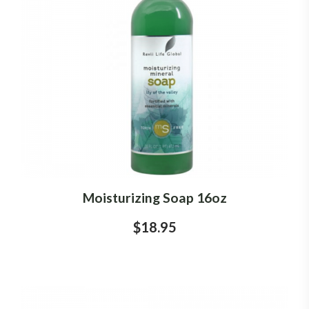
Moisturizing Soap 16oz
$18.95