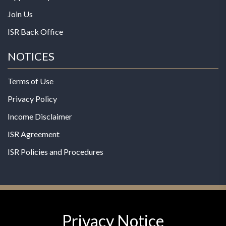
Join Us
ISR Back Office
NOTICES
Terms of Use
Privacy Policy
Income Disclaimer
ISR Agreement
ISR Policies and Procedures
Privacy Notice
© 2026 MPG - All Rights Reserved