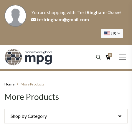
You are shopping with
Teri Ringham
(
Change
)
teriringham@gmail.com
US
0
Home
More Products
More Products
Shop by Category