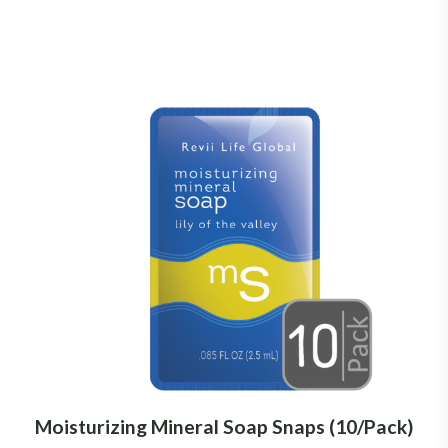
Moisturizing Mineral Soap Snaps (10/Pack)