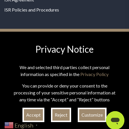
ISR Policies and Procedures
Privacy Notice
© 2026 MPG - All Rights Reserved
Change Privacy Settings
We and selected third parties collect personal
information as specified in the
Privacy Policy
You can provide or deny your consent to the
processing of your sensitive personal information at
*These statements have not been evaluated by the Food and
any time via the “Accept” and “Reject” buttons
Drug Administration. This product is not intended to
diagnose, treat, cure, or prevent any disease.
Accept
Reject
Customize
English
▼