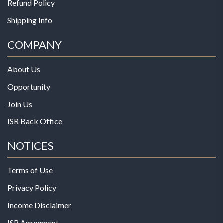
Refund Policy
Shipping Info
COMPANY
About Us
Opportunity
Join Us
ISR Back Office
NOTICES
Terms of Use
Privacy Policy
Income Disclaimer
ISR Agreement