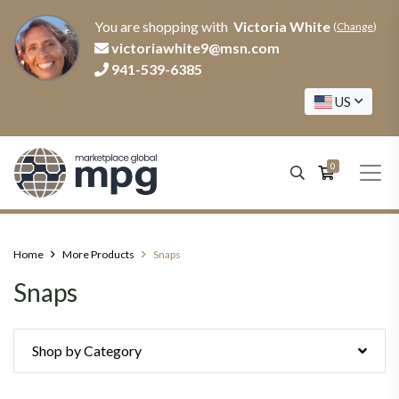
You are shopping with
Victoria White
(
Change
)
victoriawhite9@msn.com
941-539-6385
US
0
Home
More Products
Snaps
Snaps
Shop by Category