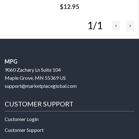
$12.95
1/1
MPG
9060 Zachary Ln Suite 104
Maple Grove, MN 55369 US
support@marketplaceglobal.com
CUSTOMER SUPPORT
Customer Login
Customer Support