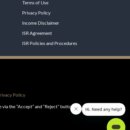
Terms of Use
Privacy Policy
Income Disclaimer
ISR Agreement
ISR Policies and Procedures
een evaluated by the Food and Drug
 not intended to diagnose, treat, cure, or prevent
rivacy Policy
e via the “Accept” and “Reject” buttons