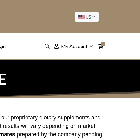
US
0
gin
My Account
E
 our proprietary dietary supplements and
l results will vary depending on market
imates
prepared by the company pending