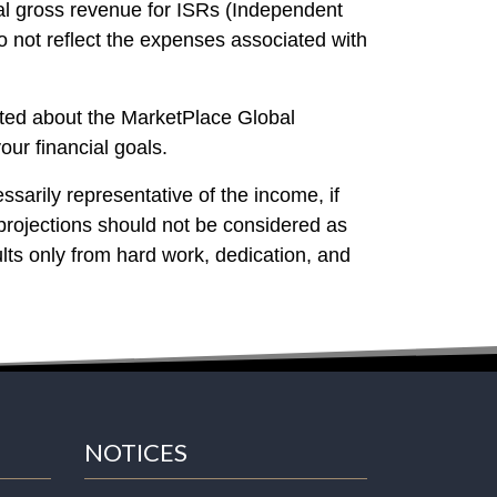
al gross revenue for ISRs (Independent
 not reflect the expenses associated with
cited about the MarketPlace Global
our financial goals.
ssarily representative of the income, if
projections should not be considered as
lts only from hard work, dedication, and
NOTICES