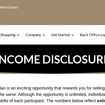
hite
(
Change
)
 Shopping
Company
Get Started
Back Office Lo
INCOME DISCLOSUR
 is an exciting opportunity that rewards you for selling
he same. Although the opportunity is unlimited, individua
kills of each participant. The numbers below reflect
est