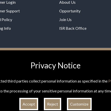
mer Login
About Us
mer Support
Opportunity
 Policy
Join Us
ng Info
ISR Back Office
*These statements have not b
Privacy Notice
Administration. This product is
any disease.
ted third parties collect personal information as specified in the
P
o the processing of your sensitive personal information at any tim
Accept
Reject
Customize