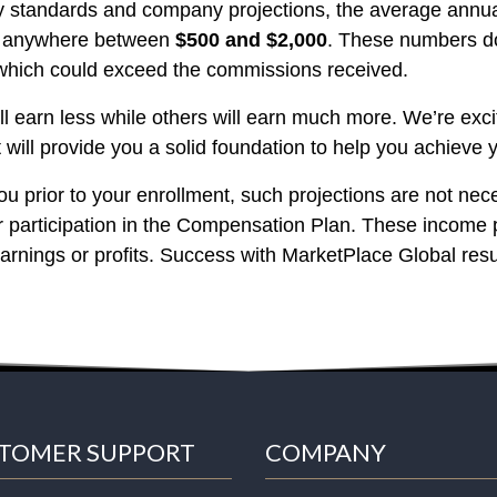
ry standards and company projections, the average annu
be anywhere between
$500 and $2,000
. These numbers do
 which could exceed the commissions received.
will earn less while others will earn much more. We’re ex
will provide you a solid foundation to help you achieve y
u prior to your enrollment, such projections are not nece
ur participation in the Compensation Plan. These income 
earnings or profits. Success with MarketPlace Global resu
TOMER SUPPORT
COMPANY