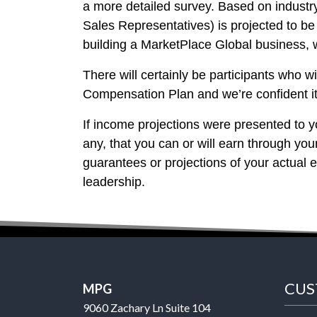
a more detailed survey. Based on indust
Sales Representatives) is projected to 
building a MarketPlace Global business,
There will certainly be participants who 
Compensation Plan and we’re confident it 
If income projections were presented to yo
any, that you can or will earn through yo
guarantees or projections of your actual 
leadership.
CUS
MPG
9060 Zachary Ln Suite 104