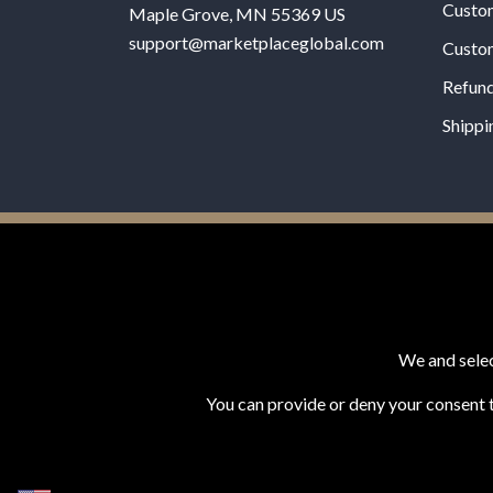
Custo
Maple Grove, MN 55369 US
support@marketplaceglobal.com
Custo
Refund
Shippi
© 2026 MPG - All Rights Reserved
Change Privacy Settings
We and selec
You can provide or deny your consent t