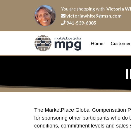
You are shopping with
Victoria W
victoriawhite9@msn.com
941-539-6385
Home
Customer
The MarketPlace Global Compensation Plan
for sponsoring other participants who do t
conditions, commitment levels and sales s