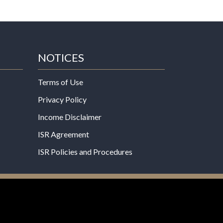
NOTICES
Terms of Use
Privacy Policy
Income Disclaimer
ISR Agreement
ISR Policies and Procedures
een evaluated by the Food and Drug
 not intended to diagnose, treat, cure, or prevent