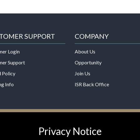
TOMER SUPPORT
COMPANY
mer Login
About Us
mer Support
Opportunity
 Policy
Join Us
ng Info
ISR Back Office
*These statements have not b
Privacy Notice
Administration. This product is
any disease.