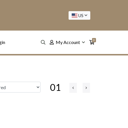
US
0
gin
My Account
01