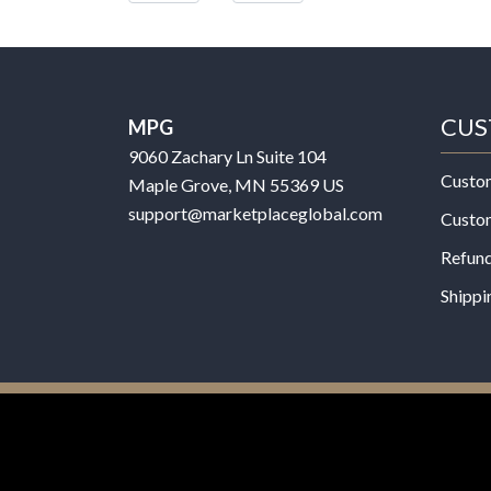
CUS
MPG
9060 Zachary Ln Suite 104
Custo
Maple Grove, MN 55369 US
support@marketplaceglobal.com
Custo
Refund
Shippi
© 2026 MPG - All Rights Reserved