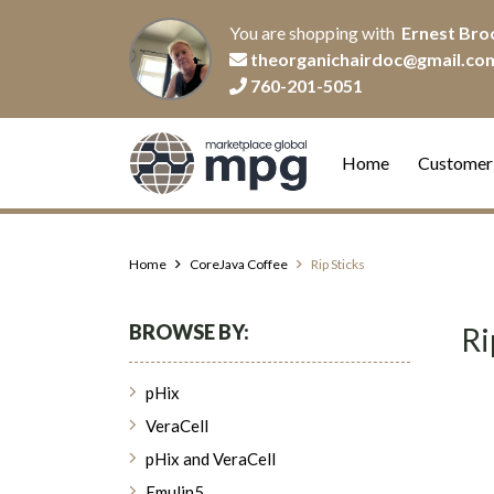
You are shopping with
Ernest Bro
theorganichairdoc@gmail.co
760-201-5051
Home
Customer
Home
CoreJava Coffee
Rip Sticks
BROWSE BY:
Ri
pHix
VeraCell
pHix and VeraCell
Emulin5