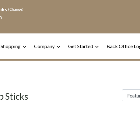
oks
(
Change
)
m
 Shopping
Company
Get Started
Back Office Lo
p Sticks