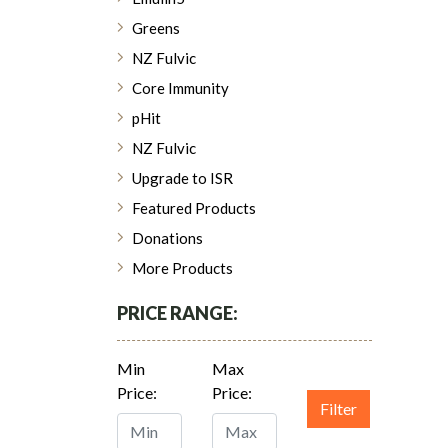
Greens
NZ Fulvic
Core Immunity
pHit
NZ Fulvic
Upgrade to ISR
Featured Products
Donations
More Products
PRICE RANGE:
Min
Max
Price:
Price:
Filter