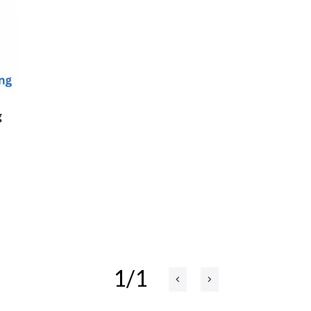
g
1/1