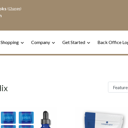
oks
(
Change
)
m
 Shopping
Company
Get Started
Back Office Lo
ix