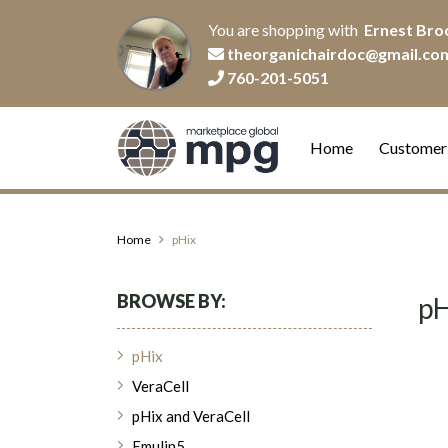
You are shopping with
Ernest Bro
theorganichairdoc@gmail.co
760-201-5051
Home
Customer
Home
pHix
BROWSE BY:
pH
pHix
VeraCell
pHix and VeraCell
Emulin5