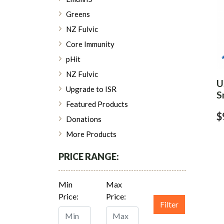
Greens
NZ Fulvic
Core Immunity
pHit
NZ Fulvic
U
Upgrade to ISR
S
Featured Products
$
Donations
More Products
PRICE RANGE:
Min
Max
Price:
Price:
Filter