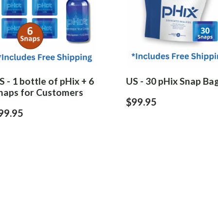
S - 1 bottle of pHix + 6
US - 30 pHix Snap Ba
naps for Customers
$99.95
99.95