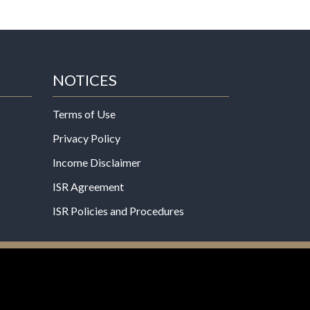
NOTICES
Terms of Use
Privacy Policy
Income Disclaimer
ISR Agreement
ISR Policies and Procedures
een evaluated by the Food and Drug
 not intended to diagnose, treat, cure, or prevent