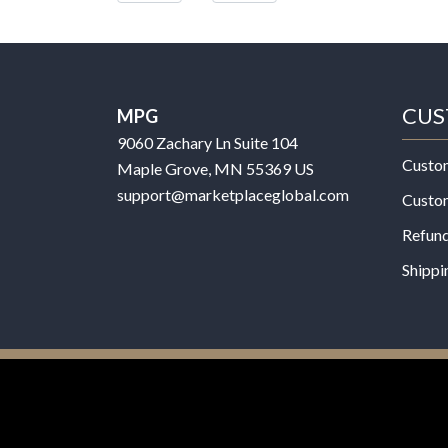
CUS
MPG
9060 Zachary Ln Suite 104
Custo
Maple Grove, MN 55369 US
support@marketplaceglobal.com
Custo
Refund
Shippi
© 2026 MPG - All Rights Reserved