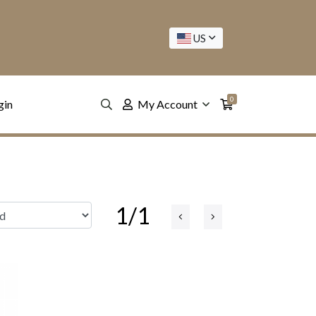
US
0
gin
My Account
1/1