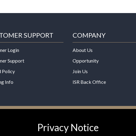
TOMER SUPPORT
COMPANY
mer Login
About Us
mer Support
Opportunity
 Policy
Join Us
ng Info
ISR Back Office
*These statements have not b
Privacy Notice
Administration. This product is
any disease.