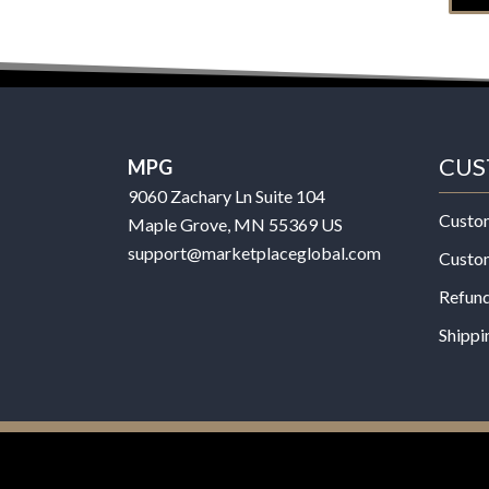
CUS
MPG
9060 Zachary Ln Suite 104
Custo
Maple Grove, MN 55369 US
support@marketplaceglobal.com
Custo
Refund
Shippi