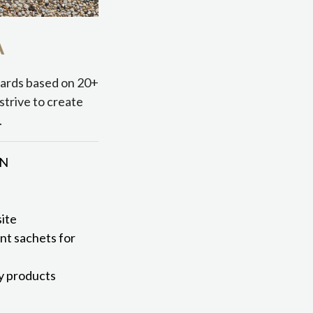
A
dards based on 20+
strive to create
.
MN
ite
ent sachets for
ly products