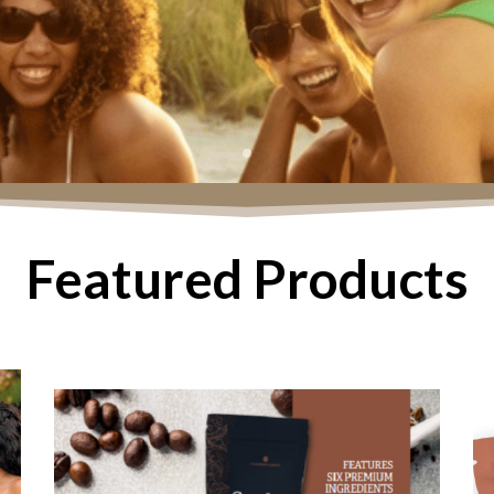
Featured Products