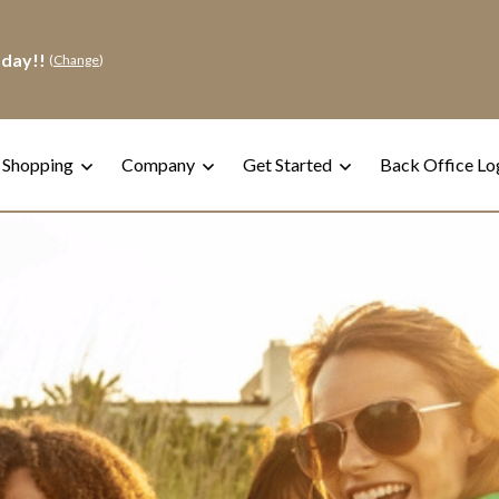
oday!!
(
Change
)
 Shopping
Company
Get Started
Back Office Lo