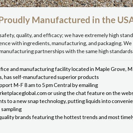
Proudly Manufactured in the
US
safety, quality, and efficacy; we have extremely high stan
ence with ingredients, manufacturing, and packaging. We 
manufacturing partnerships with the same high standards
fice and manufacturing facility located in Maple Grove, 
s, has self-manufactured superior products
port M-F 8 am to 5 pm Central by emailing
etplaceglobal.com or using the chat feature on the webs
hts to a new snap technology, putting liquids into conveni
d sampling
quality brands featuring the hottest trends and most time