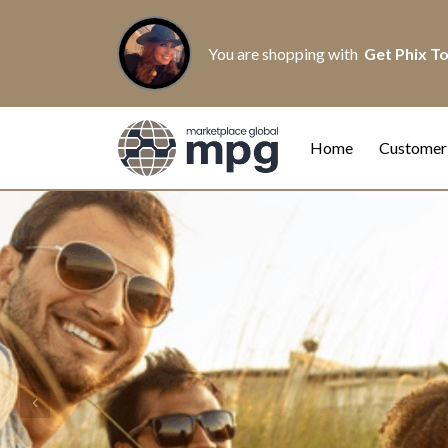
You are shopping with
Get Phix T
Home
Customer
Previous