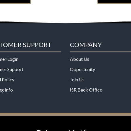
TOMER SUPPORT
COMPANY
mer Login
About Us
mer Support
Opportunity
 Policy
Join Us
ng Info
ISR Back Office
*These statements have not b