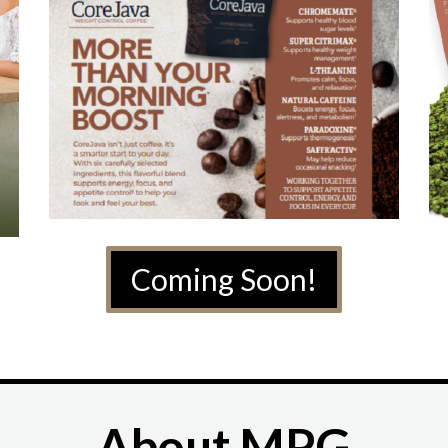
Coming Soon!
About MPG