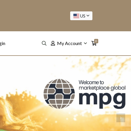
US
0
gin
My Account
Next