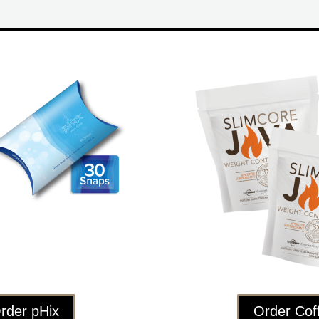
rder pHix
Order Cof