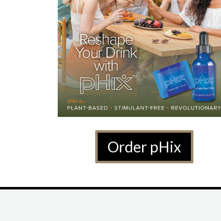
Order pHix