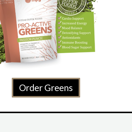
Order Greens