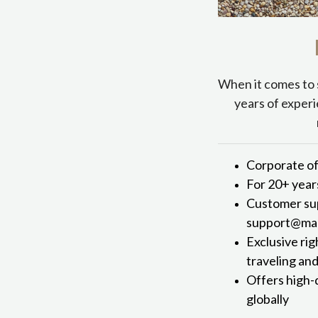
When it comes to 
years of experi
Corporate of
For 20+ year
Customer sup
support@mark
Exclusive rig
traveling an
Offers high-
globally