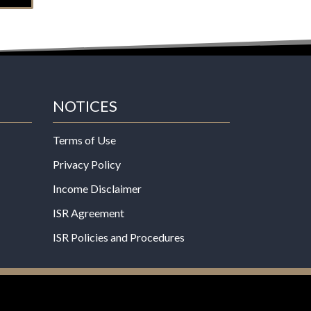
NOTICES
Terms of Use
Privacy Policy
Income Disclaimer
ISR Agreement
ISR Policies and Procedures
een evaluated by the Food and Drug