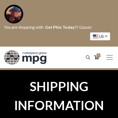
You are shopping with
Get Phix Today!!
(
Change
)
US
0
SHIPPING
INFORMATION