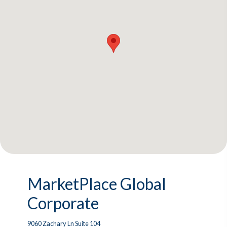
MarketPlace Global
Corporate
9060 Zachary Ln Suite 104