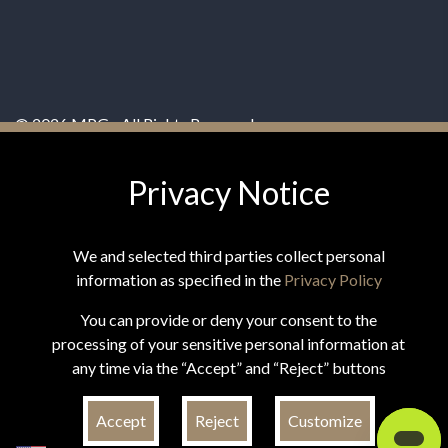
© 2026 MPG - All Rights Reserved
Change Privacy Settings
Privacy Notice
We and selected third parties collect personal
information as specified in the
Privacy Policy
*These statements have not been evaluated by the Food and
You can provide or deny your consent to the
Drug Administration. This product is not intended to
processing of your sensitive personal information at
diagnose, treat, cure, or prevent any disease.
any time via the “Accept” and “Reject” buttons
Accept
Reject
Customize