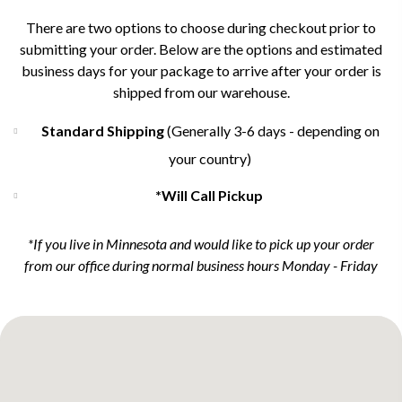
There are two options to choose during checkout prior to
submitting your order. Below are the options and estimated
business days for your package to arrive after your order is
shipped from our warehouse.
Standard Shipping
(Generally 3-6 days - depending on
your country)
*Will Call Pickup
*If you live in Minnesota and would like to pick up your order
from our office during normal business hours Monday - Friday