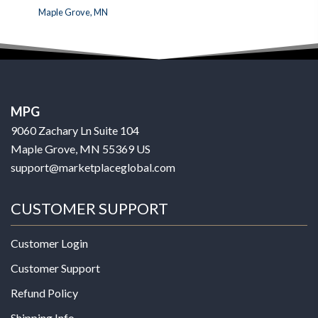
Maple Grove, MN
MPG
9060 Zachary Ln Suite 104
Maple Grove, MN 55369 US
support@marketplaceglobal.com
CUSTOMER SUPPORT
Customer Login
Customer Support
Refund Policy
Shipping Info