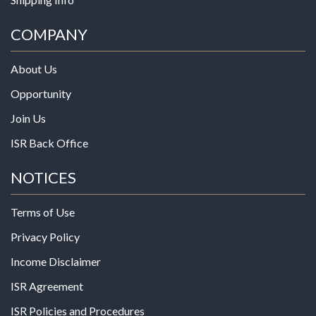
COMPANY
About Us
Opportunity
Join Us
ISR Back Office
NOTICES
Terms of Use
Privacy Policy
Income Disclaimer
ISR Agreement
ISR Policies and Procedures