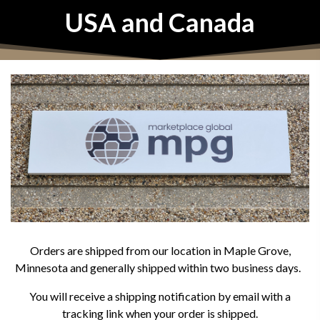
USA and Canada
Orders are shipped from our location in Maple Grove,
Minnesota and generally shipped within two business days.
You will receive a shipping notification by email with a
tracking link when your order is shipped.