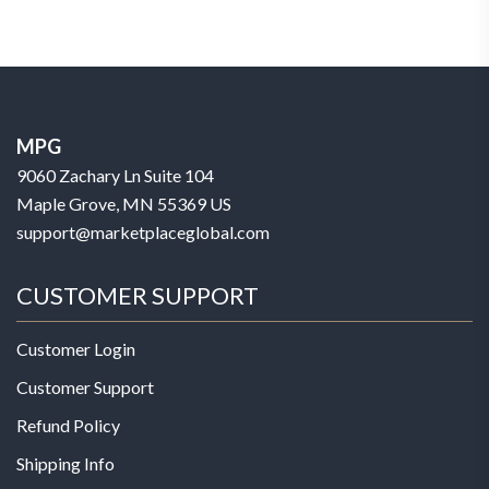
MPG
9060 Zachary Ln Suite 104
Maple Grove, MN 55369 US
support@marketplaceglobal.com
CUSTOMER SUPPORT
Customer Login
Customer Support
Refund Policy
Shipping Info