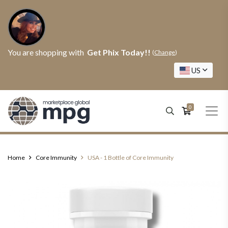
You are shopping with
Get Phix Today!!
(
Change
)
US
0
Home
Core Immunity
USA - 1 Bottle of Core Immunity