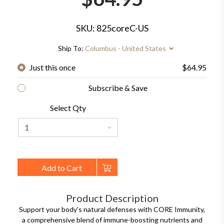
SKU: 825coreC-US
Ship To:
Columbus - United States
Just this once
$64.95
Subscribe & Save
Select Qty
Add to Cart
Product Description
Support your body’s natural defenses with CORE Immunity,
a comprehensive blend of immune-boosting nutrients and