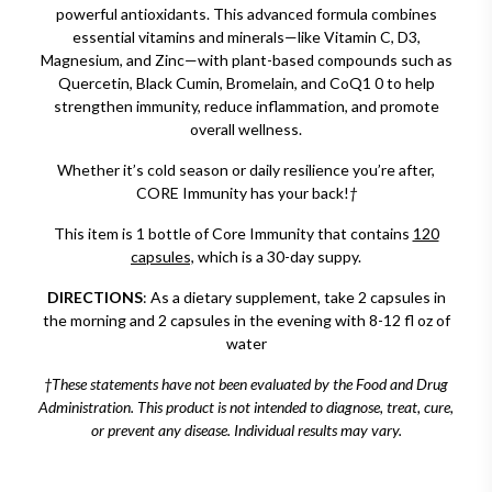
powerful antioxidants. This advanced formula combines
essential vitamins and minerals—like Vitamin C, D3,
Magnesium, and Zinc—with plant-based compounds such as
Quercetin, Black Cumin, Bromelain, and CoQ1 0 to help
strengthen immunity, reduce inflammation, and promote
overall wellness.
Whether it’s cold season or daily resilience you’re after,
CORE Immunity has your back!
†
This item is 1 bottle of Core Immunity that contains
120
capsules,
which is a 30-day suppy.
DIRECTIONS
: As a dietary supplement, take 2 capsules in
the morning and 2 capsules in the evening with 8-12 fl oz of
water
†These statements have not been evaluated by the Food and Drug
Administration. This product is not intended to diagnose, treat, cure,
or prevent any disease. Individual results may vary.