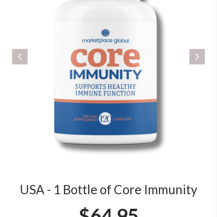
USA - 1 Bottle of Core Immunity
$64.95