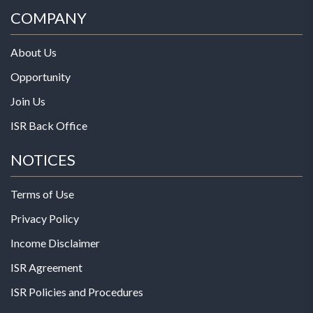
COMPANY
About Us
Opportunity
Join Us
ISR Back Office
NOTICES
Terms of Use
Privacy Policy
Income Disclaimer
ISR Agreement
ISR Policies and Procedures