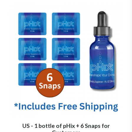
US - 1 bottle of pHix + 6 Snaps for