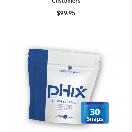
Customers
$99.95