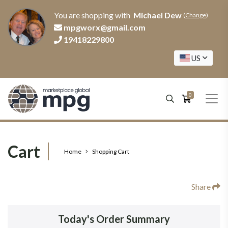
You are shopping with
Michael Dew
(
Change
)
mpgworx@gmail.com
19418229800
US
0
Cart
Home
Shopping Cart
Share
Today's Order Summary