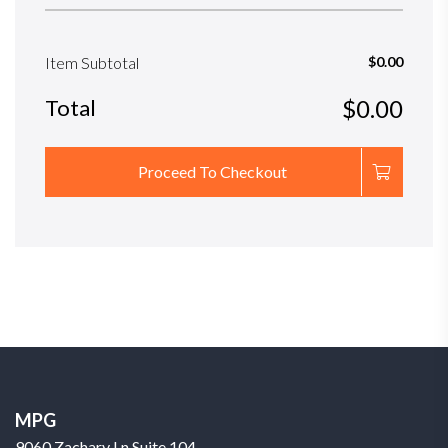
Item Subtotal
$0.00
Total
$0.00
Proceed To Checkout
MPG
9060 Zachary Ln Suite 104