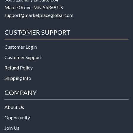
Maple Grove, MN 55369 US
support@marketplaceglobal.com
CUSTOMER SUPPORT
Customer Login
Customer Support
Refund Policy
Shipping Info
COMPANY
About Us
Opportunity
Join Us