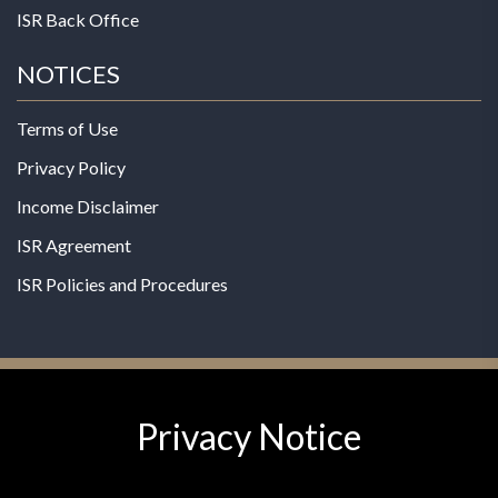
ISR Back Office
NOTICES
Terms of Use
Privacy Policy
Income Disclaimer
ISR Agreement
ISR Policies and Procedures
Privacy Notice
© 2026 MPG - All Rights Reserved
Change Privacy Settings