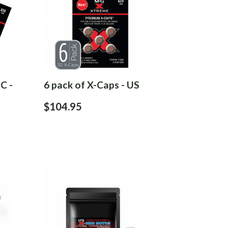
C -
6 pack of X-Caps - US
$104.95