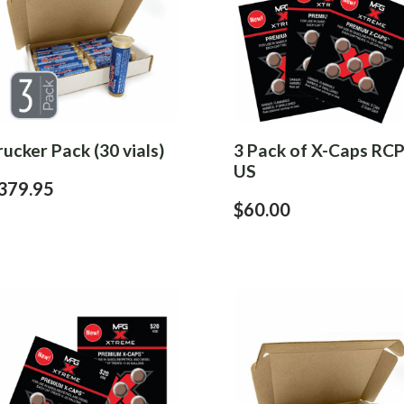
rucker Pack (30 vials)
3 Pack of X-Caps RCP
US
379.95
$60.00