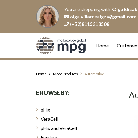
You are shopping with
Olga Elizab
olga.villarrealgza@gmail.com
(+52)8115313508
Home
Customer
Home
More Products
Automotive
BROWSE BY:
Au
pHix
VeraCell
pHix and VeraCell
Emulin5