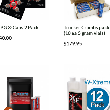
PG X-Caps 2 Pack
Trucker Crumbs pack
(10 ea 5 gram vials)
40.00
$179.95