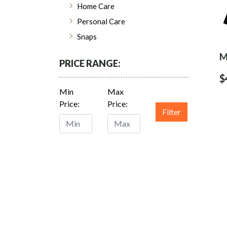
Home Care
Personal Care
Snaps
M
PRICE RANGE:
$
Min
Max
Price:
Price:
Filter