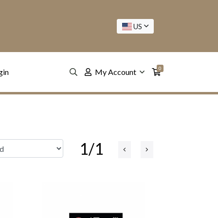
US
0
gin
My Account
1/1