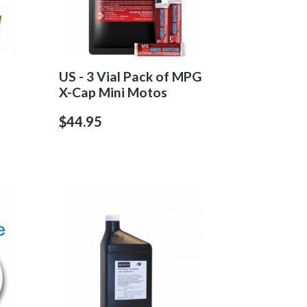
US - 3 Vial Pack of MPG
X-Cap Mini Motos
$44.95