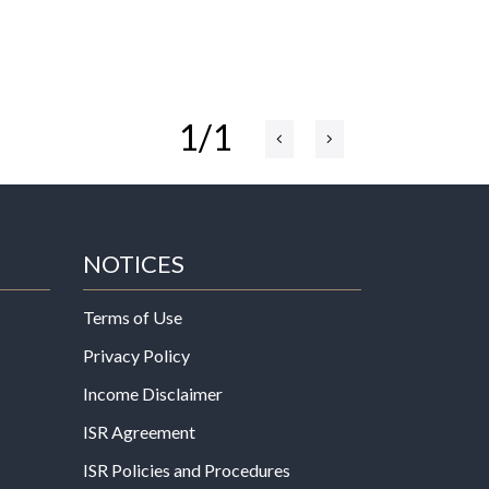
1/1
NOTICES
Terms of Use
Privacy Policy
Income Disclaimer
ISR Agreement
ISR Policies and Procedures