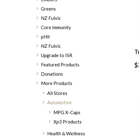
Greens
NZ Fulvic
Core Immunity
pHit
NZ Fulvic
T
Upgrade to ISR
$
Featured Products
Donations
More Products
All Stores
Automotive
MPG X-Caps
Xp3 Products
Health & Wellness