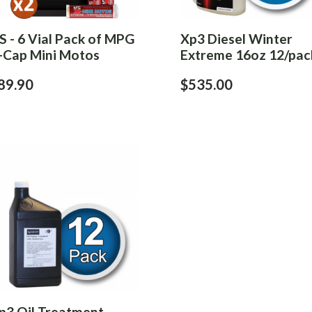
S - 6 Vial Pack of MPG
Xp3 Diesel Winter
-Cap Mini Motos
Extreme 16oz 12/pac
89.90
$535.00
p3 Oil Treatment