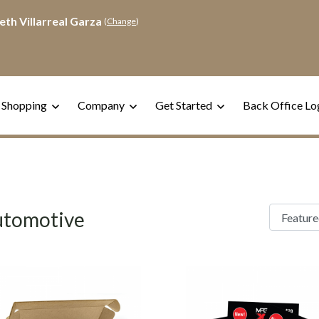
eth Villarreal Garza
(
Change
)
 Shopping
Company
Get Started
Back Office Lo
tomotive