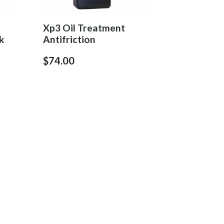
Xp3 Oil Treatment
k
Antifriction
$74.00