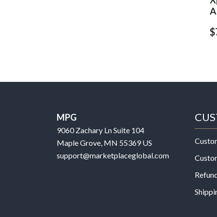
A
$
CUS
MPG
9060 Zachary Ln Suite 104
Custo
Maple Grove, MN 55369 US
support@marketplaceglobal.com
Custo
Refund
Shippi