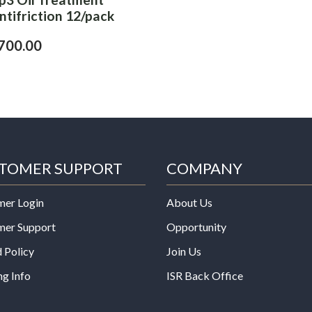
ntifriction 12/pack
700.00
TOMER SUPPORT
COMPANY
mer Login
About Us
mer Support
Opportunity
 Policy
Join Us
ng Info
ISR Back Office