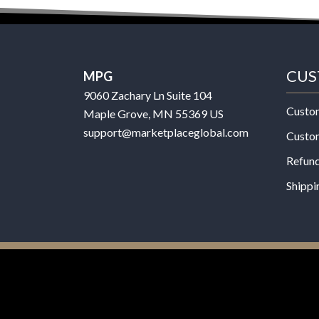
CUS
MPG
9060 Zachary Ln Suite 104
Custo
Maple Grove, MN 55369 US
support@marketplaceglobal.com
Custo
Refund
Shippi
© 2026 MPG - All Rights Reserved