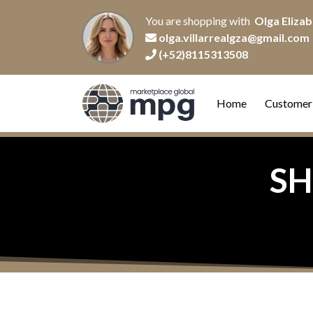
You are shopping with
Olga Elizab
olga.villarrealgza@gmail.com
(+52)8115313508
Home
Customer
SH