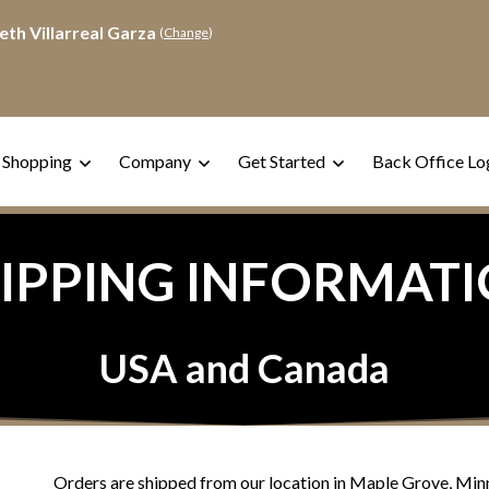
eth Villarreal Garza
(
Change
)
 Shopping
Company
Get Started
Back Office Lo
IPPING INFORMAT
USA and Canada
Orders are shipped from our location in Maple Grove, Min