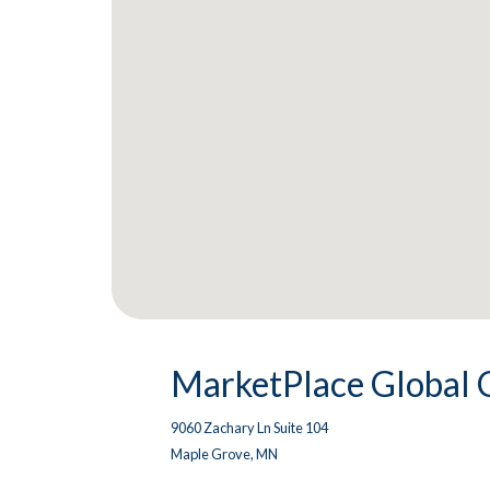
MarketPlace Global 
9060 Zachary Ln Suite 104
Maple Grove, MN