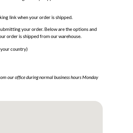
cking link when your order is shipped.
submitting your order. Below are the options and
our order is shipped from our warehouse.
 your country)
 from our office during normal business hours Monday