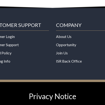
TOMER SUPPORT
COMPANY
mer Login
About Us
mer Support
Opportunity
 Policy
Join Us
ng Info
ISR Back Office
*These statements have not b
Privacy Notice
Administration. This product is
any disease.