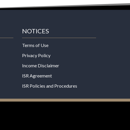
NOTICES
Terms of Use
Privacy Policy
Income Disclaimer
ISR Agreement
ISR Policies and Procedures
een evaluated by the Food and Drug
 not intended to diagnose, treat, cure, or prevent