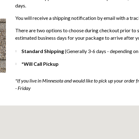
days.
You will receive a shipping notification by email with a tra
There are two options to choose during checkout prior to 
estimated business days for your package to arrive after y
Standard Shipping
(Generally 3-6 days - depending on
*Will Call Pickup
*If you live in Minnesota and would like to pick up your order
- Friday