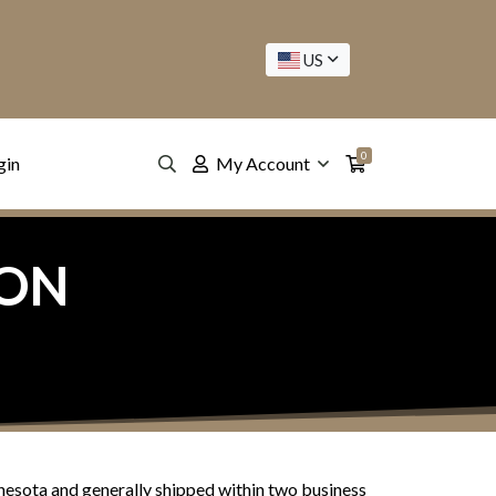
US
0
gin
My Account
ION
nesota and generally shipped within two business