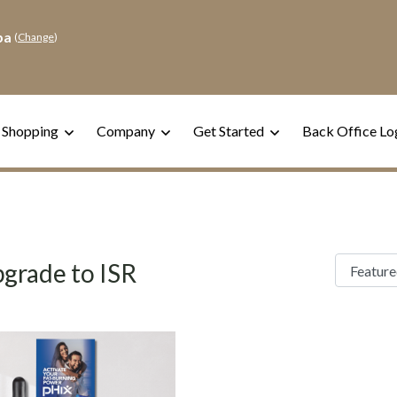
pa
(
Change
)
 Shopping
Company
Get Started
Back Office Lo
grade to ISR