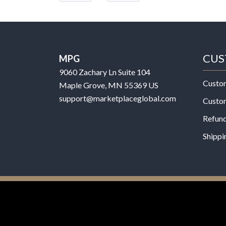
CUS
MPG
9060 Zachary Ln Suite 104
Custo
Maple Grove, MN 55369 US
support@marketplaceglobal.com
Custo
Refund
Shippi
© 2026 MPG - All Rights Reserved