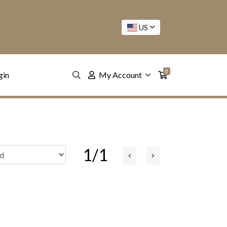
US
0
gin
My Account
1/1