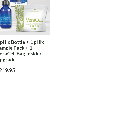
 pHix Bottle + 1 pHix
ample Pack + 1
eraCell Bag Insider
pgrade
219.95