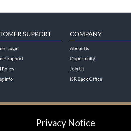
TOMER SUPPORT
COMPANY
mer Login
About Us
mer Support
Opportunity
 Policy
Join Us
ng Info
ISR Back Office
*These statements have not b
Privacy Notice
Administration. This product is
any disease.