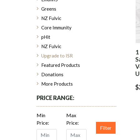
Greens
NZ Fulvic
Core Immunity
pHit
NZ Fulvic
1
Upgrade to ISR
S
Featured Products
V
U
Donations
More Products
$
PRICE RANGE:
Min
Max
Price:
Price:
Filter