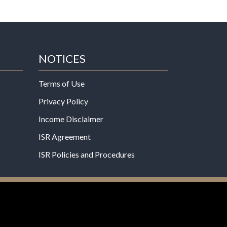
NOTICES
Terms of Use
Privacy Policy
Income Disclaimer
ISR Agreement
ISR Policies and Procedures
een evaluated by the Food and Drug
 not intended to diagnose, treat, cure, or prevent