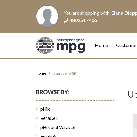
You are shopping with
Elena Diep
4802517406
Home
Customer
Home
Upgrade to ISR
BROWSE BY:
Up
pHix
VeraCell
pHix and VeraCell
Emulin5