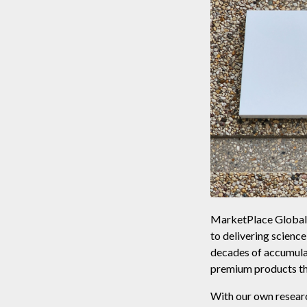
MarketPlace Global i
to delivering scienc
decades of accumula
premium products tha
With our own researc