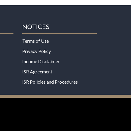
NOTICES
Terms of Use
Privacy Policy
Income Disclaimer
ISR Agreement
ISR Policies and Procedures
een evaluated by the Food and Drug
 not intended to diagnose, treat, cure, or prevent