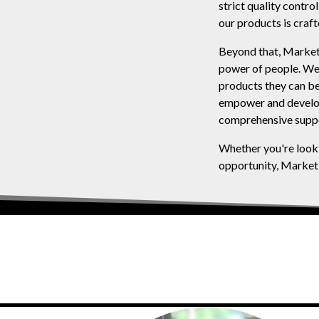
strict quality contr
our products is craft
Beyond that, MarketP
power of people. We'
products they can be
empower and develop 
comprehensive suppo
Whether you're looki
opportunity, MarketP