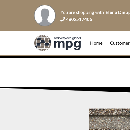
You are shopping with
Elena Diep
4802517406
Home
Customer