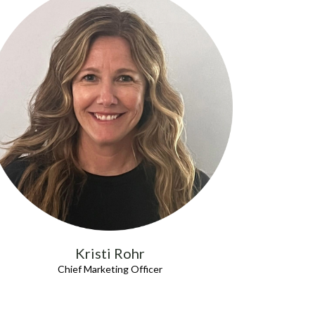
Kristi Rohr
Chief Marketing Officer