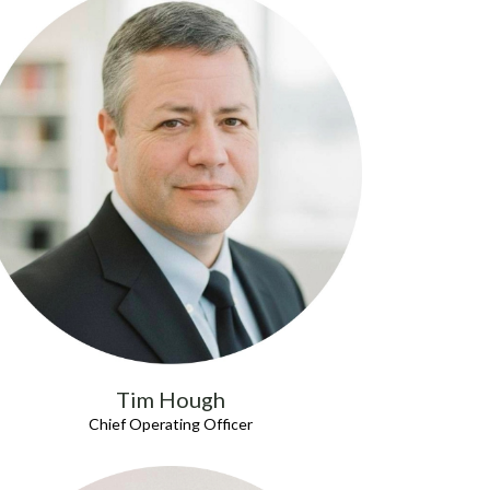
Tim Hough
Chief Operating Officer