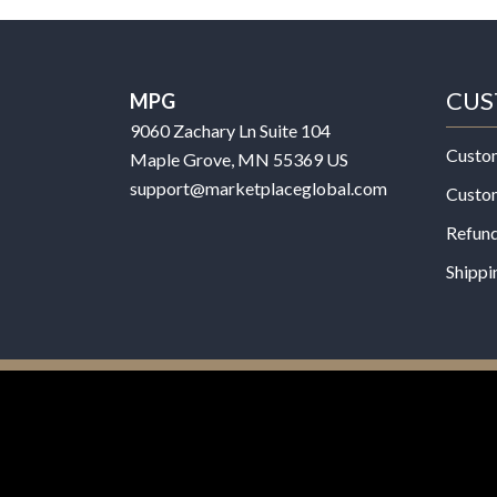
CUS
MPG
9060 Zachary Ln Suite 104
Custo
Maple Grove, MN 55369 US
support@marketplaceglobal.com
Custo
Refund
Shippi
© 2026 MPG - All Rights Reserved