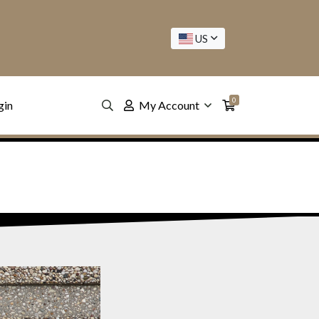
US
0
gin
My Account