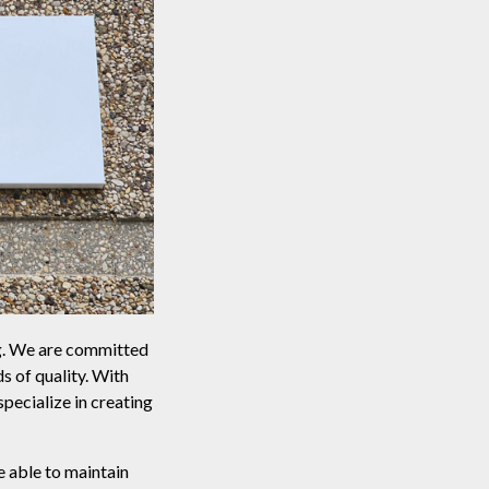
ng. We are committed
s of quality. With
ecialize in creating
e able to maintain