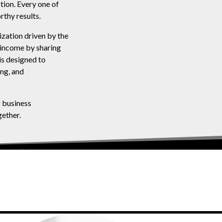
tion. Every one of
rthy results.
zation driven by the
 income by sharing
is designed to
ing, and
g business
ether.