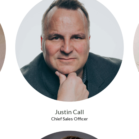
Justin Call
Chief Sales Officer