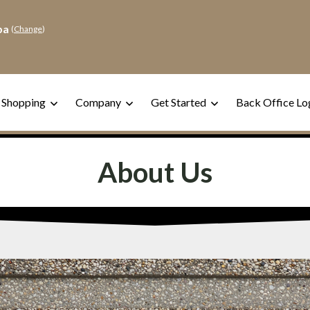
pa
(
Change
)
 Shopping
Company
Get Started
Back Office Lo
About Us