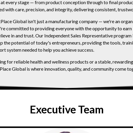
ol at every stage — from product conception through to final produc
ed with care, precision, and integrity, delivering consistent, trustwo
lace Global isn't just a manufacturing company — we're an organi
re committed to providing everyone with the opportunity to earn
lieve in and trust. Our Independent Sales Representative program 
the potential of today's entrepreneurs, providing the tools, train
rt system needed to help you achieve success.
ng for reliable health and wellness products or a stable, rewardin
lace Global is where innovation, quality, and community come tog
Executive Team