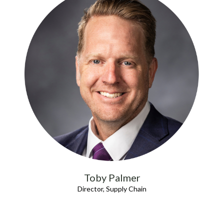
Toby Palmer
Director, Supply Chain