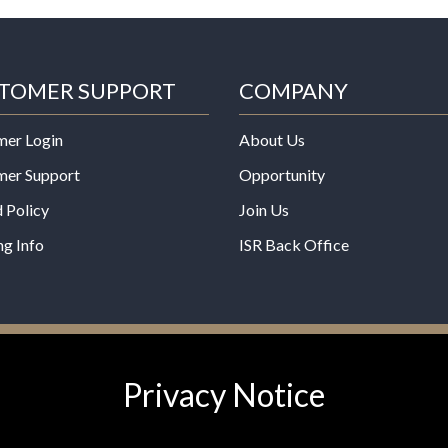
TOMER SUPPORT
COMPANY
mer Login
About Us
mer Support
Opportunity
 Policy
Join Us
ng Info
ISR Back Office
*These statements have not b
Privacy Notice
Administration. This product is
any disease.