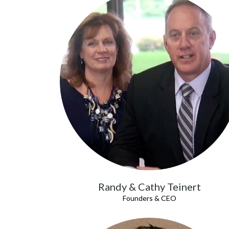
Randy & Cathy Teinert
Founders & CEO