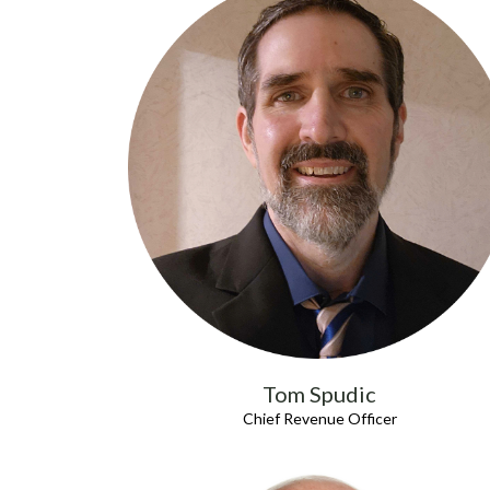
Tom Spudic
Chief Revenue Officer