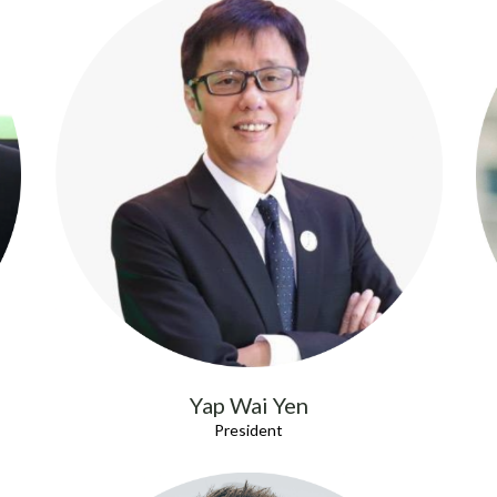
Yap Wai Yen
President