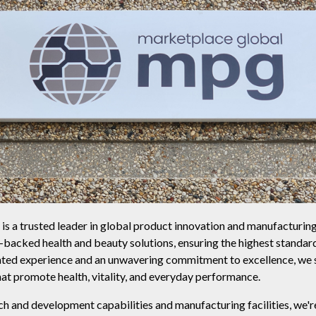
s a trusted leader in global product innovation and manufacturi
e-backed health and beauty solutions, ensuring the highest standard
ted experience and an unwavering commitment to excellence, we sp
t promote health, vitality, and everyday performance.
h and development capabilities and manufacturing facilities, we'r