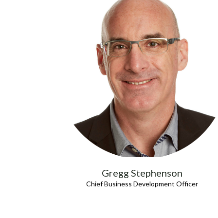
Gregg Stephenson
Chief Business Development Officer