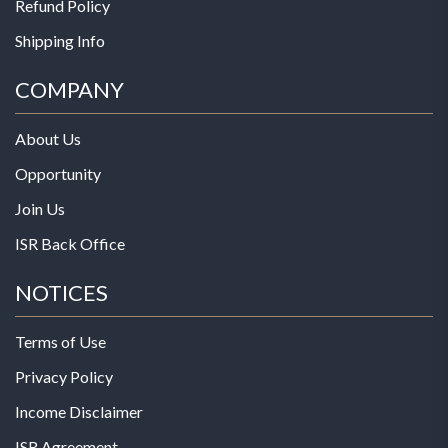
Refund Policy
Shipping Info
COMPANY
About Us
Opportunity
Join Us
ISR Back Office
NOTICES
Terms of Use
Privacy Policy
Income Disclaimer
ISR Agreement