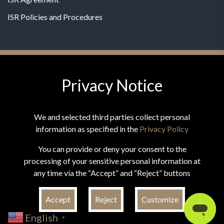
ISR Policies and Procedures
Privacy Notice
© 2026 MPG - All Rights Reserved
Change Privacy Settings
We and selected third parties collect personal
information as specified in the
Privacy Policy
You can provide or deny your consent to the
processing of your sensitive personal information at
*These statements have not been evaluated by the Food and
any time via the “Accept” and “Reject” buttons
Drug Administration. This product is not intended to
diagnose, treat, cure, or prevent any disease.
Accept
Reject
Customize
English
▼