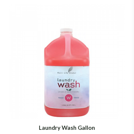
Laundry Wash Gallon