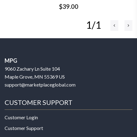
$39.00
1/1
MPG
9060 Zachary Ln Suite 104
Maple Grove, MN 55369 US
support@marketplaceglobal.com
CUSTOMER SUPPORT
Customer Login
Customer Support