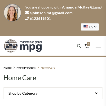
You are shopping with
Amanda McRae
(
Change
)
ajohnsonlmt@gmail.com
6123619501
US
0
Home
More Products
Home Care
Home Care
Shop by Category