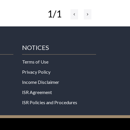
1/1
NOTICES
Terms of Use
Privacy Policy
Income Disclaimer
ISR Agreement
ISR Policies and Procedures
een evaluated by the Food and Drug