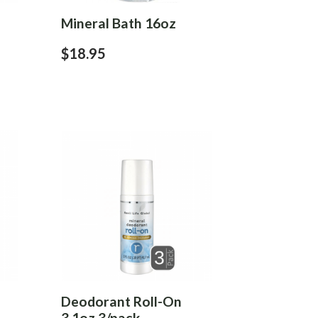
Mineral Bath 16oz
$18.95
Deodorant Roll-On
3.1oz 3/pack