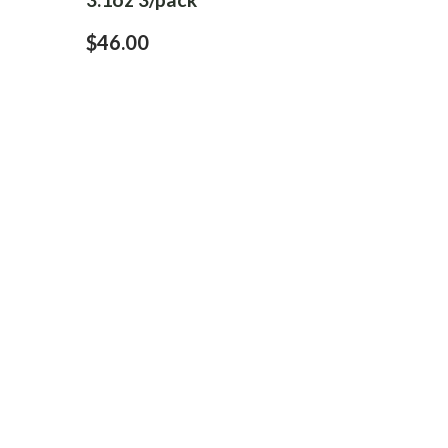
$46.00