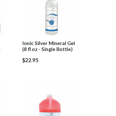
Ionic Silver Mineral Gel
)
(8 fl oz - Single Bottle)
$22.95