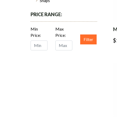
Snaps
PRICE RANGE:
M
Min
Max
Price:
Price:
Filter
$