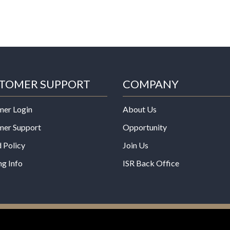
TOMER SUPPORT
COMPANY
mer Login
About Us
mer Support
Opportunity
 Policy
Join Us
ng Info
ISR Back Office
*These statements have not b