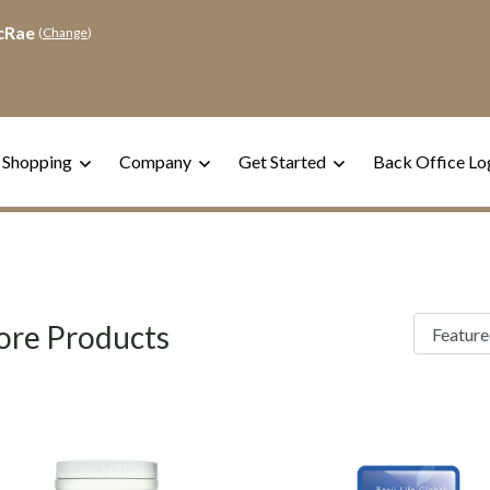
cRae
(
Change
)
 Shopping
Company
Get Started
Back Office Lo
re Products