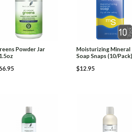
reens Powder Jar
Moisturizing Mineral
1.5oz
Soap Snaps (10/Pack
66.95
$12.95