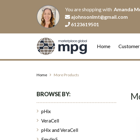
You are shopping with
Amanda M
ajohnsonlmt@gmail.com
6123619501
Home
Customer
Home
More Products
BROWSE BY:
Mo
pHix
VeraCell
pHix and VeraCell
Emulin5