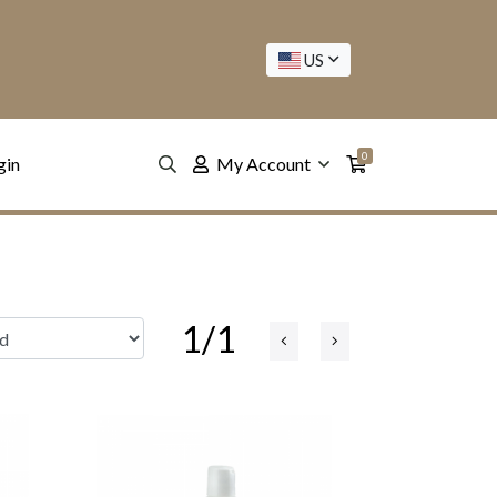
US
0
gin
My Account
1/1