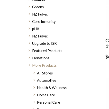
Greens
NZ Fulvic
Core Immunity
pHit
NZ Fulvic
G
Upgrade to ISR
1
Featured Products
$
Donations
More Products
All Stores
Automotive
Health & Wellness
Home Care
Personal Care