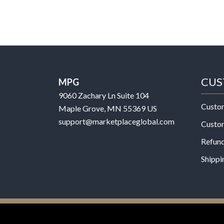
CUS
MPG
9060 Zachary Ln Suite 104
Custo
Maple Grove, MN 55369 US
support@marketplaceglobal.com
Custo
Refund
Shippi