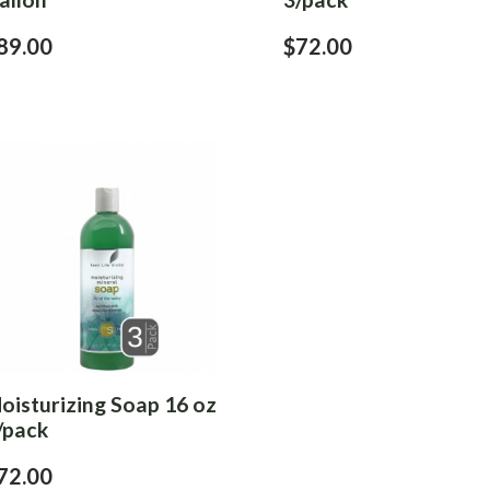
89.00
$72.00
oisturizing Soap 16 oz
/pack
72.00