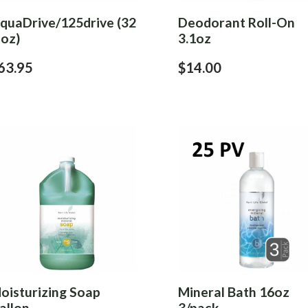
iquaDrive/125drive (32
Deodorant Roll-On
 oz)
3.1oz
63.95
$14.00
oisturizing Soap
Mineral Bath 16oz
allon
3/pack