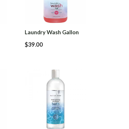
Laundry Wash Gallon
$39.00