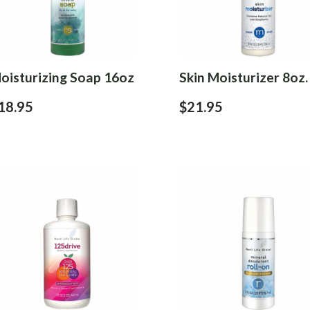
oisturizing Soap 16oz
Skin Moisturizer 8oz.
18.95
$21.95