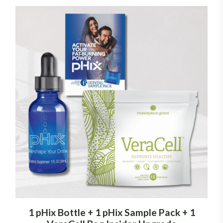
1 pHix Bottle + 1 pHix Sample Pack + 1