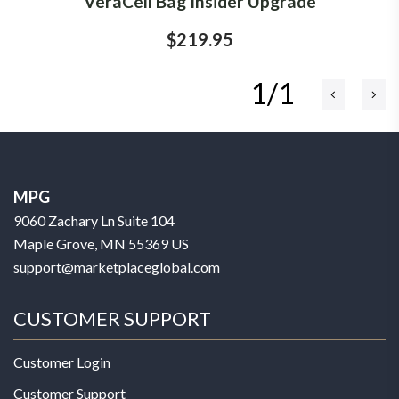
VeraCell Bag Insider Upgrade
$219.95
1/1
MPG
9060 Zachary Ln Suite 104
Maple Grove, MN 55369 US
support@marketplaceglobal.com
CUSTOMER SUPPORT
Customer Login
Customer Support