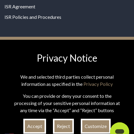
ISR Agreement
ISR Policies and Procedures
Privacy Notice
© 2026 MPG - All Rights Reserved
Change Privacy Settings
We and selected third parties collect personal
information as specified in the
Privacy Policy
You can provide or deny your consent to the
processing of your sensitive personal information at
*These statements have not been evaluated by the Food and
any time via the “Accept” and “Reject” buttons
Drug Administration. This product is not intended to
diagnose, treat, cure, or prevent any disease.
Accept
Reject
Customize