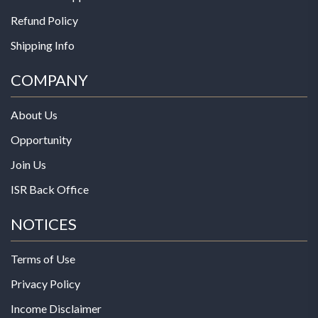
Refund Policy
Shipping Info
COMPANY
About Us
Opportunity
Join Us
ISR Back Office
NOTICES
Terms of Use
Privacy Policy
Income Disclaimer