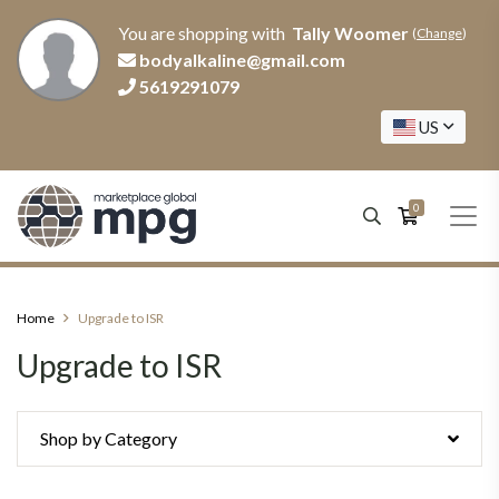
You are shopping with
Tally Woomer
(
Change
)
bodyalkaline@gmail.com
5619291079
US
0
Home
Upgrade to ISR
Upgrade to ISR
Shop by Category