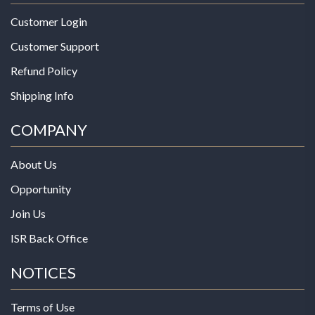
Customer Login
Customer Support
Refund Policy
Shipping Info
COMPANY
About Us
Opportunity
Join Us
ISR Back Office
NOTICES
Terms of Use