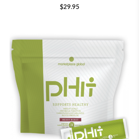
$29.95