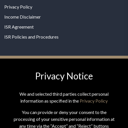
Privacy Policy
Income Disclaimer
ISR Agreement
ISR Policies and Procedures
Privacy Notice
© 2026 MPG - All Rights Reserved
Change Privacy Settings
We and selected third parties collect personal
information as specified in the
Privacy Policy
You can provide or deny your consent to the
processing of your sensitive personal information at
*These statements have not been evaluated by the Food and
any time via the “Accept” and “Reject” buttons