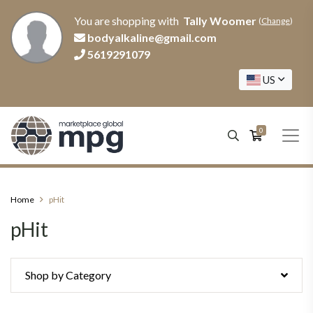
You are shopping with
Tally Woomer
(
Change
)
bodyalkaline@gmail.com
5619291079
US
0
Home
pHit
pHit
Shop by Category