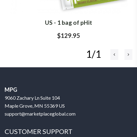
US - 1 bag of pHit
$129.95
1/1
MPG
9060 Zachary Ln Suite 104
Maple Grove, MN 55369 US
support@marketplaceglobal.com
CUSTOMER SUPPORT