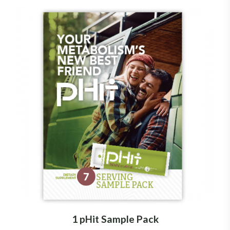
1 pHit Sample Pack