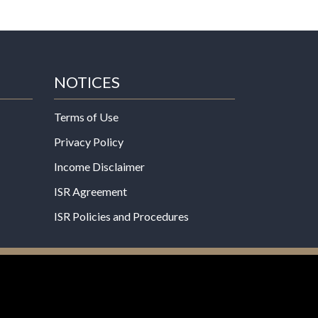
NOTICES
Terms of Use
Privacy Policy
Income Disclaimer
ISR Agreement
ISR Policies and Procedures
een evaluated by the Food and Drug
 not intended to diagnose, treat, cure, or prevent