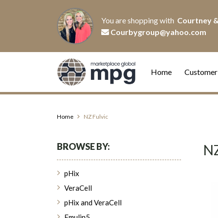
You are shopping with
Courtney &
Courbygroup@yahoo.com
Home
Customer
Home
NZ Fulvic
BROWSE BY:
NZ
pHix
VeraCell
pHix and VeraCell
Emulin5