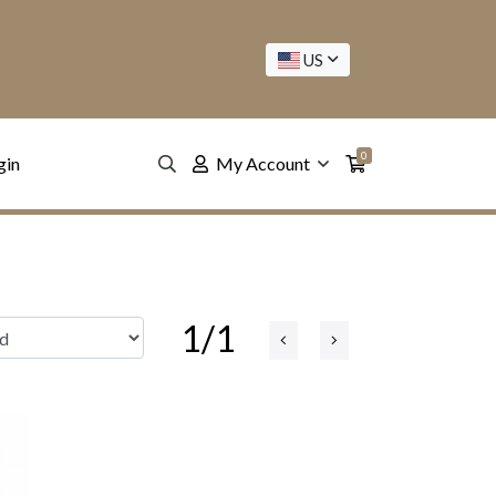
US
0
gin
My Account
1/1