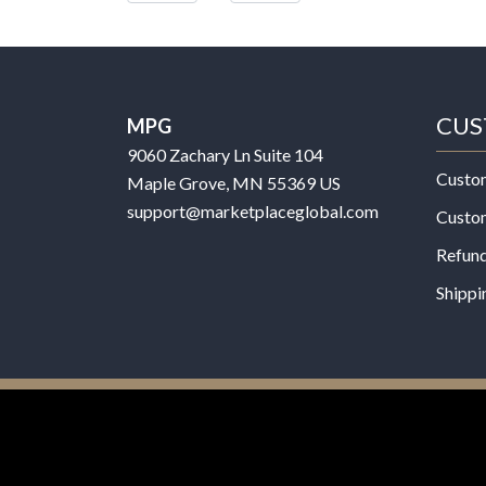
CUS
MPG
9060 Zachary Ln Suite 104
Custo
Maple Grove, MN 55369 US
support@marketplaceglobal.com
Custo
Refund
Shippi
© 2026 MPG - All Rights Reserved