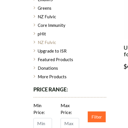
Greens
NZ Fulvic
Core Immunity
pHit
NZ Fulvic
U
Upgrade to ISR
f
Featured Products
$
Donations
More Products
PRICE RANGE:
Min
Max
Price:
Price:
Filter