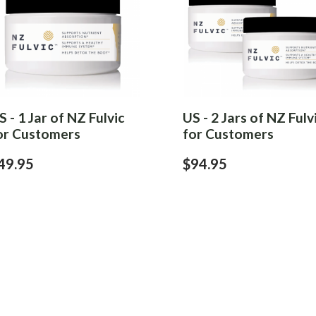
S - 1 Jar of NZ Fulvic
US - 2 Jars of NZ Fulv
or Customers
for Customers
49.95
$94.95