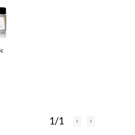
ic
1/1