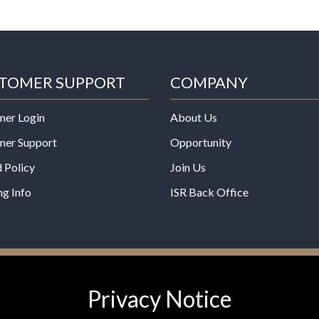
TOMER SUPPORT
COMPANY
mer Login
About Us
mer Support
Opportunity
 Policy
Join Us
ng Info
ISR Back Office
*These statements have not b
Privacy Notice
Administration. This product is
any disease.