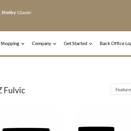
 Shelby
(
Change
)
 Shopping
Company
Get Started
Back Office Lo
 Fulvic