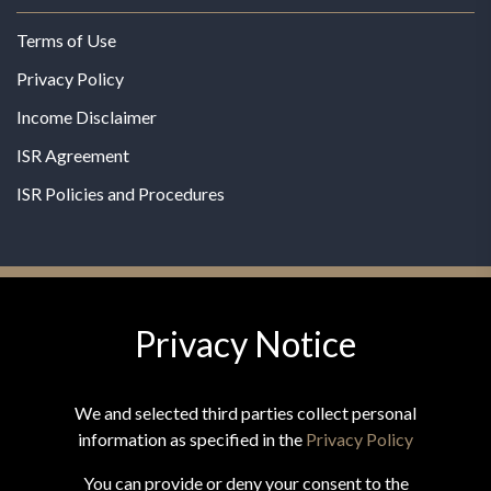
Terms of Use
Privacy Policy
Income Disclaimer
ISR Agreement
ISR Policies and Procedures
Privacy Notice
© 2026 MPG - All Rights Reserved
Change Privacy Settings
We and selected third parties collect personal
information as specified in the
Privacy Policy
You can provide or deny your consent to the