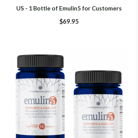
US - 1 Bottle of Emulin5 for Customers
$69.95