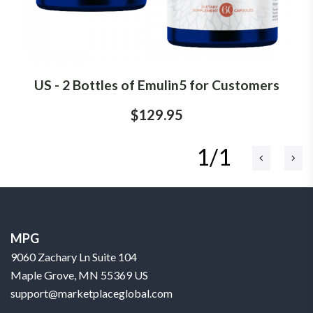
US - 2 Bottles of Emulin5 for Customers
$129.95
1/1
MPG
9060 Zachary Ln Suite 104
Maple Grove, MN 55369 US
support@marketplaceglobal.com