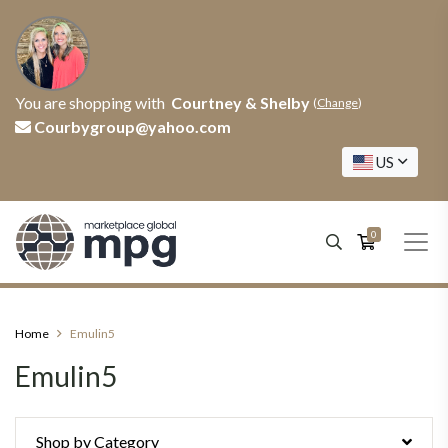
You are shopping with
Courtney & Shelby
(
Change
)
Courbygroup@yahoo.com
US
0
Home
Emulin5
Emulin5
Shop by Category