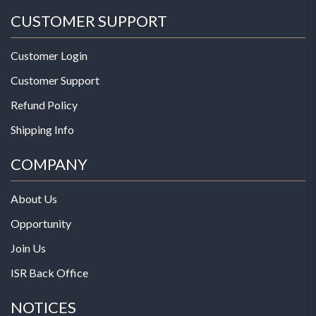
CUSTOMER SUPPORT
Customer Login
Customer Support
Refund Policy
Shipping Info
COMPANY
About Us
Opportunity
Join Us
ISR Back Office
NOTICES