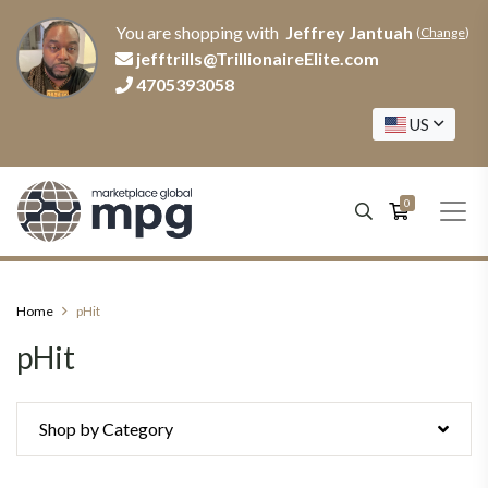
You are shopping with
Jeffrey Jantuah
(
Change
)
jefftrills@TrillionaireElite.com
4705393058
US
0
Home
pHit
pHit
Shop by Category