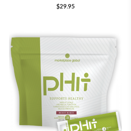
$29.95