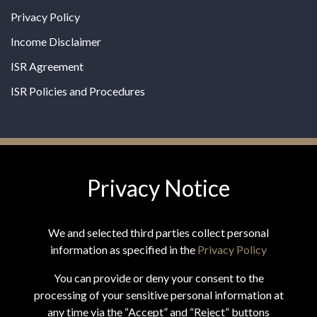
Privacy Policy
Income Disclaimer
ISR Agreement
ISR Policies and Procedures
Privacy Notice
© 2026 MPG - All Rights Reserved
Change Privacy Settings
We and selected third parties collect personal
information as specified in the
Privacy Policy
You can provide or deny your consent to the
processing of your sensitive personal information at
*These statements have not been evaluated by the Food and
any time via the “Accept” and “Reject” buttons