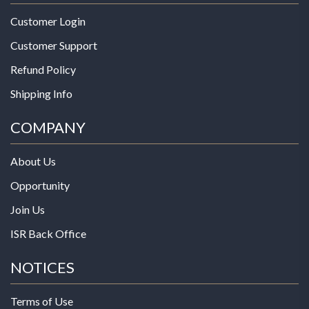
Customer Login
Customer Support
Refund Policy
Shipping Info
COMPANY
About Us
Opportunity
Join Us
ISR Back Office
NOTICES
Terms of Use