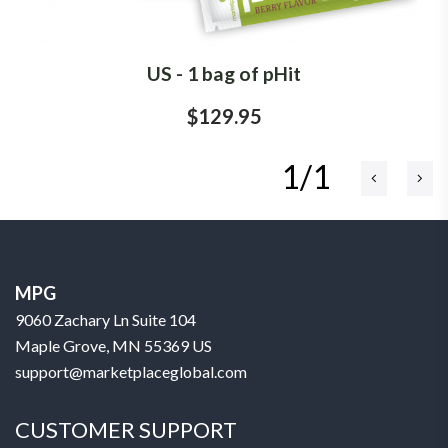
US - 1 bag of pHit
$129.95
1/1
MPG
9060 Zachary Ln Suite 104
Maple Grove, MN 55369 US
support@marketplaceglobal.com
CUSTOMER SUPPORT