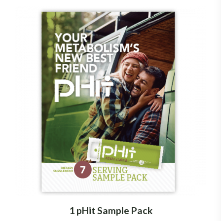
1 pHit Sample Pack