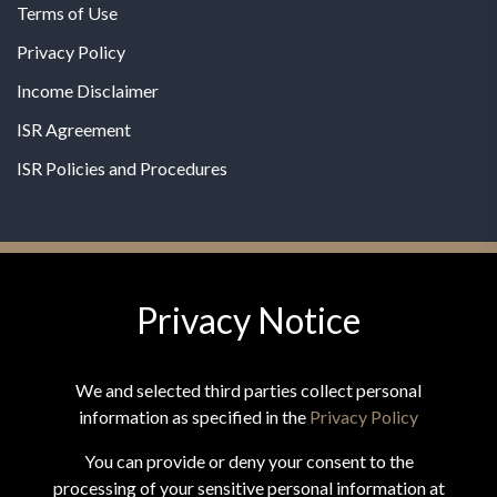
Terms of Use
Privacy Policy
Income Disclaimer
ISR Agreement
ISR Policies and Procedures
Privacy Notice
© 2026 MPG - All Rights Reserved
Change Privacy Settings
We and selected third parties collect personal
information as specified in the
Privacy Policy
You can provide or deny your consent to the
processing of your sensitive personal information at