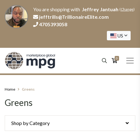
You are shopping with
Jeffrey Jantuah
(
Change
)
jefftrills@TrillionaireElite.com
4705393058
US
0
Home
Greens
Greens
Shop by Category