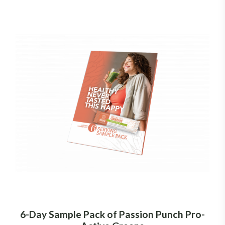
6-Day Sample Pack of Passion Punch Pro-