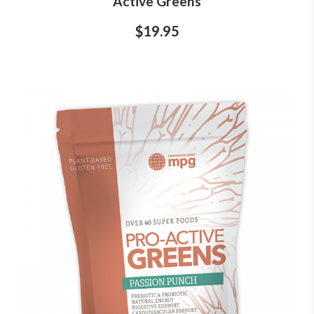
Active Greens
$19.95