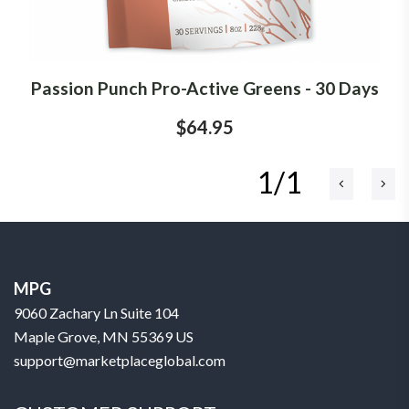
Passion Punch Pro-Active Greens - 30 Days
$64.95
1/1
MPG
9060 Zachary Ln Suite 104
Maple Grove, MN 55369 US
support@marketplaceglobal.com