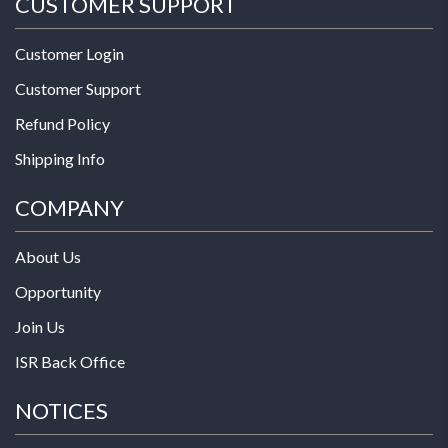
CUSTOMER SUPPORT
Customer Login
Customer Support
Refund Policy
Shipping Info
COMPANY
About Us
Opportunity
Join Us
ISR Back Office
NOTICES