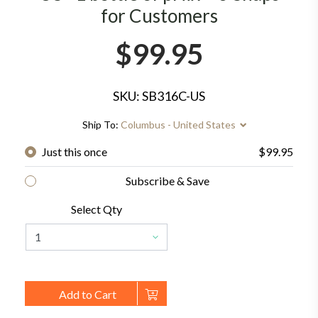
for Customers
$99.95
SKU: SB316C-US
Ship To:
Columbus - United States
Just this once
$99.95
Subscribe & Save
Select Qty
Add to Cart