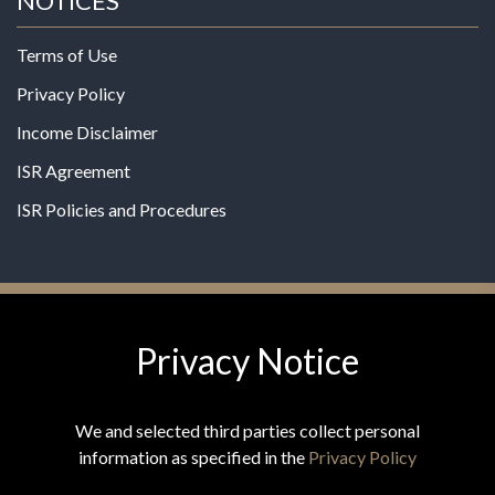
NOTICES
Terms of Use
Privacy Policy
Income Disclaimer
ISR Agreement
ISR Policies and Procedures
Privacy Notice
© 2026 MPG - All Rights Reserved
Change Privacy Settings
We and selected third parties collect personal
information as specified in the
Privacy Policy