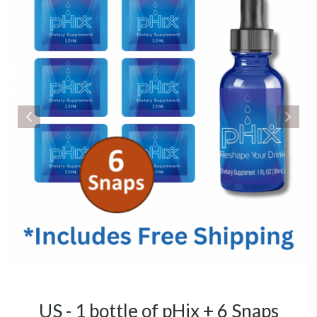
US - 1 bottle of pHix + 6 Snaps