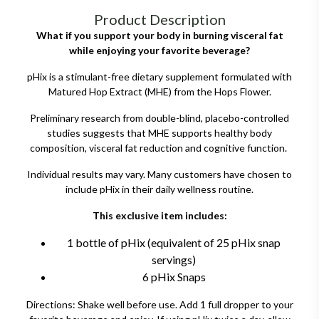
Product Description
What if you support your body in burning visceral fat
while enjoying your favorite beverage?
pHix is a stimulant-free dietary supplement formulated with
Matured Hop Extract (MHE) from the Hops Flower.
Preliminary research from double-blind, placebo-controlled
studies suggests that MHE supports healthy body
composition, visceral fat reduction and cognitive function.
Individual results may vary. Many customers have chosen to
include pHix in their daily wellness routine.
This exclusive item includes:
1 bottle of pHix (equivalent of 25 pHix snap
servings)
6 pHix Snaps
Directions: Shake well before use. Add 1 full dropper to your