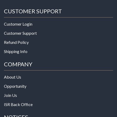
CUSTOMER SUPPORT
Customer Login
Customer Support
Refund Policy
Shipping Info
COMPANY
About Us
Opportunity
Join Us
ISR Back Office