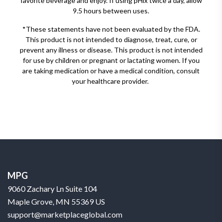
favorite beverage and enjoy. If using pHix twice a day, allow
9.5 hours between uses.
*These statements have not been evaluated by the FDA.
This product is not intended to diagnose, treat, cure, or
prevent any illness or disease. This product is not intended
for use by children or pregnant or lactating women. If you
are taking medication or have a medical condition, consult
your healthcare provider.
MPG
9060 Zachary Ln Suite 104
Maple Grove, MN 55369 US
support@marketplaceglobal.com