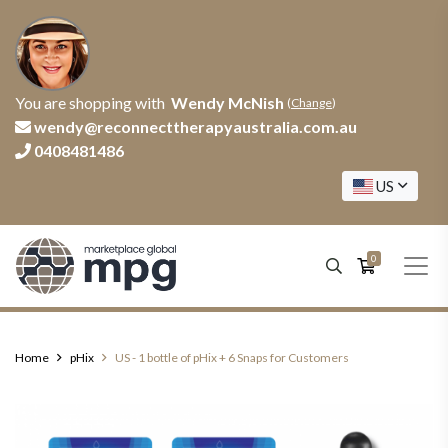
You are shopping with
Wendy McNish
(
Change
)
wendy@reconnecttherapyaustralia.com.au
0408481486
US
0
Home
pHix
US - 1 bottle of pHix + 6 Snaps for Customers