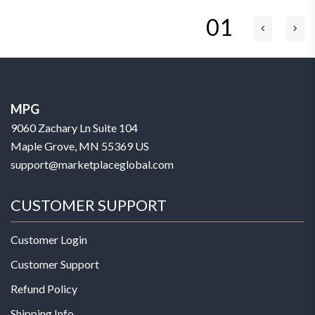
01
MPG
9060 Zachary Ln Suite 104
Maple Grove, MN 55369 US
support@marketplaceglobal.com
CUSTOMER SUPPORT
Customer Login
Customer Support
Refund Policy
Shipping Info