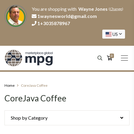
You are shopping with
Wayne Jones
(
Change
)
1waynesworld@gmail.com
1+3035878967
US
0
Home
CoreJava Coffee
CoreJava Coffee
Shop by Category