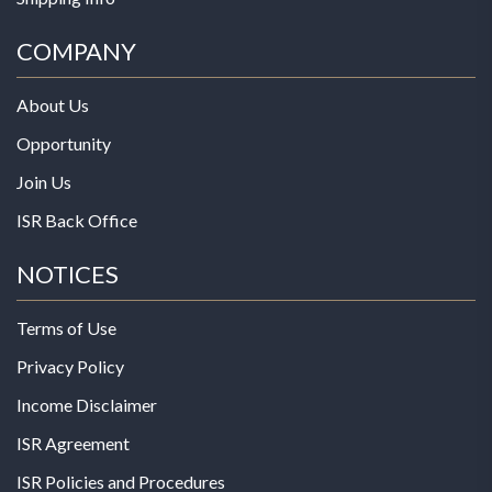
COMPANY
About Us
Opportunity
Join Us
ISR Back Office
NOTICES
Terms of Use
Privacy Policy
Income Disclaimer
ISR Agreement
ISR Policies and Procedures