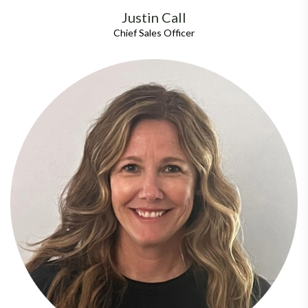
Justin Call
Chief Sales Officer