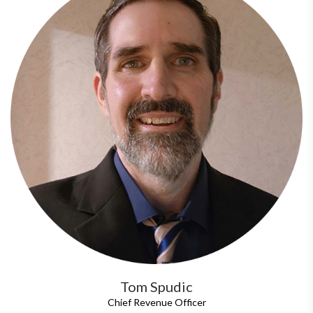
Tom Spudic
Chief Revenue Officer