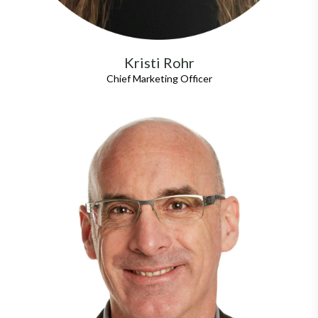
Kristi Rohr
Chief Marketing Officer