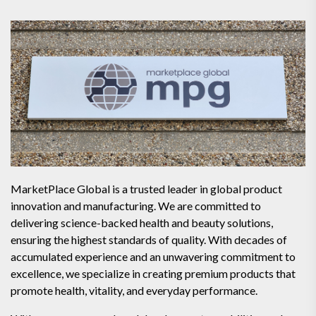
MarketPlace Global is a trusted leader in global product
innovation and manufacturing. We are committed to
delivering science-backed health and beauty solutions,
ensuring the highest standards of quality. With decades of
accumulated experience and an unwavering commitment to
excellence, we specialize in creating premium products that
promote health, vitality, and everyday performance.