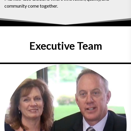
community come together.
Executive Team