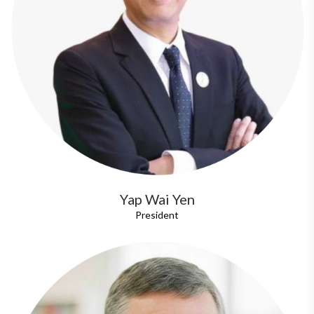
Yap Wai Yen
President