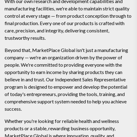
With our own research and development capabilities and
manufacturing facilities, we're able to maintain strict quality
control at every stage — from product conception through to
final production. Every one of our products is crafted with
care, precision, and integrity, delivering consistent,
trustworthy results.
Beyond that, MarketPlace Global isn't just a manufacturing
company — we're an organization driven by the power of
people. We're committed to providing everyone with the
opportunity to earn income by sharing products they can
believe in and trust. Our Independent Sales Representative
program is designed to empower and develop the potential
of today's entrepreneurs, providing the tools, training, and
comprehensive support system needed to help you achieve
success.
Whether you're looking for reliable health and wellness
products or a stable, rewarding business opportunity,
MarketPlace Global is where innovation, quality, and