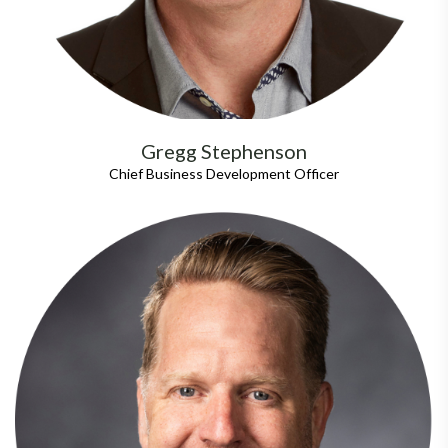
Gregg Stephenson
Chief Business Development Officer