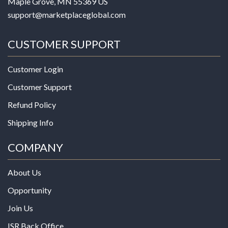
Maple Grove, MN 55369 US
support@marketplaceglobal.com
CUSTOMER SUPPORT
Customer Login
Customer Support
Refund Policy
Shipping Info
COMPANY
About Us
Opportunity
Join Us
ISR Back Office