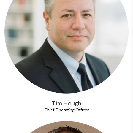
Tim Hough
Chief Operating Officer