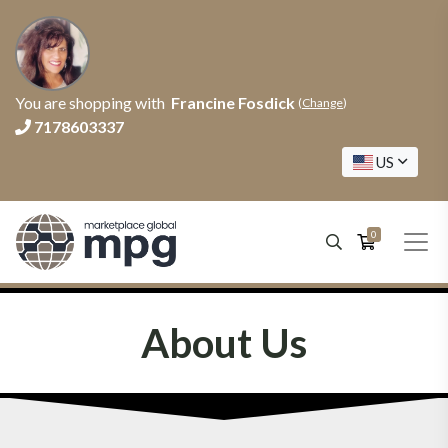
You are shopping with
Francine Fosdick
(
Change
)
7178603337
US
0
About Us