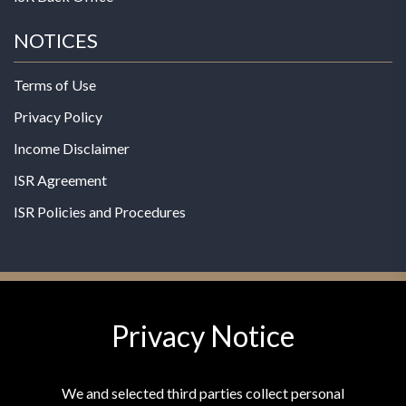
NOTICES
Terms of Use
Privacy Policy
Income Disclaimer
ISR Agreement
ISR Policies and Procedures
Privacy Notice
© 2026 MPG - All Rights Reserved
Change Privacy Settings
We and selected third parties collect personal