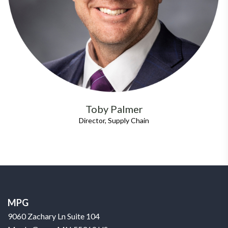
Toby Palmer
Director, Supply Chain
MPG
9060 Zachary Ln Suite 104