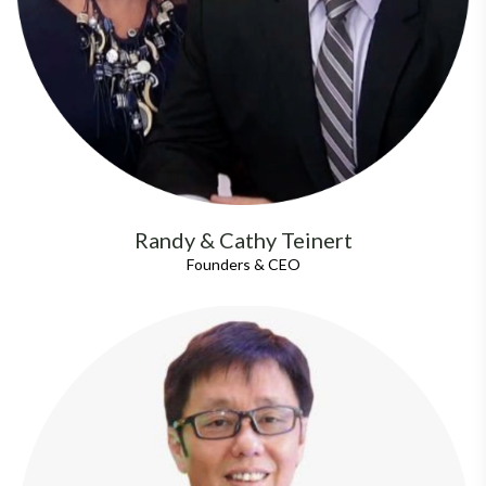
Randy & Cathy Teinert
Founders & CEO