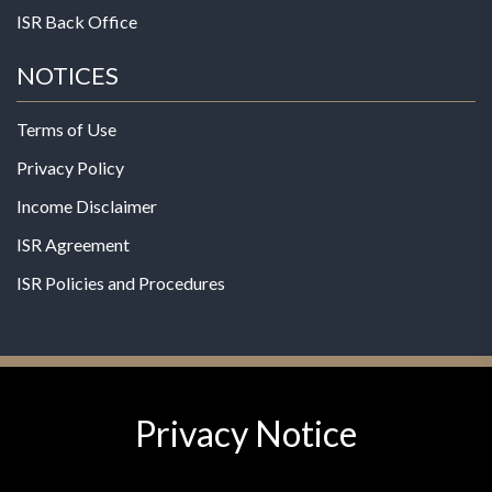
ISR Back Office
NOTICES
Terms of Use
Privacy Policy
Income Disclaimer
ISR Agreement
ISR Policies and Procedures
Privacy Notice
© 2026 MPG - All Rights Reserved
Change Privacy Settings