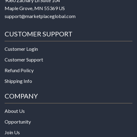
9060 Zachary Ln Suite 104
Maple Grove, MN 55369 US
support@marketplaceglobal.com
CUSTOMER SUPPORT
Customer Login
Customer Support
Refund Policy
Shipping Info
COMPANY
About Us
Opportunity
Join Us