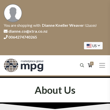
You are shopping with
Dianne Kneller Weaver
(
Change
)
dianne.co@xtra.co.nz
0064274740265
US
0
About Us