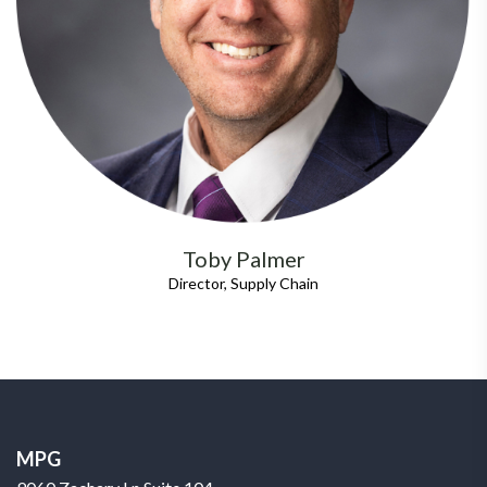
Toby Palmer
Director, Supply Chain
MPG