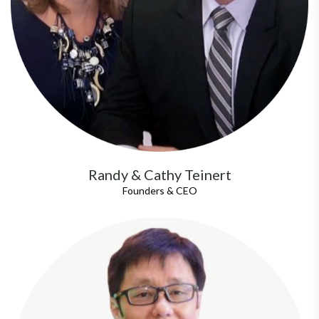
Randy & Cathy Teinert
Founders & CEO