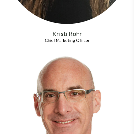
Kristi Rohr
Chief Marketing Officer