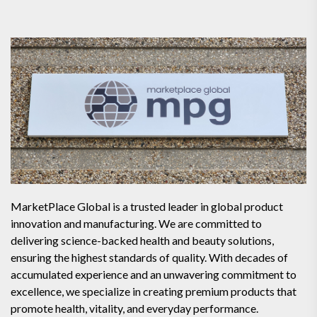
MarketPlace Global is a trusted leader in global product
innovation and manufacturing. We are committed to
delivering science-backed health and beauty solutions,
ensuring the highest standards of quality. With decades of
accumulated experience and an unwavering commitment to
excellence, we specialize in creating premium products that
promote health, vitality, and everyday performance.