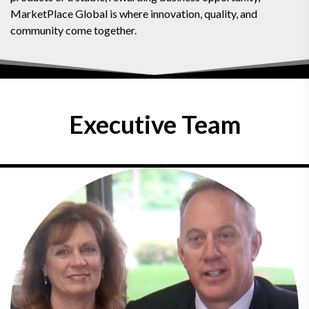
MarketPlace Global is where innovation, quality, and
community come together.
Executive Team