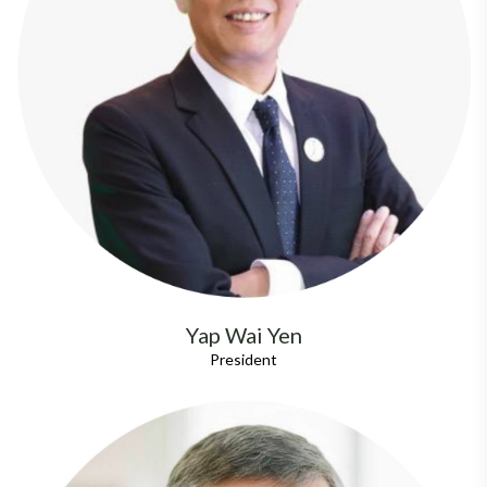
Yap Wai Yen
President