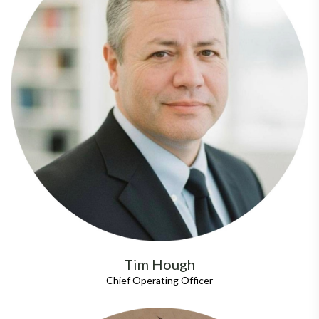
Tim Hough
Chief Operating Officer