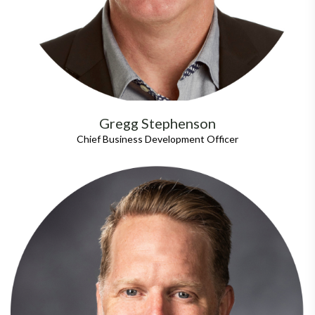
Gregg Stephenson
Chief Business Development Officer