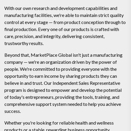
With our own research and development capabilities and
manufacturing facilities, we're able to maintain strict quality
control at every stage — from product conception through to
final production. Every one of our products is crafted with
care, precision, and integrity, delivering consistent,
trustworthy results.
Beyond that, MarketPlace Global isn't just a manufacturing
company — we're an organization driven by the power of
people. We're committed to providing everyone with the
opportunity to earn income by sharing products they can
believe in and trust. Our Independent Sales Representative
program is designed to empower and develop the potential
of today's entrepreneurs, providing the tools, training, and
comprehensive support system needed to help you achieve
success.
Whether you're looking for reliable health and wellness
products or a stable, rewarding business opportunity,