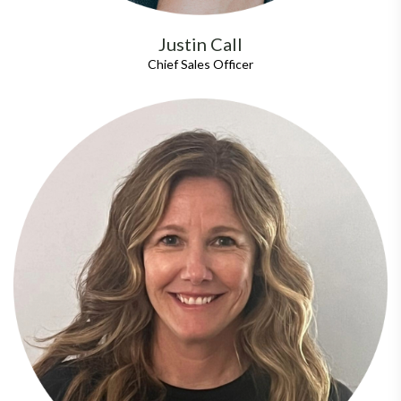
Justin Call
Chief Sales Officer