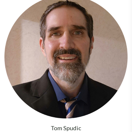
Tom Spudic