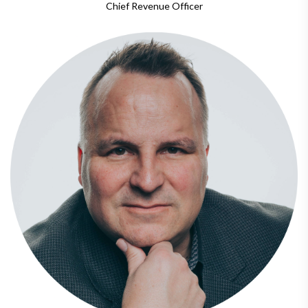
Chief Revenue Officer