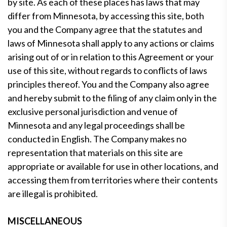
by site. As each of these places has laws that may
differ from Minnesota, by accessing this site, both
you and the Company agree that the statutes and
laws of Minnesota shall apply to any actions or claims
arising out of or in relation to this Agreement or your
use of this site, without regards to conflicts of laws
principles thereof. You and the Company also agree
and hereby submit to the filing of any claim only in the
exclusive personal jurisdiction and venue of
Minnesota and any legal proceedings shall be
conducted in English. The Company makes no
representation that materials on this site are
appropriate or available for use in other locations, and
accessing them from territories where their contents
are illegal is prohibited.
MISCELLANEOUS