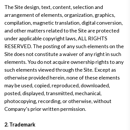
The Site design, text, content, selection and
arrangement of elements, organization, graphics,
compilation, magnetic translation, digital conversion,
and other matters related to the Site are protected
under applicable copyright laws, ALL RIGHTS
RESERVED. The posting of any such elements on the
Site does not constitute a waiver of any right in such
elements. You do not acquire ownership rights to any
such elements viewed through the Site. Except as
otherwise provided herein, none of these elements
may be used, copied, reproduced, downloaded,
posted, displayed, transmitted, mechanical,
photocopying, recording, or otherwise, without
Company’s prior written permission.
2. Trademark