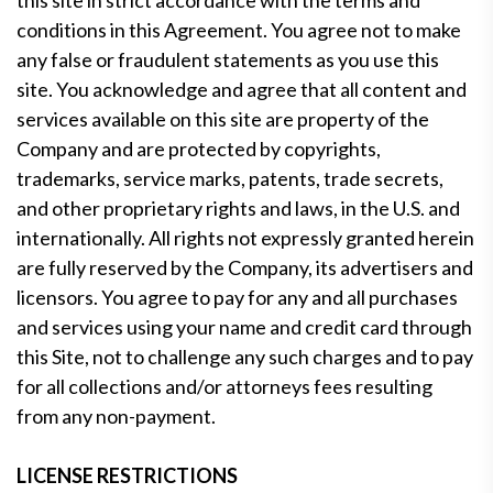
this site in strict accordance with the terms and
conditions in this Agreement. You agree not to make
any false or fraudulent statements as you use this
site. You acknowledge and agree that all content and
services available on this site are property of the
Company and are protected by copyrights,
trademarks, service marks, patents, trade secrets,
and other proprietary rights and laws, in the U.S. and
internationally. All rights not expressly granted herein
are fully reserved by the Company, its advertisers and
licensors. You agree to pay for any and all purchases
and services using your name and credit card through
this Site, not to challenge any such charges and to pay
for all collections and/or attorneys fees resulting
from any non-payment.
LICENSE RESTRICTIONS