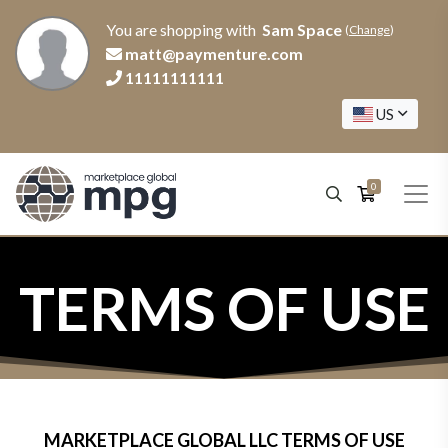
You are shopping with
Sam Space
(
Change
)
matt@paymenture.com
11111111111
US
0
TERMS OF USE
MARKETPLACE GLOBAL LLC TERMS OF USE