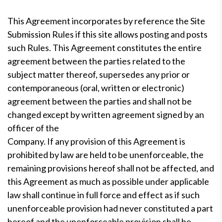
This Agreement incorporates by reference the Site
Submission Rules if this site allows posting and posts
such Rules. This Agreement constitutes the entire
agreement between the parties related to the
subject matter thereof, supersedes any prior or
contemporaneous (oral, written or electronic)
agreement between the parties and shall not be
changed except by written agreement signed by an
officer of the
Company. If any provision of this Agreement is
prohibited by law are held to be unenforceable, the
remaining provisions hereof shall not be affected, and
this Agreement as much as possible under applicable
law shall continue in full force and effect as if such
unenforceable provision had never constituted a part
hereof and the unenforceable provision shall be