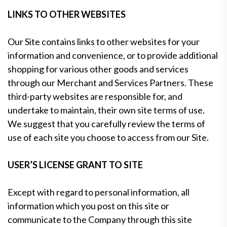
LINKS TO OTHER WEBSITES
Our Site contains links to other websites for your
information and convenience, or to provide additional
shopping for various other goods and services
through our Merchant and Services Partners. These
third-party websites are responsible for, and
undertake to maintain, their own site terms of use.
We suggest that you carefully review the terms of
use of each site you choose to access from our Site.
USER’S LICENSE GRANT TO SITE
Except with regard to personal information, all
information which you post on this site or
communicate to the Company through this site