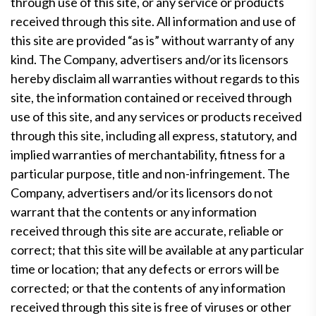
through use of this site, or any service or products
received through this site. All information and use of
this site are provided “as is” without warranty of any
kind. The Company, advertisers and/or its licensors
hereby disclaim all warranties without regards to this
site, the information contained or received through
use of this site, and any services or products received
through this site, including all express, statutory, and
implied warranties of merchantability, fitness for a
particular purpose, title and non-infringement. The
Company, advertisers and/or its licensors do not
warrant that the contents or any information
received through this site are accurate, reliable or
correct; that this site will be available at any particular
time or location; that any defects or errors will be
corrected; or that the contents of any information
received through this site is free of viruses or other