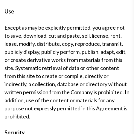
Use
Except as may be explicitly permitted, you agree not
to save, download, cut and paste, sell, license, rent,
lease, modify, distribute, copy, reproduce, transmit,
publicly display, publicly perform, publish, adapt, edit,
or create derivative works from materials from this
site. Systematic retrieval of data or other content
from this site to create or compile, directly or
indirectly, a collection, database or directory without
written permission from the Company is prohibited. In
addition, use of the content or materials for any
purpose not expressly permitted in this Agreement is
prohibited.
Security