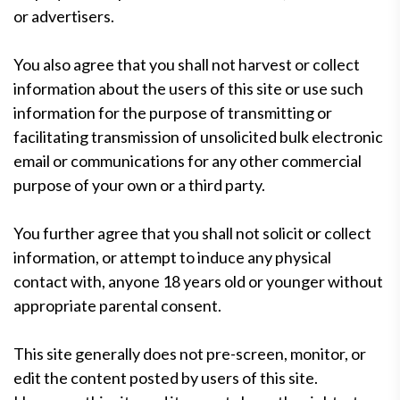
or advertisers.
You also agree that you shall not harvest or collect
information about the users of this site or use such
information for the purpose of transmitting or
facilitating transmission of unsolicited bulk electronic
email or communications for any other commercial
purpose of your own or a third party.
You further agree that you shall not solicit or collect
information, or attempt to induce any physical
contact with, anyone 18 years old or younger without
appropriate parental consent.
This site generally does not pre-screen, monitor, or
edit the content posted by users of this site.