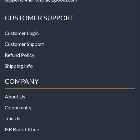
CUSTOMER SUPPORT
Customer Login
Customer Support
Refund Policy
Shipping Info
COMPANY
About Us
Opportunity
Join Us
ISR Back Office