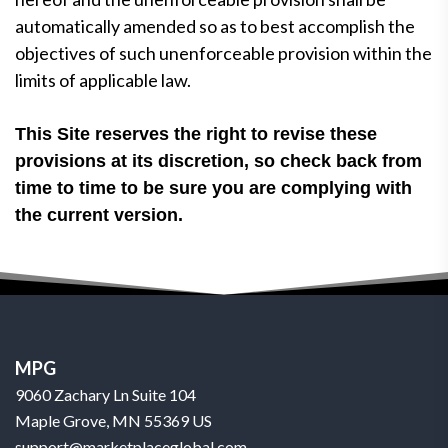
automatically amended so as to best accomplish the
objectives of such unenforceable provision within the
limits of applicable law.
This Site reserves the right to revise these
provisions at its discretion, so check back from
time to time to be sure you are complying with
the current version.
MPG
9060 Zachary Ln Suite 104
Maple Grove, MN 55369 US
support@marketplaceglobal.com