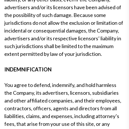
advertisers and/or its licensors have been advised of
the possibility of such damage. Because some
jurisdictions do not allow the exclusion or limitation of
incidental or consequential damages, the Company,
advertisers and/or its respective licensors’ liability in
such jurisdictions shall be limited to the maximum
extent permitted by law of your jurisdiction.
INDEMNIFICATION
You agree to defend, indemnify, and hold harmless
the Company, its advertisers, licensors, subsidiaries
and other affiliated companies, and their employees,
contractors, officers, agents and directors from all
liabilities, claims, and expenses, including attorney’s
fees, that arise from your use of this site, or any