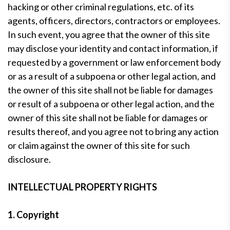
hacking or other criminal regulations, etc. of its
agents, officers, directors, contractors or employees.
In such event, you agree that the owner of this site
may disclose your identity and contact information, if
requested by a government or law enforcement body
or as a result of a subpoena or other legal action, and
the owner of this site shall not be liable for damages
or result of a subpoena or other legal action, and the
owner of this site shall not be liable for damages or
results thereof, and you agree not to bring any action
or claim against the owner of this site for such
disclosure.
INTELLECTUAL PROPERTY RIGHTS
1. Copyright