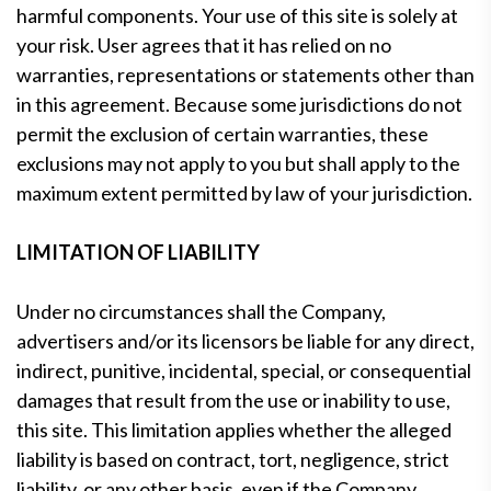
harmful components. Your use of this site is solely at
your risk. User agrees that it has relied on no
warranties, representations or statements other than
in this agreement. Because some jurisdictions do not
permit the exclusion of certain warranties, these
exclusions may not apply to you but shall apply to the
maximum extent permitted by law of your jurisdiction.
LIMITATION OF LIABILITY
Under no circumstances shall the Company,
advertisers and/or its licensors be liable for any direct,
indirect, punitive, incidental, special, or consequential
damages that result from the use or inability to use,
this site. This limitation applies whether the alleged
liability is based on contract, tort, negligence, strict
liability, or any other basis, even if the Company,