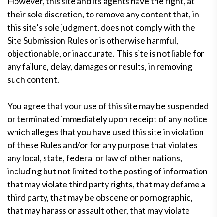
However, this site and its agents have the right, at
their sole discretion, to remove any content that, in
this site’s sole judgment, does not comply with the
Site Submission Rules or is otherwise harmful,
objectionable, or inaccurate. This site is not liable for
any failure, delay, damages or results, in removing
such content.
You agree that your use of this site may be suspended
or terminated immediately upon receipt of any notice
which alleges that you have used this site in violation
of these Rules and/or for any purpose that violates
any local, state, federal or law of other nations,
including but not limited to the posting of information
that may violate third party rights, that may defame a
third party, that may be obscene or pornographic,
that may harass or assault other, that may violate