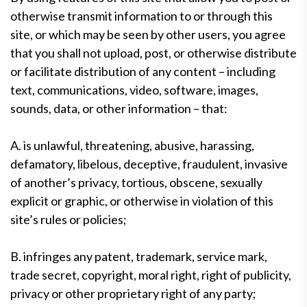
otherwise transmit information to or through this
site, or which may be seen by other users, you agree
that you shall not upload, post, or otherwise distribute
or facilitate distribution of any content – including
text, communications, video, software, images,
sounds, data, or other information – that:
A. is unlawful, threatening, abusive, harassing,
defamatory, libelous, deceptive, fraudulent, invasive
of another’s privacy, tortious, obscene, sexually
explicit or graphic, or otherwise in violation of this
site’s rules or policies;
B. infringes any patent, trademark, service mark,
trade secret, copyright, moral right, right of publicity,
privacy or other proprietary right of any party;