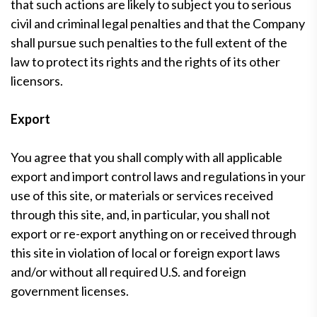
that such actions are likely to subject you to serious
civil and criminal legal penalties and that the Company
shall pursue such penalties to the full extent of the
law to protect its rights and the rights of its other
licensors.
Export
You agree that you shall comply with all applicable
export and import control laws and regulations in your
use of this site, or materials or services received
through this site, and, in particular, you shall not
export or re-export anything on or received through
this site in violation of local or foreign export laws
and/or without all required U.S. and foreign
government licenses.