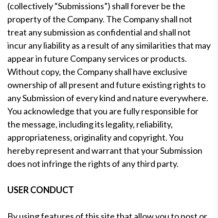
(collectively “Submissions”) shall forever be the
property of the Company. The Company shall not
treat any submission as confidential and shall not
incur any liability as a result of any similarities that may
appear in future Company services or products.
Without copy, the Company shall have exclusive
ownership of all present and future existing rights to
any Submission of every kind and nature everywhere.
You acknowledge that you are fully responsible for
the message, including its legality, reliability,
appropriateness, originality and copyright. You
hereby represent and warrant that your Submission
does not infringe the rights of any third party.
USER CONDUCT
By using features of this site that allow you to post or