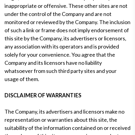
inappropriate or offensive. These other sites are not
under the control of the Company and are not
monitored or reviewed by the Company. The inclusion
of such a link or frame does not imply endorsement of
this site by the Company, its advertisers or licensors,
any association with its operators and is provided
solely for your convenience. You agree that the
Company and its licensors have no liability
whatsoever from such third party sites and your
usage of them.
DISCLAIMER OF WARRANTIES
The Company, its advertisers and licensors make no
representation or warranties about this site, the
suitability of the information contained on or received