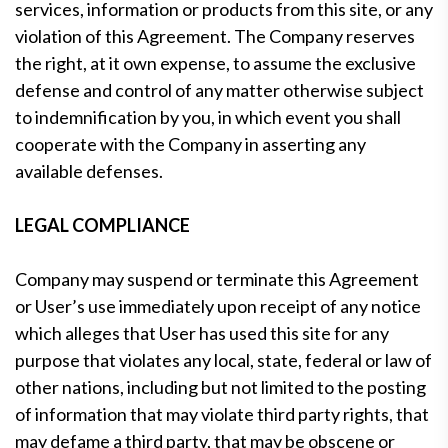
services, information or products from this site, or any
violation of this Agreement. The Company reserves
the right, at it own expense, to assume the exclusive
defense and control of any matter otherwise subject
to indemnification by you, in which event you shall
cooperate with the Company in asserting any
available defenses.
LEGAL COMPLIANCE
Company may suspend or terminate this Agreement
or User’s use immediately upon receipt of any notice
which alleges that User has used this site for any
purpose that violates any local, state, federal or law of
other nations, including but not limited to the posting
of information that may violate third party rights, that
may defame a third party, that may be obscene or