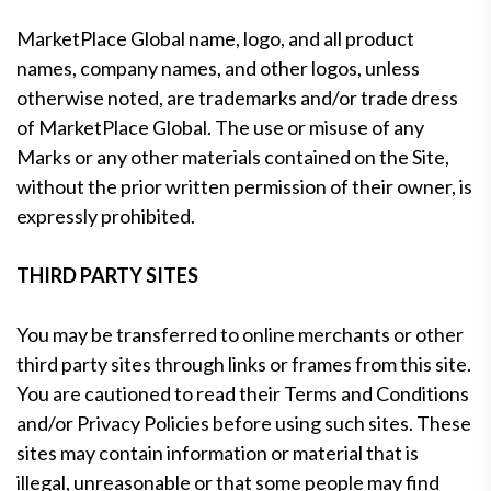
MarketPlace Global name, logo, and all product
names, company names, and other logos, unless
otherwise noted, are trademarks and/or trade dress
of MarketPlace Global. The use or misuse of any
Marks or any other materials contained on the Site,
without the prior written permission of their owner, is
expressly prohibited.
THIRD PARTY SITES
You may be transferred to online merchants or other
third party sites through links or frames from this site.
You are cautioned to read their Terms and Conditions
and/or Privacy Policies before using such sites. These
sites may contain information or material that is
illegal, unreasonable or that some people may find