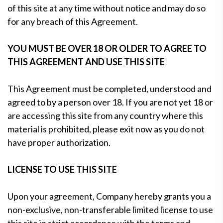
of this site at any time without notice and may do so
for any breach of this Agreement.
YOU MUST BE OVER 18 OR OLDER TO AGREE TO
THIS AGREEMENT AND USE THIS SITE
This Agreement must be completed, understood and
agreed to by a person over 18. If you are not yet 18 or
are accessing this site from any country where this
material is prohibited, please exit now as you do not
have proper authorization.
LICENSE TO USE THIS SITE
Upon your agreement, Company hereby grants you a
non-exclusive, non-transferable limited license to use