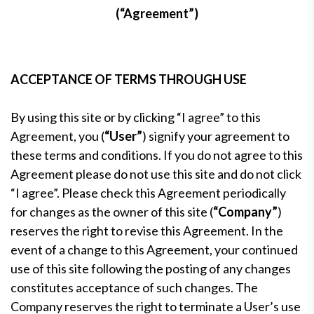
(“Agreement”)
ACCEPTANCE OF TERMS THROUGH USE
By using this site or by clicking “I agree” to this
Agreement, you (
“User”
) signify your agreement to
these terms and conditions. If you do not agree to this
Agreement please do not use this site and do not click
“I agree”. Please check this Agreement periodically
for changes as the owner of this site (
“Company”
)
reserves the right to revise this Agreement. In the
event of a change to this Agreement, your continued
use of this site following the posting of any changes
constitutes acceptance of such changes. The
Company reserves the right to terminate a User’s use