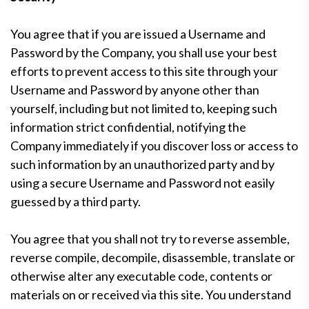
You agree that if you are issued a Username and
Password by the Company, you shall use your best
efforts to prevent access to this site through your
Username and Password by anyone other than
yourself, including but not limited to, keeping such
information strict confidential, notifying the
Company immediately if you discover loss or access to
such information by an unauthorized party and by
using a secure Username and Password not easily
guessed by a third party.
You agree that you shall not try to reverse assemble,
reverse compile, decompile, disassemble, translate or
otherwise alter any executable code, contents or
materials on or received via this site. You understand