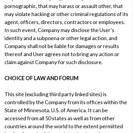
pornographic, that may harass or assault other, that
may violate hacking or other criminal regulations of its
agent, officers, directors, contractors or employees.
In such event, Company may disclose the User’s
identity and a subpoena or other legal action, and
Company shall not be liable for damages or results
thereof and User agrees not to bring any action or
claim against Company for such disclosure.
CHOICE OF LAW AND FORUM
This site (excluding third party linked sites) is
controlled by the Company from its offices within the
State of Minnesota, U.S. of America. It can be
accessed from all 50 states as well as from other
countries around the world to the extent permitted