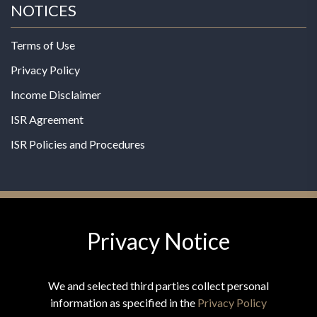
NOTICES
Terms of Use
Privacy Policy
Income Disclaimer
ISR Agreement
ISR Policies and Procedures
Privacy Notice
© 2026 MPG - All Rights Reserved
Change Privacy Settings
We and selected third parties collect personal
information as specified in the
Privacy Policy