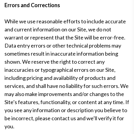
Errors and Corrections
While we use reasonable efforts to include accurate
and current information on our Site, we do not
warrant or represent that the Site will be error-free.
Data entry errors or other technical problems may
sometimes result in inaccurate information being
shown. We reserve the right to correct any
inaccuracies or typographical errors on our Site,
including pricing and availability of products and
services, and shall have no liability for such errors. We
may also make improvements and/or changes to the
Site’s features, functionality, or content at any time. If
you see any information or description you believe to
be incorrect, please contact us and we’ll verify it for
you.