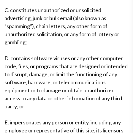
C. constitutes unauthorized or unsolicited
advertising, junk or bulk email (also known as
“spamming”), chain letters, any other form of
unauthorized solicitation, or any form of lottery or
gambling;
D. contains software viruses or any other computer
code, files, or programs that are designed or intended
to disrupt, damage, or limit the functioning of any
software, hardware, or telecommunications
equipment or to damage or obtain unauthorized
access to any data or other information of any third
party; or
E. impersonates any person or entity, including any
employee or representative of this site, its licensors