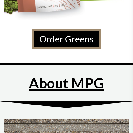
Order Greens
About MPG