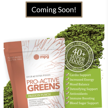
Coming Soon!