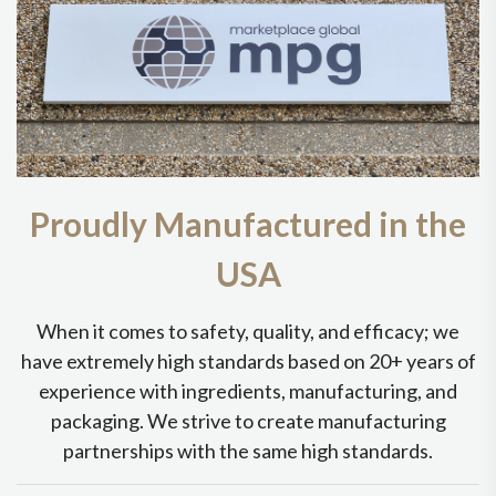
Proudly Manufactured in the
USA
When it comes to safety, quality, and efficacy; we
have extremely high standards based on 20+ years of
experience with ingredients, manufacturing, and
packaging. We strive to create manufacturing
partnerships with the same high standards.