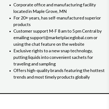
Corporate office and manufacturing facility
located in Maple Grove, MN
For 20+ years, has self-manufactured superior
products
Customer support M-F 8 am to 5 pm Central by
emailing support@marketplaceglobal.com or
using the chat feature on the website
Exclusive rights to a new snap technology,
putting liquids into convenient sachets for
traveling and sampling
Offers high-quality brands featuring the hottest
trends and most timely products globally