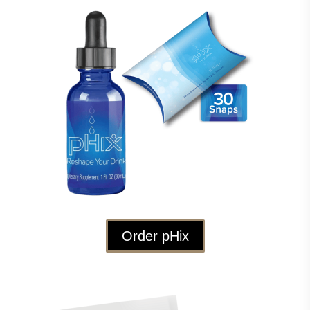
Order pHix