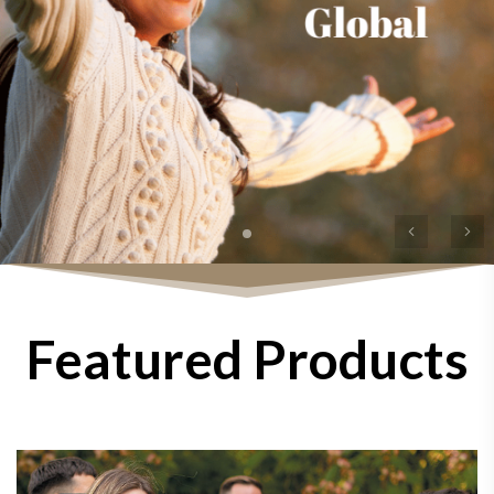
Previous
Ne
Featured Products