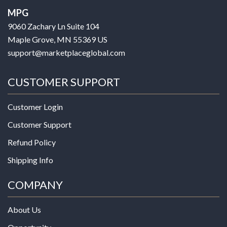
MPG
9060 Zachary Ln Suite 104
Maple Grove, MN 55369 US
support@marketplaceglobal.com
CUSTOMER SUPPORT
Customer Login
Customer Support
Refund Policy
Shipping Info
COMPANY
About Us