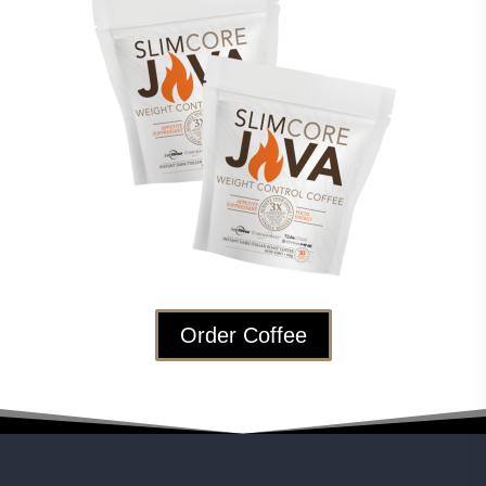
Order Coffee