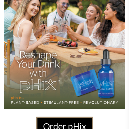
Order pHix