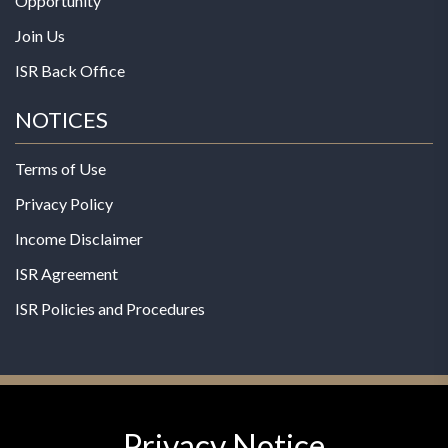
Opportunity
Join Us
ISR Back Office
NOTICES
Terms of Use
Privacy Policy
Income Disclaimer
ISR Agreement
ISR Policies and Procedures
Privacy Notice
© 2026 MPG - All Rights Reserved