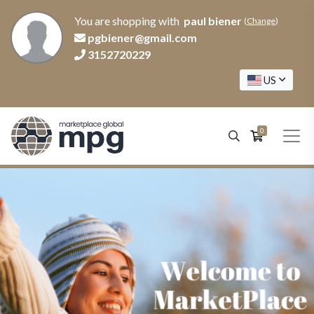
You are shopping with
paul biener
(
Change
)
pgbiener@gmail.com
3152720229
US
0