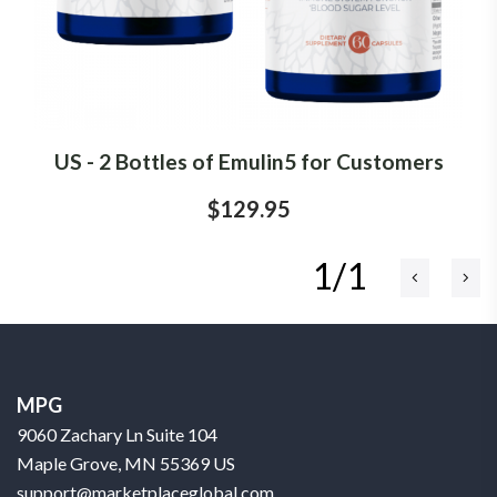
US - 2 Bottles of Emulin5 for Customers
$129.95
1/1
MPG
9060 Zachary Ln Suite 104
Maple Grove, MN 55369 US
support@marketplaceglobal.com