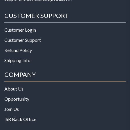
CUSTOMER SUPPORT
Customer Login
Customer Support
Refund Policy
Shipping Info
COMPANY
About Us
Opportunity
Join Us
ISR Back Office