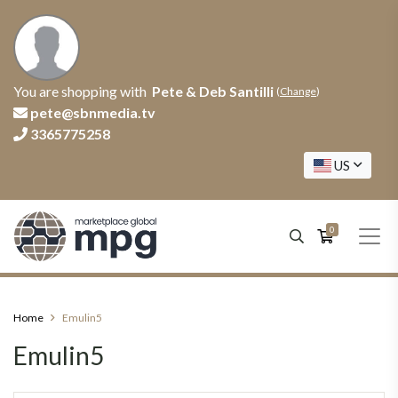
You are shopping with
Pete & Deb Santilli
(
Change
)
pete@sbnmedia.tv
3365775258
US
0
Home
Emulin5
Emulin5