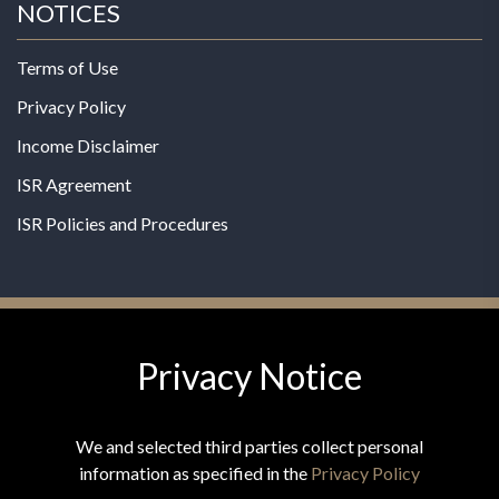
NOTICES
Terms of Use
Privacy Policy
Income Disclaimer
ISR Agreement
ISR Policies and Procedures
Privacy Notice
© 2026 MPG - All Rights Reserved
Change Privacy Settings
We and selected third parties collect personal
information as specified in the
Privacy Policy