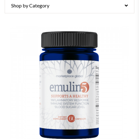
Shop by Category