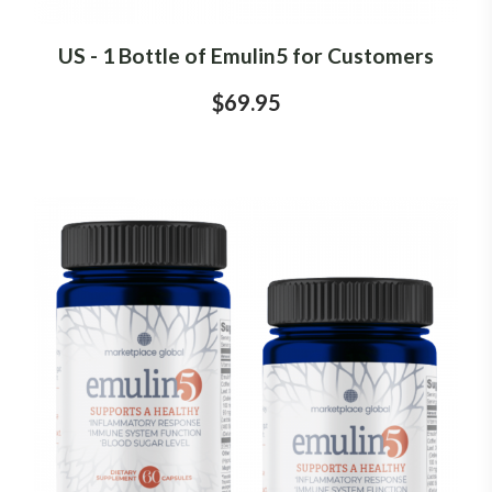
US - 1 Bottle of Emulin5 for Customers
$69.95