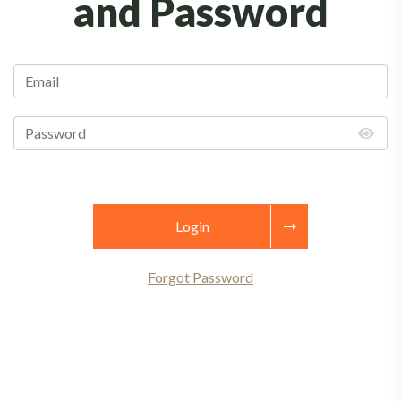
and Password
Login
Forgot Password