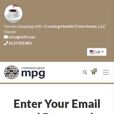
You are shopping with
Creating Health From Home, LLC
(
Change
)
info@chfh.net
6127201883
US
0
Enter Your Email