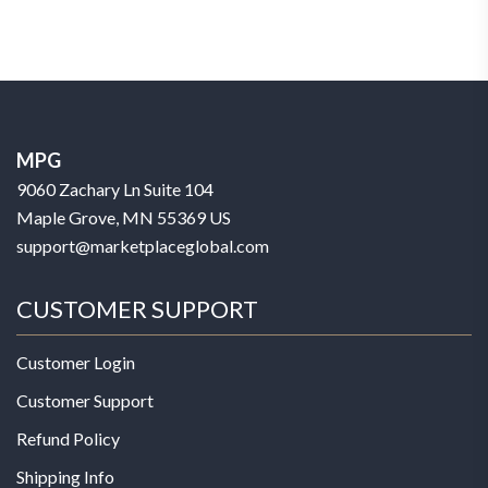
MPG
9060 Zachary Ln Suite 104
Maple Grove, MN 55369 US
support@marketplaceglobal.com
CUSTOMER SUPPORT
Customer Login
Customer Support
Refund Policy
Shipping Info