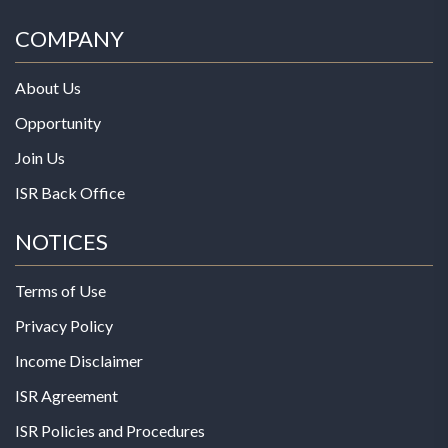
COMPANY
About Us
Opportunity
Join Us
ISR Back Office
NOTICES
Terms of Use
Privacy Policy
Income Disclaimer
ISR Agreement
ISR Policies and Procedures