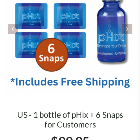
US - 1 bottle of pHix + 6 Snaps
for Customers