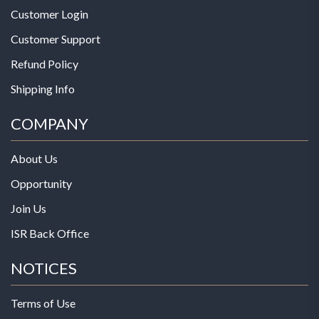
Customer Login
Customer Support
Refund Policy
Shipping Info
COMPANY
About Us
Opportunity
Join Us
ISR Back Office
NOTICES
Terms of Use