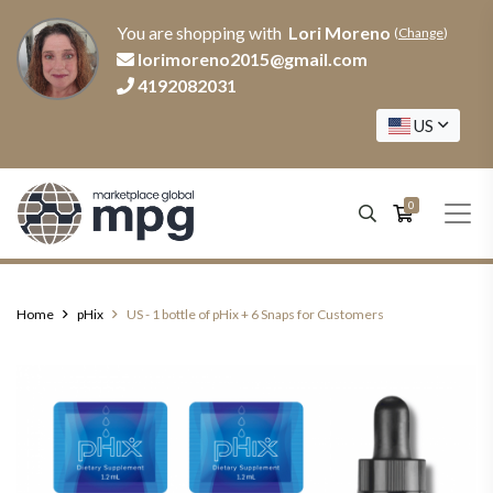
You are shopping with
Lori Moreno
(
Change
)
lorimoreno2015@gmail.com
4192082031
US
0
Home
pHix
US - 1 bottle of pHix + 6 Snaps for Customers