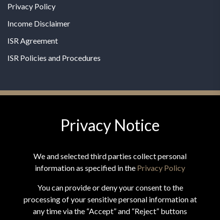
Privacy Policy
Income Disclaimer
ISR Agreement
ISR Policies and Procedures
Privacy Notice
© 2026 MPG - All Rights Reserved
Change Privacy Settings
We and selected third parties collect personal
information as specified in the
Privacy Policy
You can provide or deny your consent to the
processing of your sensitive personal information at
*These statements have not been evaluated by the Food and
any time via the “Accept” and “Reject” buttons
Drug Administration. This product is not intended to