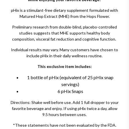
pHix is a stimulant-free dietary supplement formulated with
Matured Hop Extract (MHE) from the Hops Flower.
Preliminary research from double-blind, placebo-controlled
studies suggests that MHE supports healthy body
composition, visceral fat reduction and cognitive function.
Individual results may vary. Many customers have chosen to
include pHix in their daily wellness routine.
This exclusive item includes:
1 bottle of pHix (equivalent of 25 pHix snap
servings)
6 pHix Snaps
Directions: Shake well before use. Add 1 full dropper to your
favorite beverage and enjoy. If using pHix twice a day, allow
9.5 hours between uses.
*These statements have not been evaluated by the FDA.