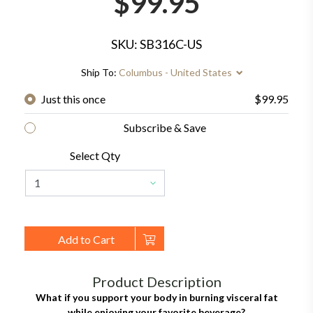
$99.95
SKU: SB316C-US
Ship To:
Columbus - United States
Just this once
$99.95
Subscribe & Save
Select Qty
Add to Cart
Product Description
What if you support your body in burning visceral fat
while enjoying your favorite beverage?