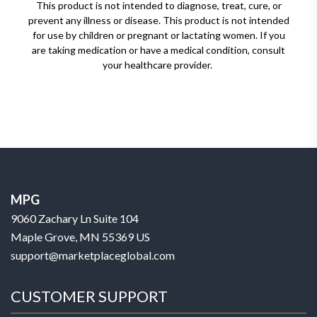
This product is not intended to diagnose, treat, cure, or
prevent any illness or disease. This product is not intended
for use by children or pregnant or lactating women. If you
are taking medication or have a medical condition, consult
your healthcare provider.
MPG
9060 Zachary Ln Suite 104
Maple Grove, MN 55369 US
support@marketplaceglobal.com
CUSTOMER SUPPORT