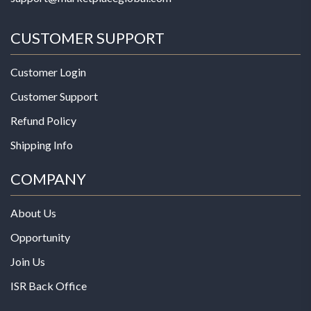
CUSTOMER SUPPORT
Customer Login
Customer Support
Refund Policy
Shipping Info
COMPANY
About Us
Opportunity
Join Us
ISR Back Office