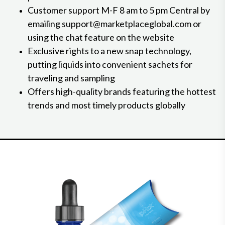
Customer support M-F 8 am to 5 pm Central by
emailing support@marketplaceglobal.com or
using the chat feature on the website
Exclusive rights to a new snap technology,
putting liquids into convenient sachets for
traveling and sampling
Offers high-quality brands featuring the hottest
trends and most timely products globally