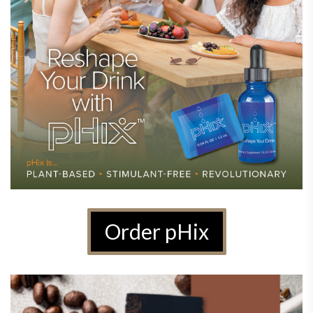
Order pHix