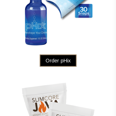
Order pHix