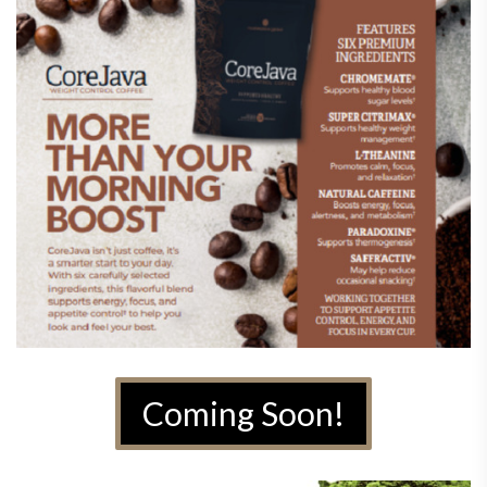
Coming Soon!