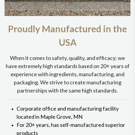
Proudly Manufactured in the
USA
When it comes to safety, quality, and efficacy; we
have extremely high standards based on 20+ years of
experience with ingredients, manufacturing, and
packaging. We strive to create manufacturing
partnerships with the same high standards.
Corporate office and manufacturing facility
located in Maple Grove, MN
For 20+ years, has self-manufactured superior
products