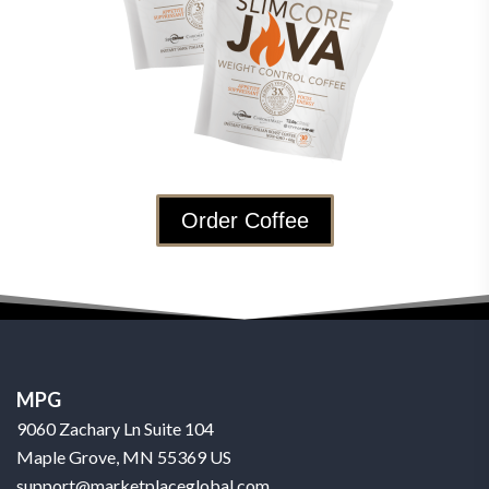
Order Coffee
MPG
9060 Zachary Ln Suite 104
Maple Grove, MN 55369 US
support@marketplaceglobal.com