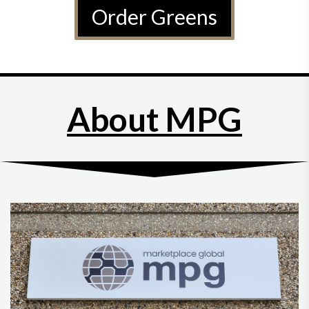
Order Greens
About MPG