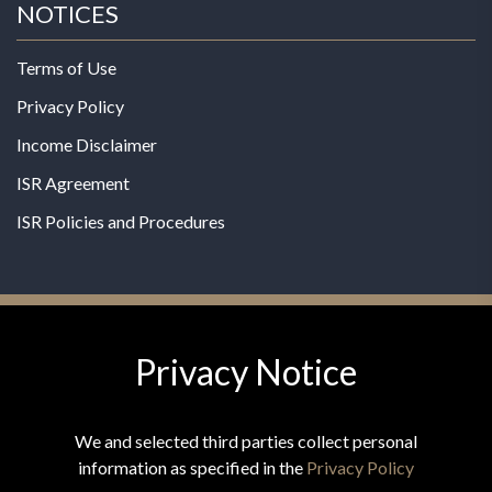
NOTICES
Terms of Use
Privacy Policy
Income Disclaimer
ISR Agreement
ISR Policies and Procedures
Privacy Notice
© 2026 MPG - All Rights Reserved
Change Privacy Settings
We and selected third parties collect personal
information as specified in the
Privacy Policy