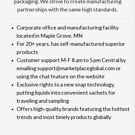
packaging. We strive to create manufacturing
partnerships with the same high standards.
Corporate office and manufacturing facility
located in Maple Grove, MN
For 20+ years, has self-manufactured superior
products
Customer support M-F 8 am to 5 pm Central by
emailing support@marketplaceglobal.com or
using the chat feature on the website
Exclusive rights to a new snap technology,
putting liquids into convenient sachets for
traveling and sampling
Offers high-quality brands featuring the hottest
trends and most timely products globally