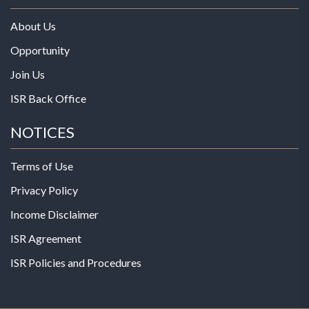
About Us
Opportunity
Join Us
ISR Back Office
NOTICES
Terms of Use
Privacy Policy
Income Disclaimer
ISR Agreement
ISR Policies and Procedures