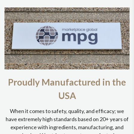
Proudly Manufactured in the
USA
When it comes to safety, quality, and efficacy; we
have extremely high standards based on 20+ years of
experience with ingredients, manufacturing, and