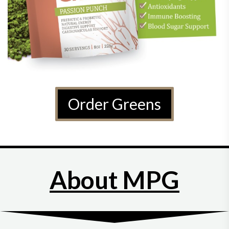
Order Greens
About MPG