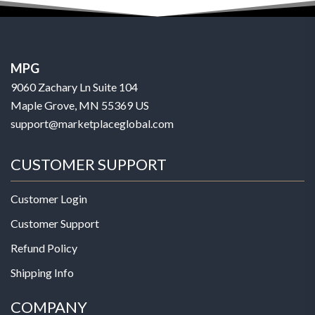
MPG
9060 Zachary Ln Suite 104
Maple Grove, MN 55369 US
support@marketplaceglobal.com
CUSTOMER SUPPORT
Customer Login
Customer Support
Refund Policy
Shipping Info
COMPANY