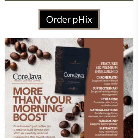
Order pHix