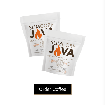
Order Coffee