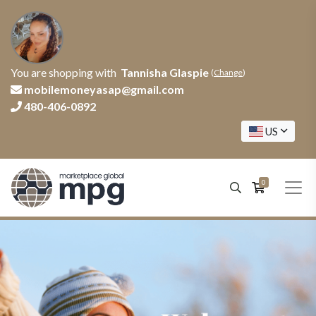
You are shopping with
Tannisha Glaspie
(
Change
)
mobilemoneyasap@gmail.com
480-406-0892
US
0