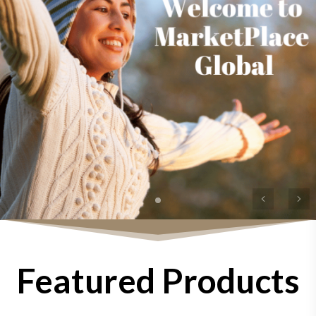
Previous
Ne
Featured Products