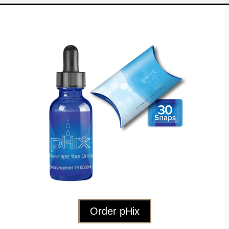
Order pHix