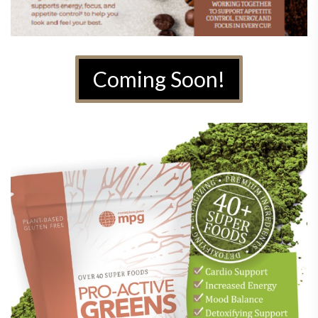
Coming Soon!