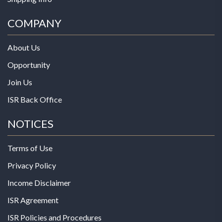
COMPANY
About Us
Opportunity
Join Us
ISR Back Office
NOTICES
Terms of Use
Privacy Policy
Income Disclaimer
ISR Agreement
ISR Policies and Procedures