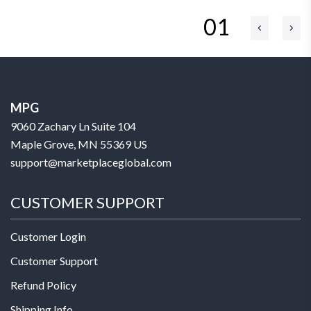
01
MPG
9060 Zachary Ln Suite 104
Maple Grove, MN 55369 US
support@marketplaceglobal.com
CUSTOMER SUPPORT
Customer Login
Customer Support
Refund Policy
Shipping Info