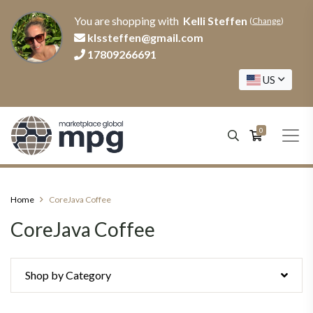
You are shopping with
Kelli Steffen
(
Change
)
klssteffen@gmail.com
17809266691
US
0
Home
CoreJava Coffee
CoreJava Coffee
Shop by Category