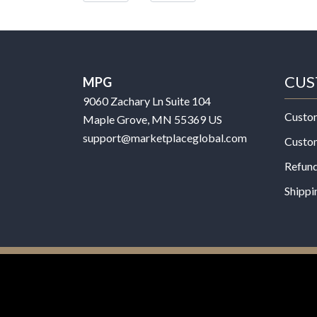
CUS
MPG
9060 Zachary Ln Suite 104
Custo
Maple Grove, MN 55369 US
support@marketplaceglobal.com
Custo
Refund
Shippi
© 2026 MPG - All Rights Reserved