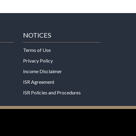
NOTICES
Terms of Use
Privacy Policy
Income Disclaimer
ISR Agreement
ISR Policies and Procedures
een evaluated by the Food and Drug
 not intended to diagnose, treat, cure, or prevent