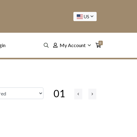
US
0
gin
My Account
01