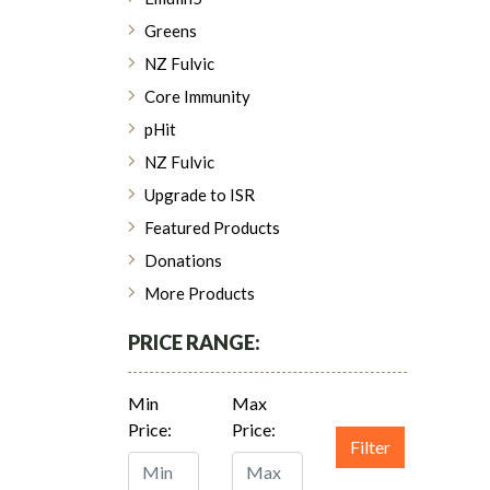
Greens
NZ Fulvic
Core Immunity
pHit
NZ Fulvic
Upgrade to ISR
Featured Products
Donations
More Products
PRICE RANGE:
Min
Max
Price:
Price:
Filter