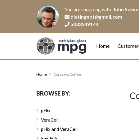
You are shopping with
John Scevo
dietingnot@gmail.com
5033349144
Home
Customer
Home
CoreJava Coffee
BROWSE BY:
Co
pHix
VeraCell
pHix and VeraCell
Emulin5