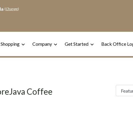
la
(
Change
)
 Shopping
Company
Get Started
Back Office Lo
reJava Coffee