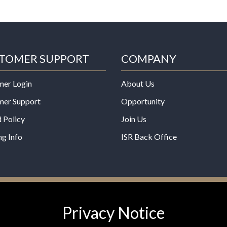
TOMER SUPPORT
COMPANY
mer Login
About Us
mer Support
Opportunity
 Policy
Join Us
ng Info
ISR Back Office
*These statements have not b
Privacy Notice
Administration. This product is
any disease.