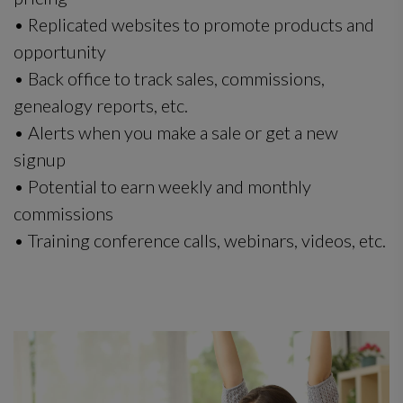
• Replicated websites to promote products and
opportunity
• Back office to track sales, commissions,
genealogy reports, etc.
• Alerts when you make a sale or get a new
signup
• Potential to earn weekly and monthly
commissions
• Training conference calls, webinars, videos, etc.