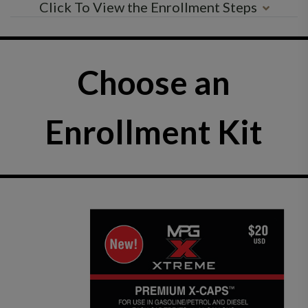
Click To View the Enrollment Steps
Choose an
Enrollment Kit