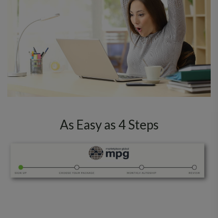
As Easy as 4 Steps