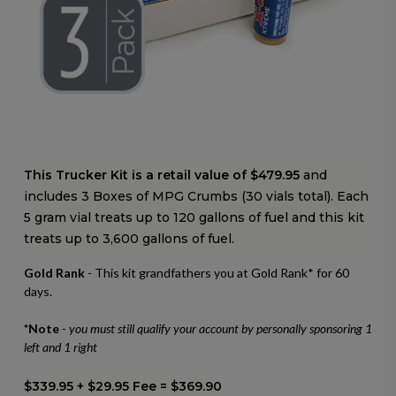
This Trucker Kit is a retail value of $479.95
and
includes 3 Boxes of MPG Crumbs (30 vials total).
Each
5 gram vial treats up to 120 gallons of fuel and this kit
treats up to 3,600 gallons of fuel.
Gold Rank
- This kit grandfathers you at Gold Rank* for 60
days.
*Note
-
you must still qualify your account by personally sponsoring 1
left and 1 right
$339.95 + $29.95 Fee = $369.90