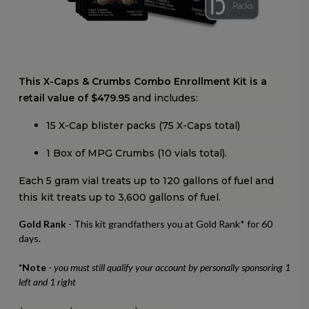
This X-Caps & Crumbs Combo Enrollment Kit is a
retail value of $479.95
and includes:
15 X-Cap blister packs (75 X-Caps total)
1 Box of MPG Crumbs (10 vials total).
Each 5 gram vial treats up to 120 gallons of fuel and
this kit treats up to 3,600 gallons of fuel.
Gold Rank
- This kit grandfathers you at Gold Rank* for 60
days.
*Note
-
you must still qualify your account by personally sponsoring 1
left and 1 right