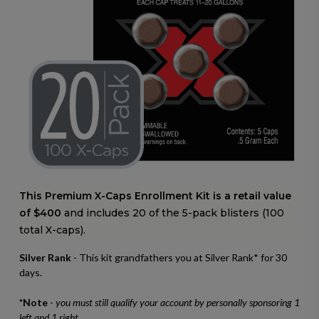
This Premium X-Caps Enrollment Kit is a retail value
of $400
and includes 20 of the 5-pack blisters (100
total X-caps).
Silver Rank
- This kit grandfathers you at Silver Rank* for 30
days.
*Note
-
you must still qualify your account by personally sponsoring 1
left and 1 right