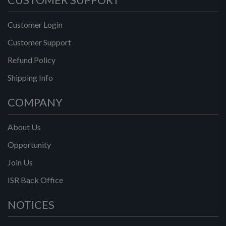
Customer Login
Customer Support
Refund Policy
Shipping Info
COMPANY
About Us
Opportunity
Join Us
ISR Back Office
NOTICES