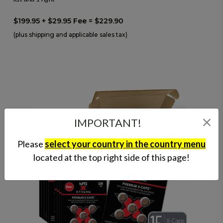
$199.95 + $29.95 Fee = $229.90
(plus shipping and applicable sales tax)
IMPORTANT!
Please
select your country in the country menu
located at the top right side of this page!