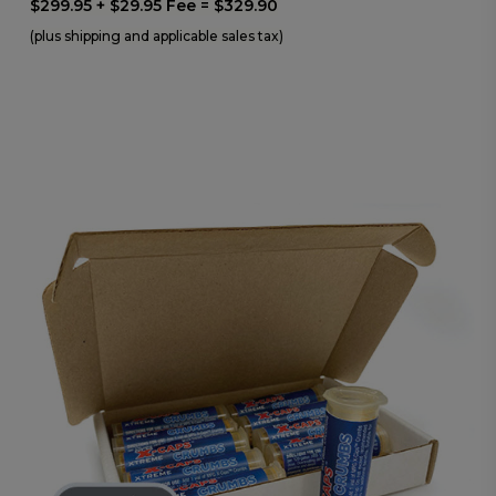
$299.95 + $29.95 Fee = $329.90
(plus shipping and applicable sales tax)