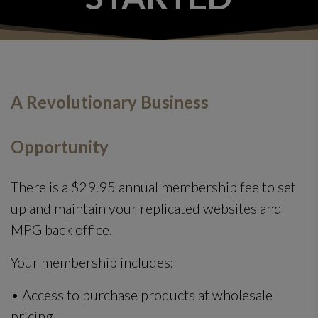
A Revolutionary Business
Opportunity
There is a $29.95 annual membership fee to set
up and maintain your replicated websites and
MPG back office.
Your membership includes:
• Access to purchase products at wholesale
pricing