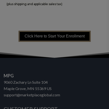
(plus shipping and applicable sales tax)
Click Here to Start Your Enrollment
MPG
9060 Zachary Ln Suite 104
Maple Grove, MN 55369 US
support@marketplaceglobal.com
CUSTOMER SUPPORT