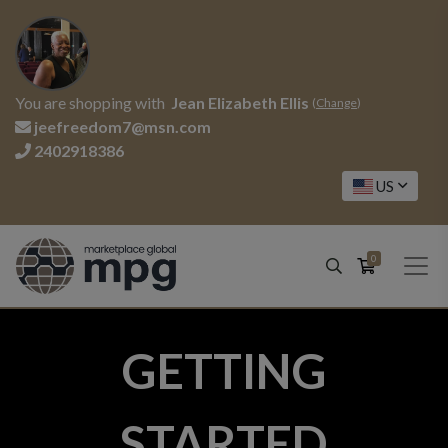
You are shopping with
Jean Elizabeth Ellis
(
Change
)
jeefreedom7@msn.com
2402918386
US
0
GETTING
STARTED