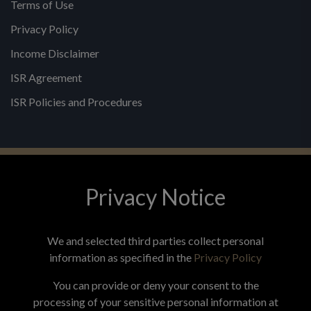
Terms of Use
Privacy Policy
Income Disclaimer
ISR Agreement
ISR Policies and Procedures
Privacy Notice
© 2026 MPG - All Rights Reserved
Change Privacy Settings
We and selected third parties collect personal
information as specified in the
Privacy Policy
You can provide or deny your consent to the
processing of your sensitive personal information at
*These statements have not been evaluated by the Food and