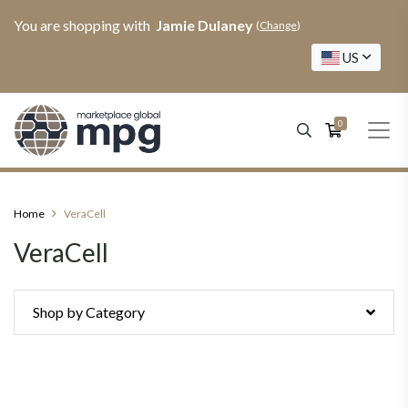
You are shopping with
Jamie Dulaney
(
Change
)
US
0
Home
VeraCell
VeraCell
Shop by Category