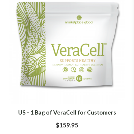
US - 1 Bag of VeraCell for Customers
$159.95