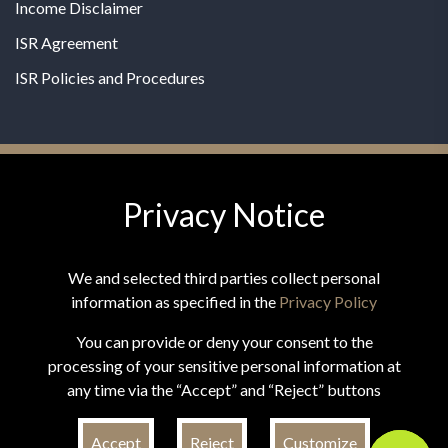
Income Disclaimer
ISR Agreement
ISR Policies and Procedures
Privacy Notice
© 2026 MPG - All Rights Reserved
Change Privacy Settings
We and selected third parties collect personal
information as specified in the
Privacy Policy
You can provide or deny your consent to the
processing of your sensitive personal information at
*These statements have not been evaluated by the Food and
any time via the “Accept” and “Reject” buttons
Drug Administration. This product is not intended to
diagnose, treat, cure, or prevent any disease.
Accept
Reject
Customize