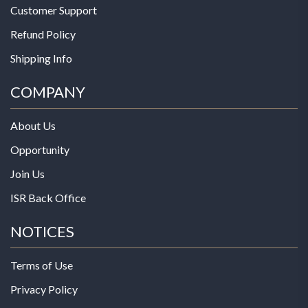
Customer Support
Refund Policy
Shipping Info
COMPANY
About Us
Opportunity
Join Us
ISR Back Office
NOTICES
Terms of Use
Privacy Policy