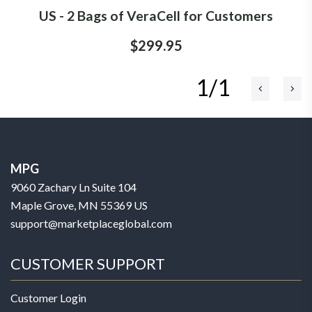
US - 2 Bags of VeraCell for Customers
$299.95
1/1
MPG
9060 Zachary Ln Suite 104
Maple Grove, MN 55369 US
support@marketplaceglobal.com
CUSTOMER SUPPORT
Customer Login