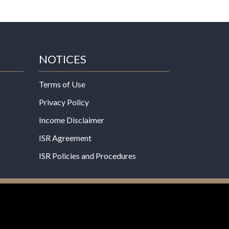
NOTICES
Terms of Use
Privacy Policy
Income Disclaimer
ISR Agreement
ISR Policies and Procedures
een evaluated by the Food and Drug
 not intended to diagnose, treat, cure, or prevent