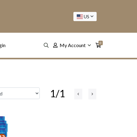
US
0
gin
My Account
1/1