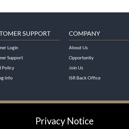
TOMER SUPPORT
COMPANY
mer Login
About Us
mer Support
Opportunity
 Policy
Join Us
ng Info
ISR Back Office
*These statements have not b
Privacy Notice
Administration. This product is
any disease.