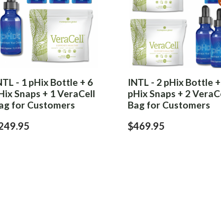
NTL - 1 pHix Bottle + 6
INTL - 2 pHix Bottle +
Hix Snaps + 1 VeraCell
pHix Snaps + 2 VeraC
ag for Customers
Bag for Customers
249.95
$469.95