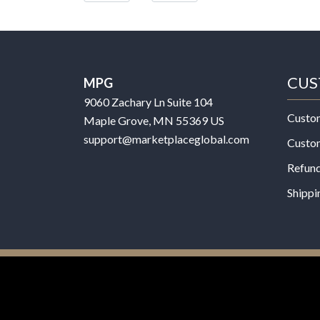
CUS
MPG
9060 Zachary Ln Suite 104
Custo
Maple Grove, MN 55369 US
support@marketplaceglobal.com
Custo
Refund
Shippi
© 2026 MPG - All Rights Reserved