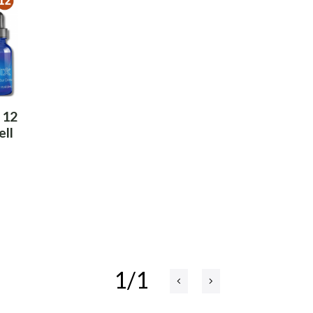
 12
ell
1/1