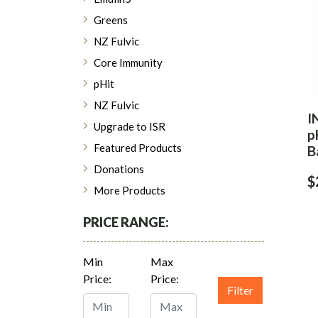
Greens
NZ Fulvic
Core Immunity
pHit
NZ Fulvic
I
Upgrade to ISR
p
Featured Products
B
Donations
$
More Products
PRICE RANGE:
Min
Max
Price:
Price:
Filter