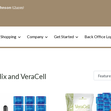
ohnson
(
Change
)
 Shopping
Company
Get Started
Back Office Lo
ix and VeraCell