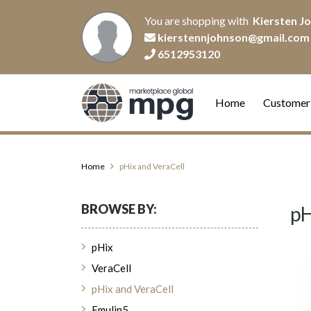
You are shopping with
Kiersten J
kierstennjohnson@gmail.com
6512953120
Home
Customer
Home
pHix and VeraCell
BROWSE BY:
pH
pHix
VeraCell
pHix and VeraCell
Emulin5