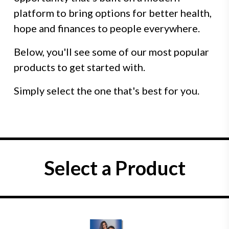
platform to bring options for better health,
hope and finances to people everywhere.
Below, you'll see some of our most popular
products to get started with.
Simply select the one that's best for you.
Select a Product