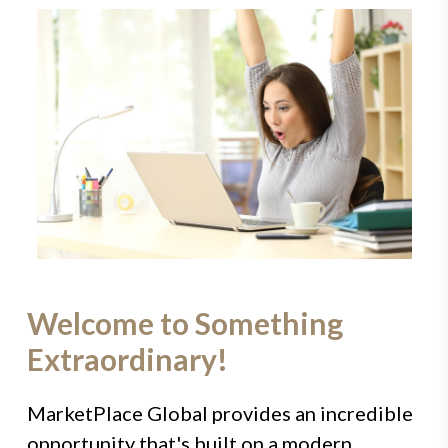
Welcome to Something
Extraordinary!
MarketPlace Global provides an incredible
opportunity that's built on a modern