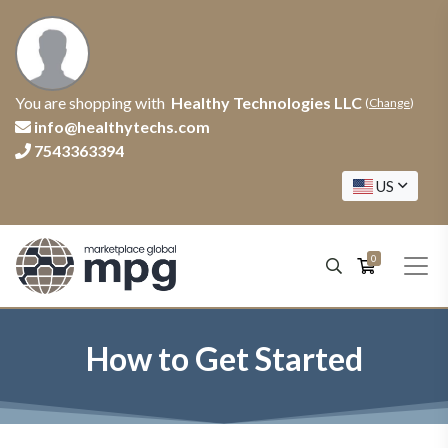
You are shopping with
Healthy Technologies LLC
(
Change
)
info@healthytechs.com
7543363394
US
0
How to Get Started