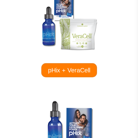
pHix + VeraCell