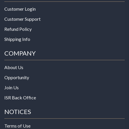
Customer Login
Customer Support
Refund Policy
Shipping Info
COMPANY
About Us
Opportunity
Join Us
ISR Back Office
NOTICES
Terms of Use