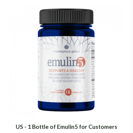
US - 1 Bottle of Emulin5 for Customers