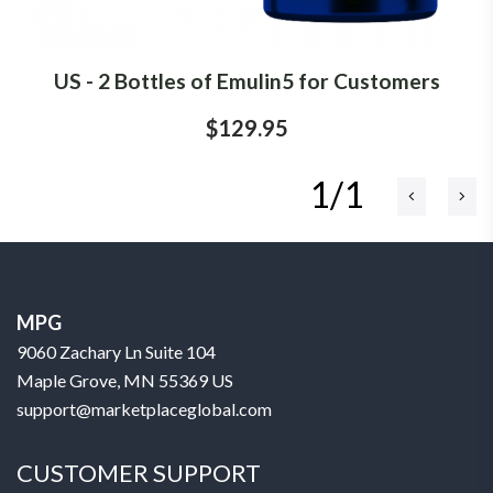
US - 2 Bottles of Emulin5 for Customers
$129.95
1/1
MPG
9060 Zachary Ln Suite 104
Maple Grove, MN 55369 US
support@marketplaceglobal.com
CUSTOMER SUPPORT