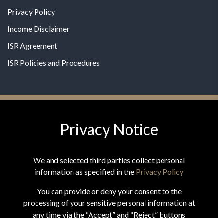
Privacy Policy
Income Disclaimer
ISR Agreement
ISR Policies and Procedures
Privacy Notice
© 2026 MPG - All Rights Reserved
Change Privacy Settings
We and selected third parties collect personal
information as specified in the
Privacy Policy
You can provide or deny your consent to the
processing of your sensitive personal information at
*These statements have not been evaluated by the Food and
any time via the “Accept” and “Reject” buttons