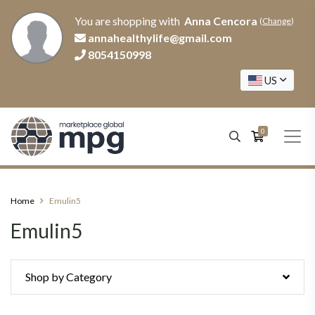
You are shopping with
Anna Cencora
(
Change
)
annahealthylife@gmail.com
8054150998
US
0
Home
Emulin5
Emulin5
Shop by Category