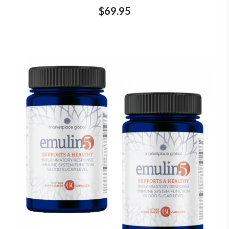
$69.95